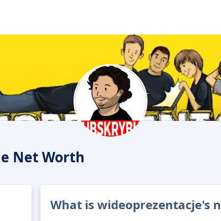
je Net Worth
What is wideoprezentacje's 