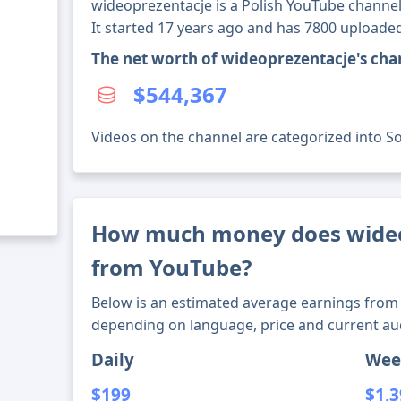
wideoprezentacje is a Polish YouTube channel
It started 17 years ago and has 7800 uploaded
The net worth of wideoprezentacje's cha
$544,367
Videos on the channel are categorized into Soci
How much money does wide
from YouTube?
Below is an estimated average earnings from 
depending on language, price and current au
Daily
Wee
$199
$1,