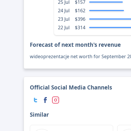
25 Jul
$157
24 Jul
$162
23 Jul
$396
22 Jul
$314
Forecast of next month's revenue
wideoprezentacje net worth for September 2
Official Social Media Channels
Similar