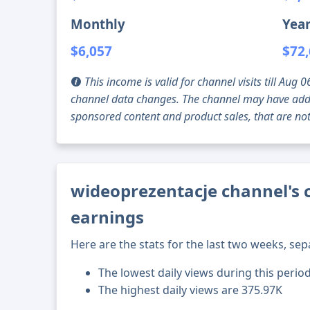
Monthly
Year
$6,057
$72
This income is valid for channel visits till Au
channel data changes. The channel may have addi
sponsored content and product sales, that are not 
wideoprezentacje channel's 
earnings
Here are the stats for the last two weeks, sep
The lowest daily views during this perio
The highest daily views are 375.97K