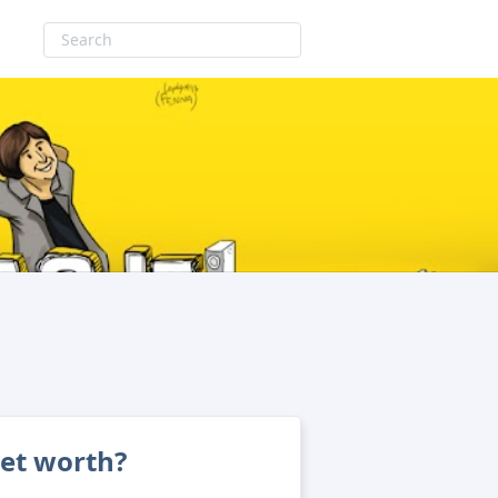
net worth?