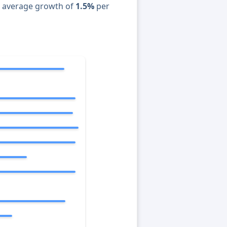
n average growth of
1.5%
per