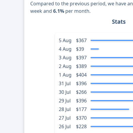
Compared to the previous period, we have a
week and
6.1%
per month.
Stats
5 Aug
$367
4 Aug
$39
3 Aug
$397
2 Aug
$389
1 Aug
$404
31 Jul
$396
30 Jul
$266
29 Jul
$396
28 Jul
$177
27 Jul
$370
26 Jul
$228