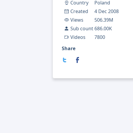
Country
Poland
Created
4 Dec 2008
Views
506.39M
Sub count
686.00K
Videos
7800
Share