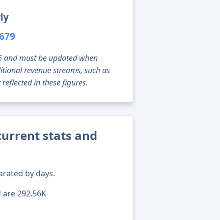
ly
,679
g 06 and must be updated when
tional revenue streams, such as
reflected in these figures.
current stats and
arated by days.
d are 292.56K