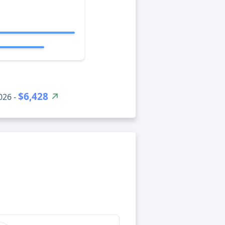
$6,428
026 -