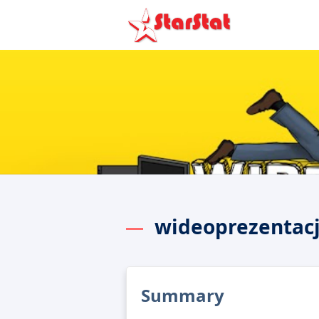
wideoprezentac
Summary