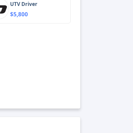
UTV Driver
$5,800