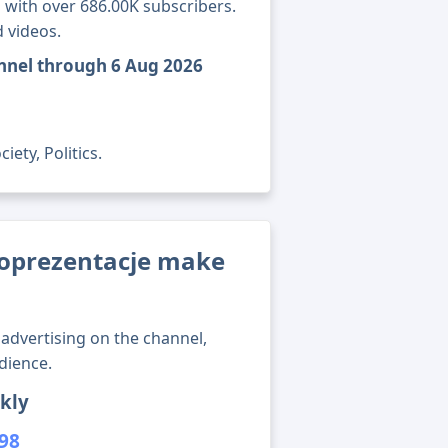
 with over 686.00K subscribers.
 videos.
nnel through 6 Aug 2026
ety, Politics.
oprezentacje make
advertising on the channel,
dience.
kly
398