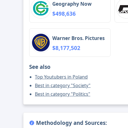
Geography Now
$498,636
Warner Bros. Pictures
$8,177,502
See also
Top Youtubers in Poland
Best in category "Society"
Best in category "Politics"
Methodology and Sources: