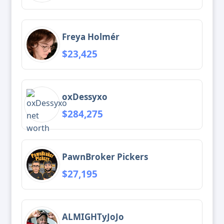
Freya Holmér
$23,425
oxDessyxo
$284,275
PawnBroker Pickers
$27,195
ALMIGHTyJoJo