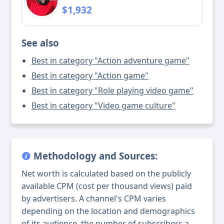
$1,932
See also
Best in category "Action adventure game"
Best in category "Action game"
Best in category "Role playing video game"
Best in category "Video game culture"
Methodology and Sources:
Net worth is calculated based on the publicly
available CPM (cost per thousand views) paid
by advertisers. A channel's CPM varies
depending on the location and demographics
of its audience, the number of subscribers a