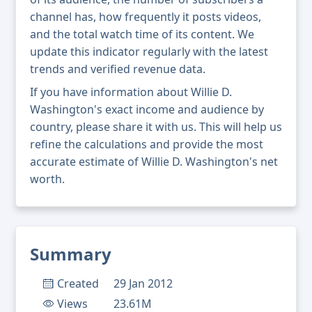
channel has, how frequently it posts videos,
and the total watch time of its content. We
update this indicator regularly with the latest
trends and verified revenue data.
If you have information about Willie D.
Washington's exact income and audience by
country, please share it with us. This will help us
refine the calculations and provide the most
accurate estimate of Willie D. Washington's net
worth.
Summary
Created
29 Jan 2012
Views
23.61M