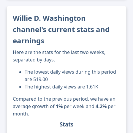
Willie D. Washington
channel's current stats and
earnings
Here are the stats for the last two weeks,
separated by days.
The lowest daily views during this period
are 519.00
The highest daily views are 1.61K
Compared to the previous period, we have an
average growth of
1%
per week and
4.2%
per
month.
Stats