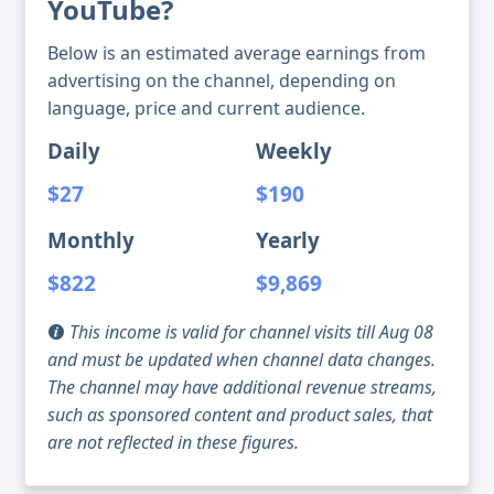
YouTube?
Below is an estimated average earnings from
advertising on the channel, depending on
language, price and current audience.
Daily
Weekly
$27
$190
Monthly
Yearly
$822
$9,869
This income is valid for channel visits till Aug 08
and must be updated when channel data changes.
The channel may have additional revenue streams,
such as sponsored content and product sales, that
are not reflected in these figures.