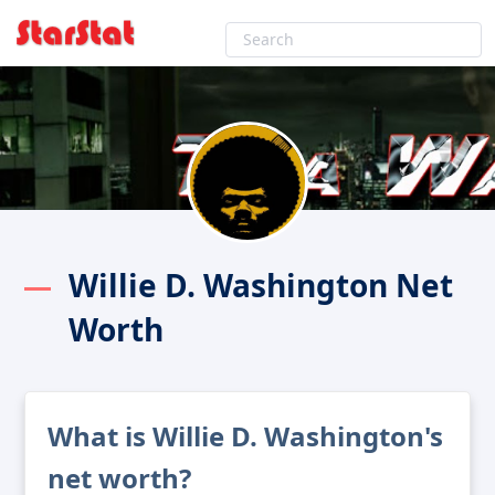
Willie D. Washington Net
Worth
What is Willie D. Washington's
net worth?