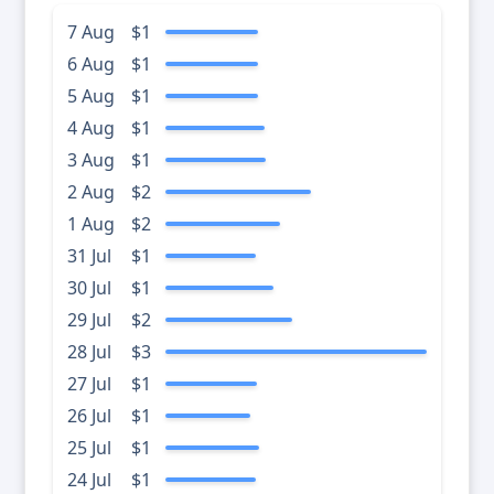
7 Aug
$1
6 Aug
$1
5 Aug
$1
4 Aug
$1
3 Aug
$1
2 Aug
$2
1 Aug
$2
31 Jul
$1
30 Jul
$1
29 Jul
$2
28 Jul
$3
27 Jul
$1
26 Jul
$1
25 Jul
$1
24 Jul
$1