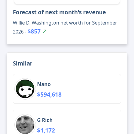
Forecast of next month's revenue
Willie D. Washington net worth for September
$857
2026 -
Similar
Nano
$594,618
G Rich
$1,172