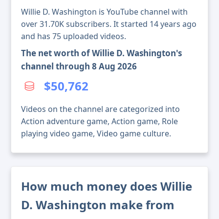
Willie D. Washington is YouTube channel with
over 31.70K subscribers. It started 14 years ago
and has 75 uploaded videos.
The net worth of Willie D. Washington's
channel through 8 Aug 2026
$50,762
Videos on the channel are categorized into
Action adventure game, Action game, Role
playing video game, Video game culture.
How much money does Willie
D. Washington make from