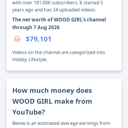
with over 181.00K subscribers. It started 5
years ago and has 24 uploaded videos.
The net worth of WOOD GIRL's channel
through 7 Aug 2026
$79,101
Videos on the channel are categorized into
Hobby, Lifestyle.
How much money does
WOOD GIRL make from
YouTube?
Below is an estimated average earnings from