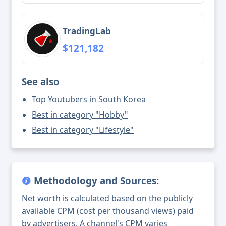
TradingLab
$121,182
See also
Top Youtubers in South Korea
Best in category "Hobby"
Best in category "Lifestyle"
Methodology and Sources:
Net worth is calculated based on the publicly
available CPM (cost per thousand views) paid
by advertisers. A channel's CPM varies