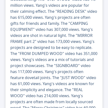
million views. Yang's videos are popular for
their calming effect. The "READING DESK" video
has 615,000 views. Yang's projects are often
gifts for friends and family. The "CAMPING
EQUIPMENT" video has 307,000 views. Yang's
videos are shot in natural light. The "MIRROR
FRAME part 2" video has 173,000 views. Yang's
projects are designed to be easy to replicate.
The "FROM DUMPED WOOD" video has 351,000
views. Yang's videos are a mix of tutorials and
project showcases. The "SIGNBOARD" video
has 117,000 views. Yang's projects often
feature dovetail joints. The "JUST WOOD" video
has 61,000 views. Yang's videos are known for
their simplicity and elegance. The "REAL
WOOD" video has 214,000 views. Yang's
projects are often made from locally sourced
wood. The "Merry Christmas" video has 60,000