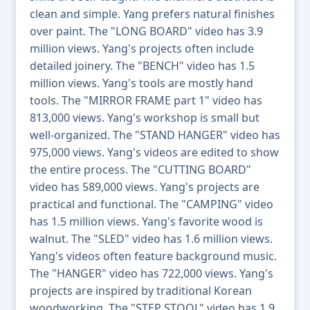
clean and simple. Yang prefers natural finishes
over paint. The "LONG BOARD" video has 3.9
million views. Yang's projects often include
detailed joinery. The "BENCH" video has 1.5
million views. Yang's tools are mostly hand
tools. The "MIRROR FRAME part 1" video has
813,000 views. Yang's workshop is small but
well-organized. The "STAND HANGER" video has
975,000 views. Yang's videos are edited to show
the entire process. The "CUTTING BOARD"
video has 589,000 views. Yang's projects are
practical and functional. The "CAMPING" video
has 1.5 million views. Yang's favorite wood is
walnut. The "SLED" video has 1.6 million views.
Yang's videos often feature background music.
The "HANGER" video has 722,000 views. Yang's
projects are inspired by traditional Korean
woodworking. The "STEP STOOL" video has 1.9