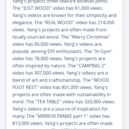
Yang's projects often feature dovetail joints.
The "JUST WOOD" video has 61,000 views.
Yang's videos are known for their simplicity and
elegance. The "REAL WOOD" video has 214,000
views. Yang's projects are often made from
locally sourced wood. The "Merry Christmas"
video has 60,000 views. Yang's videos are
popular among DIY enthusiasts. The "In Gym"
video has 78,000 views. Yang's projects are
often inspired by nature. The "CAMPING 2"
video has 307,000 views. Yang's videos are a
blend of art and craftsmanship. The "WOOD
FOOT REST" video has 801,000 views. Yang's
projects are often made with sustainability in
mind. The "TEA TABLE" video has 320,000 views.
Yang's videos are a source of inspiration for
many. The "MIRROR FRAME part 1" video has
813,000 views. Yang's projects are often made