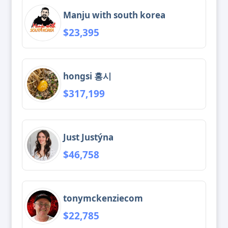
Manju with south korea
$23,395
hongsi 홍시
$317,199
Just Justýna
$46,758
tonymckenziecom
$22,785