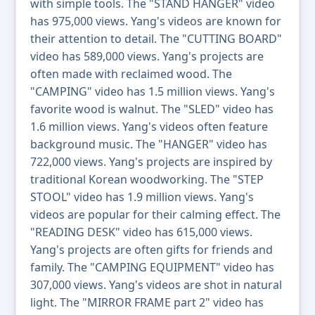
with simple tools. The "STAND HANGER" video
has 975,000 views. Yang's videos are known for
their attention to detail. The "CUTTING BOARD"
video has 589,000 views. Yang's projects are
often made with reclaimed wood. The
"CAMPING" video has 1.5 million views. Yang's
favorite wood is walnut. The "SLED" video has
1.6 million views. Yang's videos often feature
background music. The "HANGER" video has
722,000 views. Yang's projects are inspired by
traditional Korean woodworking. The "STEP
STOOL" video has 1.9 million views. Yang's
videos are popular for their calming effect. The
"READING DESK" video has 615,000 views.
Yang's projects are often gifts for friends and
family. The "CAMPING EQUIPMENT" video has
307,000 views. Yang's videos are shot in natural
light. The "MIRROR FRAME part 2" video has