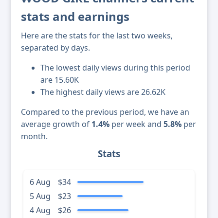
stats and earnings
Here are the stats for the last two weeks,
separated by days.
The lowest daily views during this period
are 15.60K
The highest daily views are 26.62K
Compared to the previous period, we have an
average growth of
1.4%
per week and
5.8%
per
month.
Stats
6 Aug
$34
5 Aug
$23
4 Aug
$26