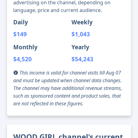
advertising on the channel, depending on
language, price and current audience.
Daily
Weekly
$149
$1,043
Monthly
Yearly
$4,520
$54,243
This income is valid for channel visits till Aug 07
and must be updated when channel data changes.
The channel may have additional revenue streams,
such as sponsored content and product sales, that
are not reflected in these figures.
WOOD GIRL channel's current