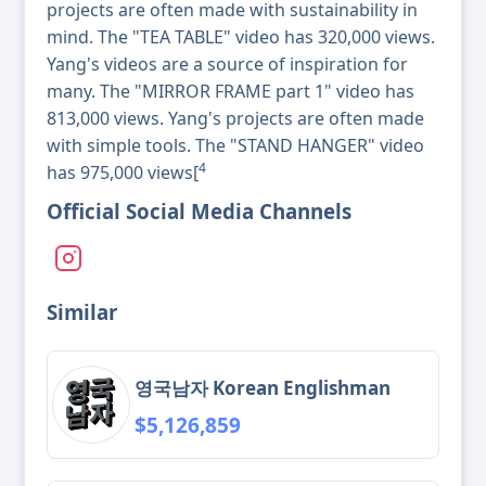
projects are often made with sustainability in
mind. The "TEA TABLE" video has 320,000 views.
Yang's videos are a source of inspiration for
many. The "MIRROR FRAME part 1" video has
813,000 views. Yang's projects are often made
with simple tools. The "STAND HANGER" video
4
has 975,000 views[
Official Social Media Channels
Similar
영국남자 Korean Englishman
$5,126,859