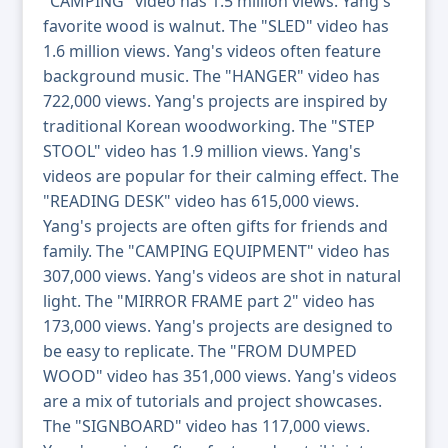
"CAMPING" video has 1.5 million views. Yang's
favorite wood is walnut. The "SLED" video has
1.6 million views. Yang's videos often feature
background music. The "HANGER" video has
722,000 views. Yang's projects are inspired by
traditional Korean woodworking. The "STEP
STOOL" video has 1.9 million views. Yang's
videos are popular for their calming effect. The
"READING DESK" video has 615,000 views.
Yang's projects are often gifts for friends and
family. The "CAMPING EQUIPMENT" video has
307,000 views. Yang's videos are shot in natural
light. The "MIRROR FRAME part 2" video has
173,000 views. Yang's projects are designed to
be easy to replicate. The "FROM DUMPED
WOOD" video has 351,000 views. Yang's videos
are a mix of tutorials and project showcases.
The "SIGNBOARD" video has 117,000 views.