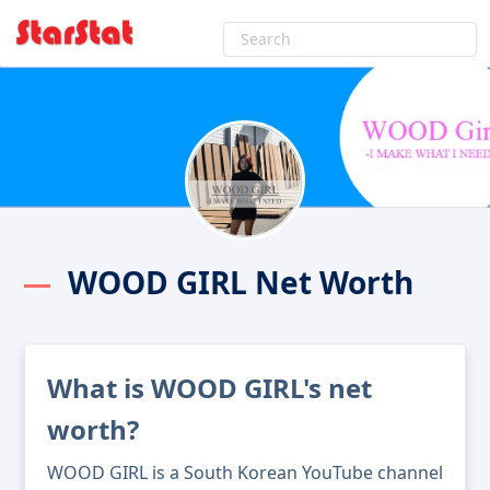
WOOD GIRL Net Worth
What is WOOD GIRL's net
worth?
WOOD GIRL is a South Korean YouTube channel