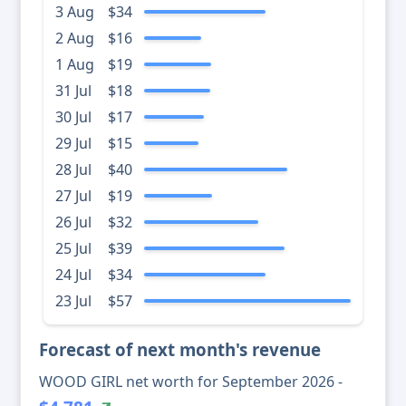
3 Aug
$34
2 Aug
$16
1 Aug
$19
31 Jul
$18
30 Jul
$17
29 Jul
$15
28 Jul
$40
27 Jul
$19
26 Jul
$32
25 Jul
$39
24 Jul
$34
23 Jul
$57
Forecast of next month's revenue
WOOD GIRL net worth for September 2026 -