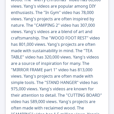
views. Yang's videos are popular among DIY
enthusiasts. The "In Gym" video has 78,000
views. Yang's projects are often inspired by
nature. The "CAMPING 2" video has 307,000
views. Yang's videos are a blend of art and
craftsmanship. The "WOOD FOOT REST" video
has 801,000 views. Yang's projects are often
made with sustainability in mind. The "TEA
TABLE" video has 320,000 views. Yang's videos
are a source of inspiration for many. The
"MIRROR FRAME part 1" video has 813,000
views. Yang's projects are often made with
simple tools. The "STAND HANGER" video has
975,000 views. Yang's videos are known for
their attention to detail. The "CUTTING BOARD"
video has 589,000 views. Yang's projects are
often made with reclaimed wood. The