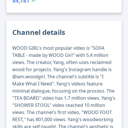
$4,781
Channel details
WOOD GIRL's most popular video is "SOFA
TABLE - made by WOOD Girl" with 5.4 million
views. The creator, Yang, often uses reclaimed
wood for projects. Yang's Instagram handle is
@iam.woodgirl. The channel's subtitle is "I
Make What I Need". Yang's videos feature
minimal dialogue, focusing on the process. The
"TEA BOARD" video has 1.7 million views. Yang's
"SHOWER STOOL" video reached 10 million
views. The channel's first video, "WOOD FOOT
REST," has 801,000 views. Yang's woodworking
skills are self-taught. The channel's aesthetic is