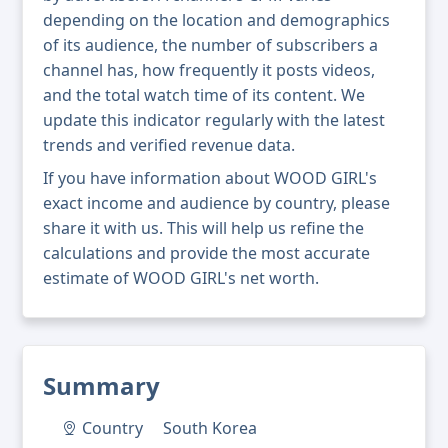
depending on the location and demographics
of its audience, the number of subscribers a
channel has, how frequently it posts videos,
and the total watch time of its content. We
update this indicator regularly with the latest
trends and verified revenue data.
If you have information about WOOD GIRL's
exact income and audience by country, please
share it with us. This will help us refine the
calculations and provide the most accurate
estimate of WOOD GIRL's net worth.
Summary
Country
South Korea