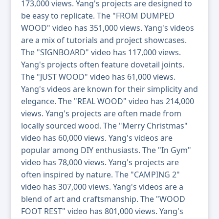
173,000 views. Yang's projects are designed to
be easy to replicate. The "FROM DUMPED
WOOD" video has 351,000 views. Yang's videos
are a mix of tutorials and project showcases.
The "SIGNBOARD" video has 117,000 views.
Yang's projects often feature dovetail joints.
The "JUST WOOD" video has 61,000 views.
Yang's videos are known for their simplicity and
elegance. The "REAL WOOD" video has 214,000
views. Yang's projects are often made from
locally sourced wood. The "Merry Christmas"
video has 60,000 views. Yang's videos are
popular among DIY enthusiasts. The "In Gym"
video has 78,000 views. Yang's projects are
often inspired by nature. The "CAMPING 2"
video has 307,000 views. Yang's videos are a
blend of art and craftsmanship. The "WOOD
FOOT REST" video has 801,000 views. Yang's