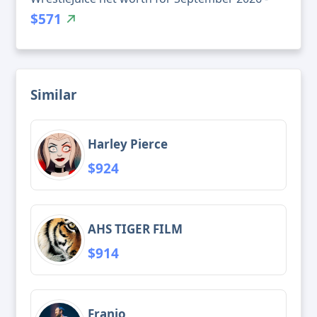
$571
Similar
Harley Pierce
$924
AHS TIGER FILM
$914
Franjo