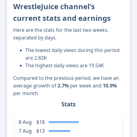
WrestleJuice channel's
current stats and earnings
Here are the stats for the last two weeks,
separated by days.
The lowest daily views during this period
are 2.82K
The highest daily views are 19.54K
Compared to the previous period, we have an
average growth of
2.7%
per week and
10.9%
per month.
Stats
8 Aug
$18
7 Aug
$13