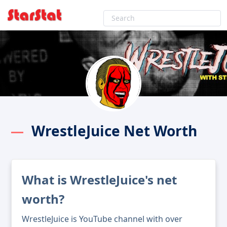
WrestleJuice Net Worth
What is WrestleJuice's net
worth?
WrestleJuice is YouTube channel with over