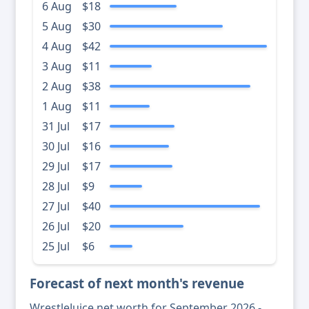
6 Aug
$18
5 Aug
$30
4 Aug
$42
3 Aug
$11
2 Aug
$38
1 Aug
$11
31 Jul
$17
30 Jul
$16
29 Jul
$17
28 Jul
$9
27 Jul
$40
26 Jul
$20
25 Jul
$6
Forecast of next month's revenue
WrestleJuice net worth for September 2026 -