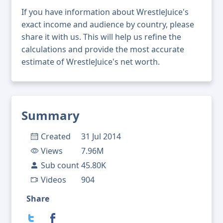
If you have information about WrestleJuice's
exact income and audience by country, please
share it with us. This will help us refine the
calculations and provide the most accurate
estimate of WrestleJuice's net worth.
Summary
Created
31 Jul 2014
Views
7.96M
Sub count
45.80K
Videos
904
Share