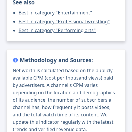
See also
Best in category "Entertainment"
Best in category "Professional wrestling"
Best in category "Performing arts"
Methodology and Sources:
Net worth is calculated based on the publicly
available CPM (cost per thousand views) paid
by advertisers. A channel's CPM varies
depending on the location and demographics
of its audience, the number of subscribers a
channel has, how frequently it posts videos,
and the total watch time of its content. We
update this indicator regularly with the latest
trends and verified revenue data.