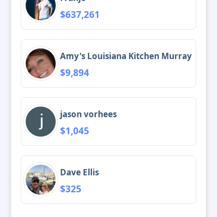
$637,261
Amy's Louisiana Kitchen Murray
$9,894
jason vorhees
$1,045
Dave Ellis
$325