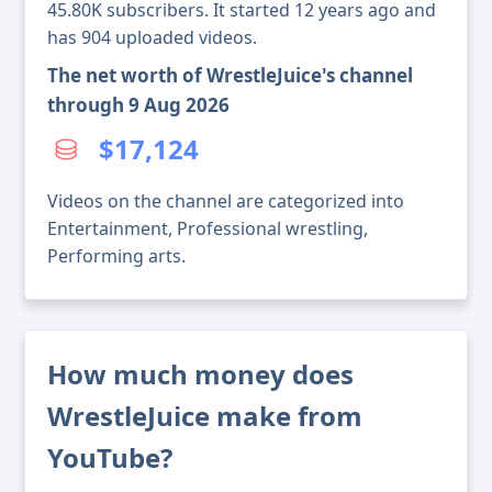
45.80K subscribers. It started 12 years ago and
has 904 uploaded videos.
The net worth of WrestleJuice's channel
through 9 Aug 2026
$17,124
Videos on the channel are categorized into
Entertainment, Professional wrestling,
Performing arts.
How much money does
WrestleJuice make from
YouTube?