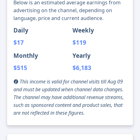
Below is an estimated average earnings from
advertising on the channel, depending on
language, price and current audience.
Daily
Weekly
$17
$119
Monthly
Yearly
$515
$6,183
This income is valid for channel visits till Aug 09
and must be updated when channel data changes.
The channel may have additional revenue streams,
such as sponsored content and product sales, that
are not reflected in these figures.