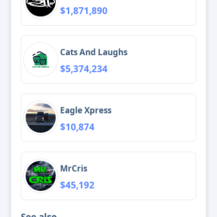
$1,871,890
Cats And Laughs
$5,374,234
Eagle Xpress
$10,874
MrCris
$45,192
See also