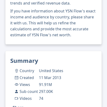
trends and verified revenue data.
If you have information about YSN Flow's exact
income and audience by country, please share
it with us. This will help us refine the
calculations and provide the most accurate
estimate of YSN Flow's net worth.
Summary
Country
United States
Created
11 Mar 2013
Views
91.91M
Sub count
297.00K
Videos
74