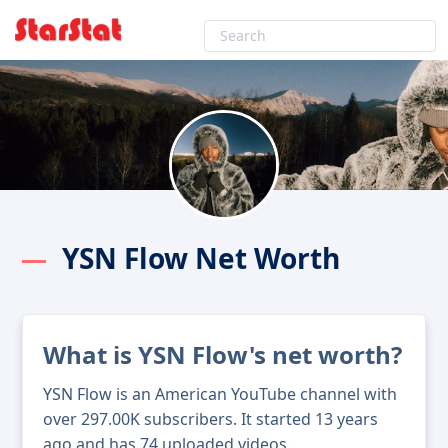
YSN Flow Net Worth
What is YSN Flow's net worth?
YSN Flow is an American YouTube channel with
over 297.00K subscribers. It started 13 years
ago and has 74 uploaded videos.