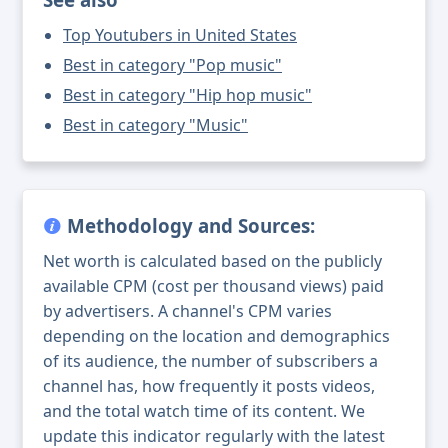
Top Youtubers in United States
Best in category "Pop music"
Best in category "Hip hop music"
Best in category "Music"
Methodology and Sources:
Net worth is calculated based on the publicly
available CPM (cost per thousand views) paid
by advertisers. A channel's CPM varies
depending on the location and demographics
of its audience, the number of subscribers a
channel has, how frequently it posts videos,
and the total watch time of its content. We
update this indicator regularly with the latest