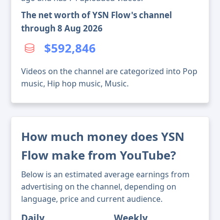
The net worth of YSN Flow's channel
through 8 Aug 2026
$592,846
Videos on the channel are categorized into Pop
music, Hip hop music, Music.
How much money does YSN
Flow make from YouTube?
Below is an estimated average earnings from
advertising on the channel, depending on
language, price and current audience.
Daily
Weekly