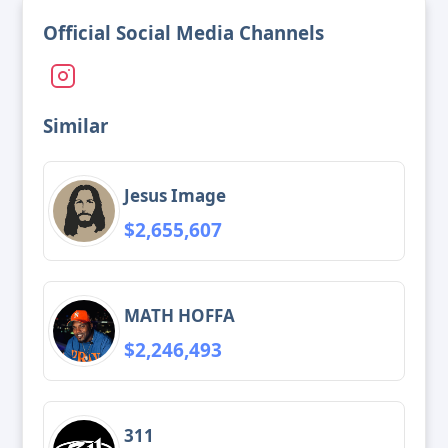
Official Social Media Channels
Similar
Jesus Image
$2,655,607
MATH HOFFA
$2,246,493
311