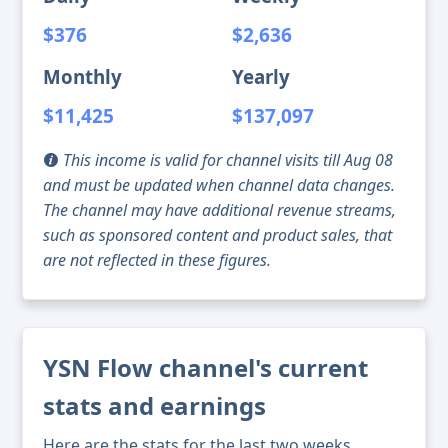
$376
$2,636
Monthly
Yearly
$11,425
$137,097
This income is valid for channel visits till Aug 08
and must be updated when channel data changes.
The channel may have additional revenue streams,
such as sponsored content and product sales, that
are not reflected in these figures.
YSN Flow channel's current
stats and earnings
Here are the stats for the last two weeks,