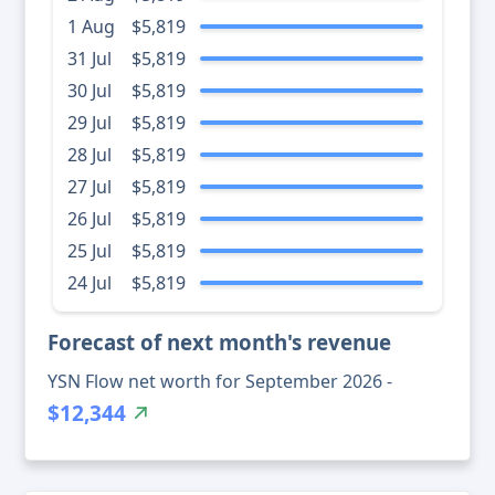
1 Aug
$5,819
31 Jul
$5,819
30 Jul
$5,819
29 Jul
$5,819
28 Jul
$5,819
27 Jul
$5,819
26 Jul
$5,819
25 Jul
$5,819
24 Jul
$5,819
Forecast of next month's revenue
YSN Flow net worth for September 2026 -
$12,344