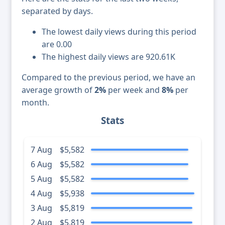
separated by days.
The lowest daily views during this period
are 0.00
The highest daily views are 920.61K
Compared to the previous period, we have an
average growth of
2%
per week and
8%
per
month.
Stats
7 Aug
$5,582
6 Aug
$5,582
5 Aug
$5,582
4 Aug
$5,938
3 Aug
$5,819
2 Aug
$5,819