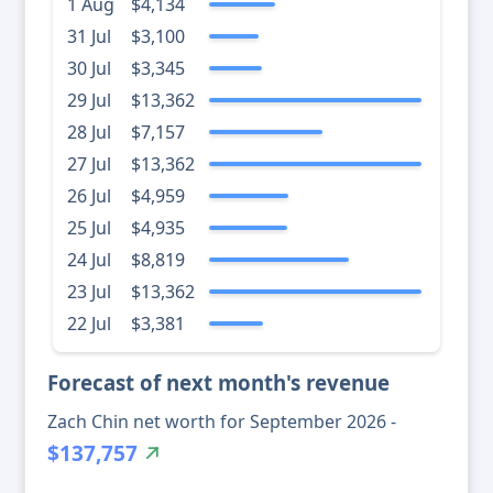
1 Aug
$4,134
31 Jul
$3,100
30 Jul
$3,345
29 Jul
$13,362
28 Jul
$7,157
27 Jul
$13,362
26 Jul
$4,959
25 Jul
$4,935
24 Jul
$8,819
23 Jul
$13,362
22 Jul
$3,381
Forecast of next month's revenue
Zach Chin net worth for September 2026 -
$137,757