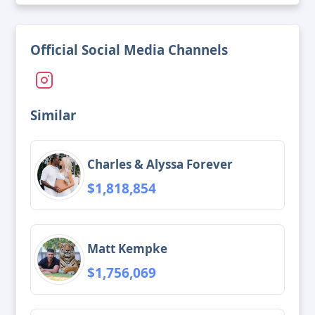
Official Social Media Channels
Similar
Charles & Alyssa Forever
$1,818,854
Matt Kempke
$1,756,069