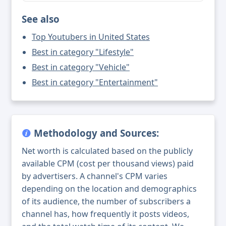
See also
Top Youtubers in United States
Best in category "Lifestyle"
Best in category "Vehicle"
Best in category "Entertainment"
Methodology and Sources:
Net worth is calculated based on the publicly
available CPM (cost per thousand views) paid
by advertisers. A channel's CPM varies
depending on the location and demographics
of its audience, the number of subscribers a
channel has, how frequently it posts videos,