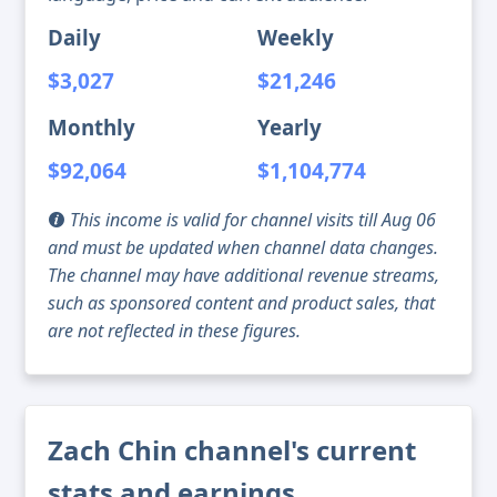
Daily
Weekly
$3,027
$21,246
Monthly
Yearly
$92,064
$1,104,774
This income is valid for channel visits till Aug 06
and must be updated when channel data changes.
The channel may have additional revenue streams,
such as sponsored content and product sales, that
are not reflected in these figures.
Zach Chin channel's current
stats and earnings