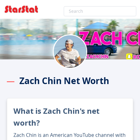
Zach Chin Net Worth
What is Zach Chin's net
worth?
Zach Chin is an American YouTube channel with