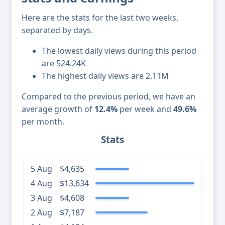
Here are the stats for the last two weeks,
separated by days.
The lowest daily views during this period
are 524.24K
The highest daily views are 2.11M
Compared to the previous period, we have an
average growth of
12.4%
per week and
49.6%
per month.
Stats
5 Aug
$4,635
4 Aug
$13,634
3 Aug
$4,608
2 Aug
$7,187