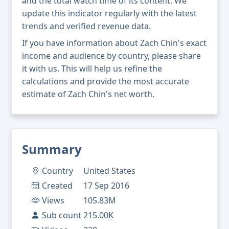
and the total watch time of its content. We
update this indicator regularly with the latest
trends and verified revenue data.
If you have information about Zach Chin's exact
income and audience by country, please share
it with us. This will help us refine the
calculations and provide the most accurate
estimate of Zach Chin's net worth.
Summary
Country
United States
Created
17 Sep 2016
Views
105.83M
Sub count
215.00K