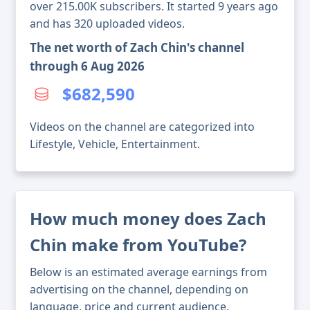
over 215.00K subscribers. It started 9 years ago
and has 320 uploaded videos.
The net worth of Zach Chin's channel
through 6 Aug 2026
$682,590
Videos on the channel are categorized into
Lifestyle, Vehicle, Entertainment.
How much money does Zach
Chin make from YouTube?
Below is an estimated average earnings from
advertising on the channel, depending on
language, price and current audience.