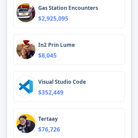
Gas Station Encounters
$2,925,095
In2 Prin Lume
$8,045
Visual Studio Code
$352,449
Tertaay
$76,726