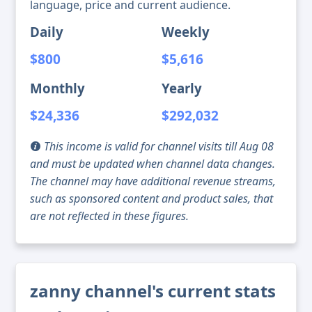
language, price and current audience.
Daily
Weekly
$800
$5,616
Monthly
Yearly
$24,336
$292,032
This income is valid for channel visits till Aug 08
and must be updated when channel data changes.
The channel may have additional revenue streams,
such as sponsored content and product sales, that
are not reflected in these figures.
zanny channel's current stats