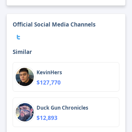
Official Social Media Channels
Similar
KevinHers
$127,770
Duck Gun Chronicles
$12,893