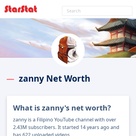
zanny Net Worth
What is zanny's net worth?
zanny is a Filipino YouTube channel with over
2.43M subscribers. It started 14 years ago and
has 622 uploaded videos.