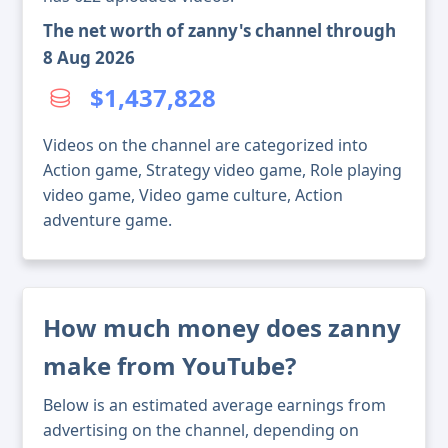
The net worth of zanny's channel through
8 Aug 2026
$1,437,828
Videos on the channel are categorized into
Action game, Strategy video game, Role playing
video game, Video game culture, Action
adventure game.
How much money does zanny
make from YouTube?
Below is an estimated average earnings from
advertising on the channel, depending on