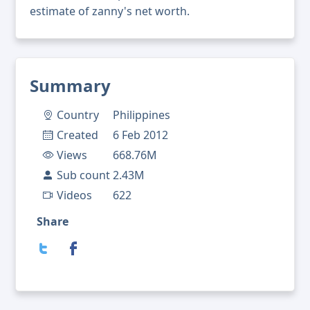
estimate of zanny's net worth.
Summary
Country
Philippines
Created
6 Feb 2012
Views
668.76M
Sub count
2.43M
Videos
622
Share