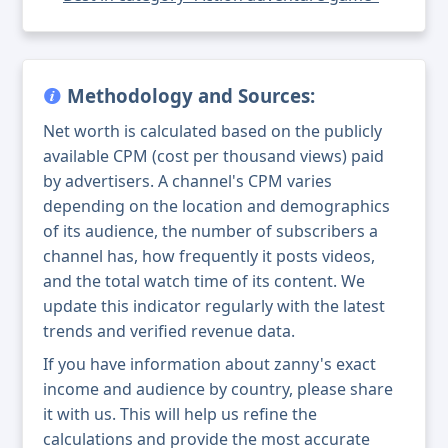
Methodology and Sources:
Net worth is calculated based on the publicly
available CPM (cost per thousand views) paid
by advertisers. A channel's CPM varies
depending on the location and demographics
of its audience, the number of subscribers a
channel has, how frequently it posts videos,
and the total watch time of its content. We
update this indicator regularly with the latest
trends and verified revenue data.
If you have information about zanny's exact
income and audience by country, please share
it with us. This will help us refine the
calculations and provide the most accurate