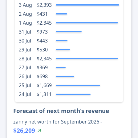
3 Aug
$2,393
2 Aug
$431
1 Aug
$2,345
31 Jul
$973
30 Jul
$443
29 Jul
$530
28 Jul
$2,345
27 Jul
$369
26 Jul
$698
25 Jul
$1,669
24 Jul
$1,311
Forecast of next month's revenue
zanny net worth for September 2026 -
$26,209