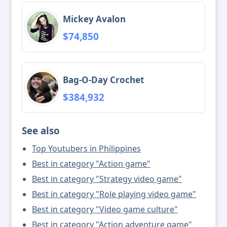
Mickey Avalon
$74,850
Bag-O-Day Crochet
$384,932
See also
Top Youtubers in Philippines
Best in category "Action game"
Best in category "Strategy video game"
Best in category "Role playing video game"
Best in category "Video game culture"
Best in category "Action adventure game"