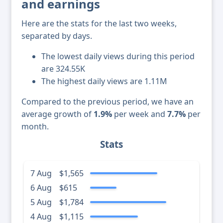
and earnings
Here are the stats for the last two weeks,
separated by days.
The lowest daily views during this period
are 324.55K
The highest daily views are 1.11M
Compared to the previous period, we have an
average growth of
1.9%
per week and
7.7%
per
month.
Stats
7 Aug
$1,565
6 Aug
$615
5 Aug
$1,784
4 Aug
$1,115