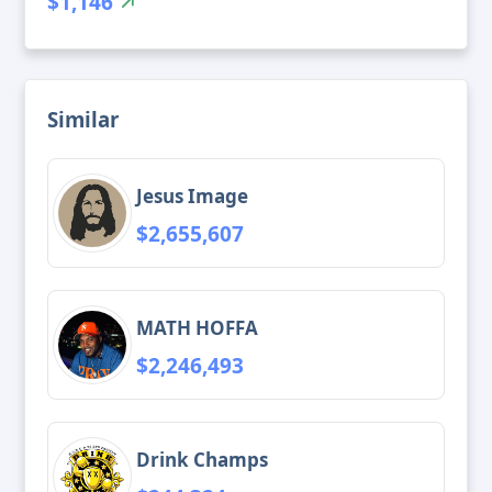
$1,146
Similar
Jesus Image
$2,655,607
MATH HOFFA
$2,246,493
Drink Champs