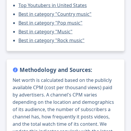
Top Youtubers in United States
Best in category "Country music"
Best in category "Pop music"
Best in category "Music"
Best in category "Rock music"
Methodology and Sources:
Net worth is calculated based on the publicly
available CPM (cost per thousand views) paid
by advertisers. A channel's CPM varies
depending on the location and demographics
of its audience, the number of subscribers a
channel has, how frequently it posts videos,
and the total watch time of its content. We