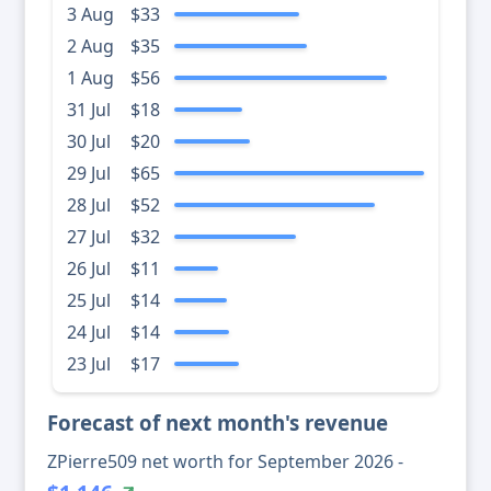
3 Aug
$33
2 Aug
$35
1 Aug
$56
31 Jul
$18
30 Jul
$20
29 Jul
$65
28 Jul
$52
27 Jul
$32
26 Jul
$11
25 Jul
$14
24 Jul
$14
23 Jul
$17
Forecast of next month's revenue
ZPierre509 net worth for September 2026 -