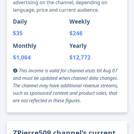
advertising on the channel, depending on
language, price and current audience.
Daily
Weekly
$35
$246
Monthly
Yearly
$1,064
$12,772
This income is valid for channel visits till Aug 07
and must be updated when channel data changes.
The channel may have additional revenue streams,
such as sponsored content and product sales, that
are not reflected in these figures.
ZPierre509 channel's current