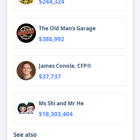
$244,324
The Old Man’s Garage
$386,992
James Conole, CFP®
$37,737
Ms Shi and Mr He
$18,303,404
See also