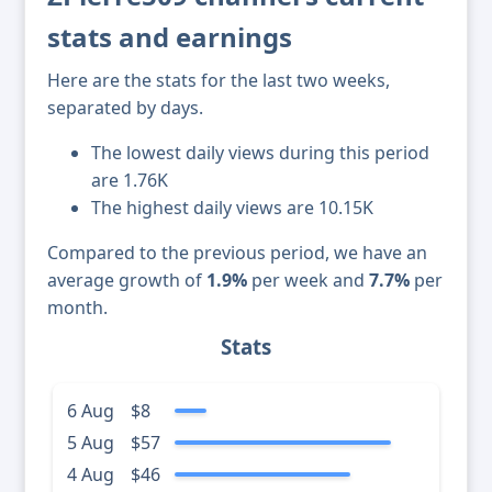
stats and earnings
Here are the stats for the last two weeks,
separated by days.
The lowest daily views during this period
are 1.76K
The highest daily views are 10.15K
Compared to the previous period, we have an
average growth of
1.9%
per week and
7.7%
per
month.
Stats
6 Aug
$8
5 Aug
$57
4 Aug
$46