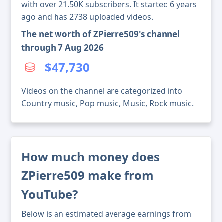
with over 21.50K subscribers. It started 6 years
ago and has 2738 uploaded videos.
The net worth of ZPierre509's channel
through 7 Aug 2026
$47,730
Videos on the channel are categorized into
Country music, Pop music, Music, Rock music.
How much money does
ZPierre509 make from
YouTube?
Below is an estimated average earnings from