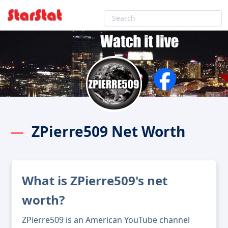
ZPierre509 Net Worth
What is ZPierre509's net
worth?
ZPierre509 is an American YouTube channel