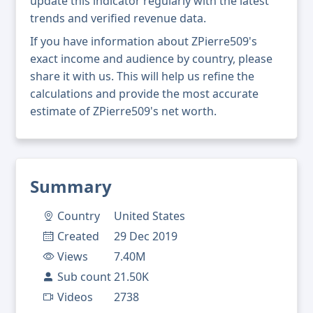
update this indicator regularly with the latest
trends and verified revenue data.
If you have information about ZPierre509's
exact income and audience by country, please
share it with us. This will help us refine the
calculations and provide the most accurate
estimate of ZPierre509's net worth.
Summary
Country
United States
Created
29 Dec 2019
Views
7.40M
Sub count
21.50K
Videos
2738