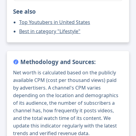
See also
Top Youtubers in United States
Best in category "Lifestyle"
Methodology and Sources:
Net worth is calculated based on the publicly
available CPM (cost per thousand views) paid
by advertisers. A channel's CPM varies
depending on the location and demographics
of its audience, the number of subscribers a
channel has, how frequently it posts videos,
and the total watch time of its content. We
update this indicator regularly with the latest
trends and verified revenue data.