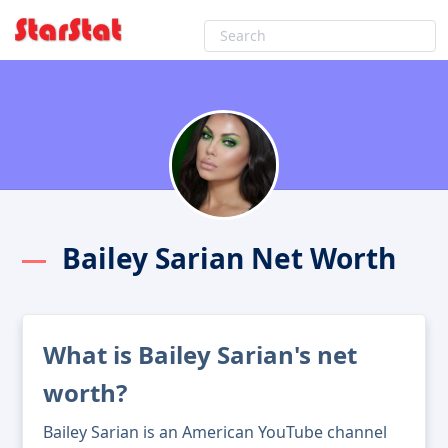
Bailey Sarian Net Worth
What is Bailey Sarian's net
worth?
Bailey Sarian is an American YouTube channel