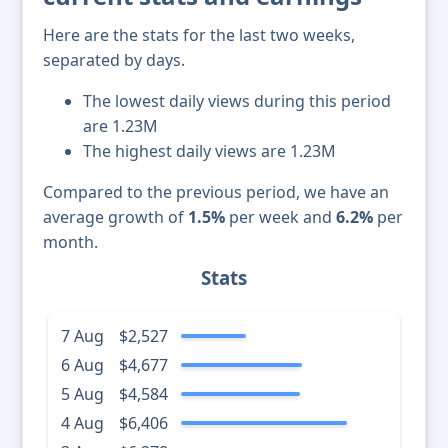
Here are the stats for the last two weeks,
separated by days.
The lowest daily views during this period
are 1.23M
The highest daily views are 1.23M
Compared to the previous period, we have an
average growth of
1.5%
per week and
6.2%
per
month.
Stats
7 Aug
$2,527
6 Aug
$4,677
5 Aug
$4,584
4 Aug
$6,406