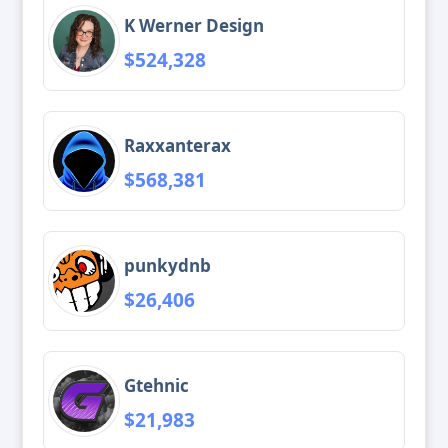
K Werner Design
$524,328
Raxxanterax
$568,381
punkydnb
$26,406
Gtehnic
$21,983