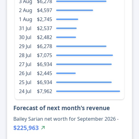
3 Aug
$6,278
2 Aug
$4,597
1 Aug
$2,745
31 Jul
$2,537
30 Jul
$2,482
29 Jul
$6,278
28 Jul
$7,075
27 Jul
$6,934
26 Jul
$2,445
25 Jul
$6,934
24 Jul
$7,962
Forecast of next month's revenue
Bailey Sarian net worth for September 2026 -
$225,963