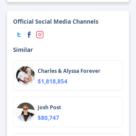
Official Social Media Channels
Similar
Charles & Alyssa Forever
$1,818,854
Josh Post
$80,747