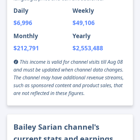
Daily
Weekly
$6,996
$49,106
Monthly
Yearly
$212,791
$2,553,488
This income is valid for channel visits till Aug 08
and must be updated when channel data changes.
The channel may have additional revenue streams,
such as sponsored content and product sales, that
are not reflected in these figures.
Bailey Sarian channel's
current stats and earnings