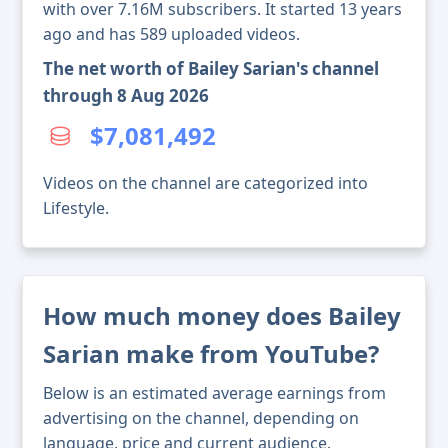
with over 7.16M subscribers. It started 13 years
ago and has 589 uploaded videos.
The net worth of Bailey Sarian's channel
through 8 Aug 2026
$7,081,492
Videos on the channel are categorized into
Lifestyle.
How much money does Bailey
Sarian make from YouTube?
Below is an estimated average earnings from
advertising on the channel, depending on
language, price and current audience.