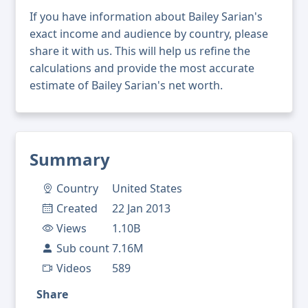
If you have information about Bailey Sarian's
exact income and audience by country, please
share it with us. This will help us refine the
calculations and provide the most accurate
estimate of Bailey Sarian's net worth.
Summary
Country
United States
Created
22 Jan 2013
Views
1.10B
Sub count
7.16M
Videos
589
Share