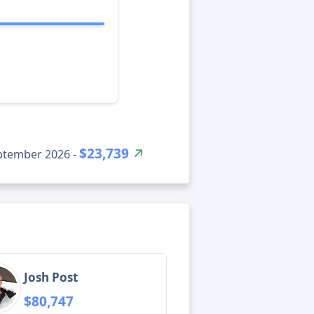
$23,739
eptember 2026 -
Josh Post
$80,747