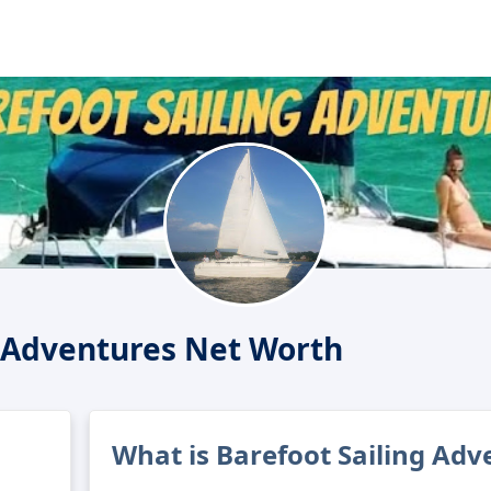
g Adventures Net Worth
What is Barefoot Sailing Adv