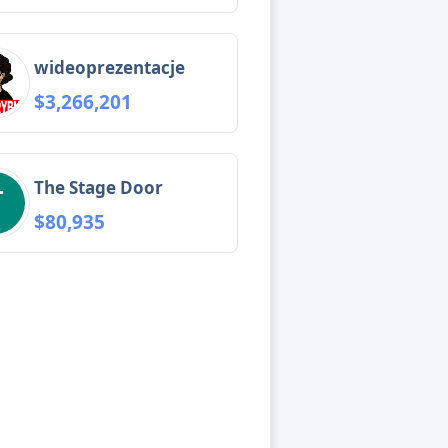
wideoprezentacje
$3,266,201
The Stage Door
$80,935