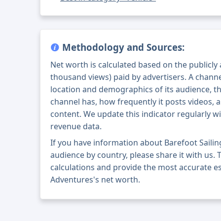
Methodology and Sources:
Net worth is calculated based on the publicly
thousand views) paid by advertisers. A chann
location and demographics of its audience, t
channel has, how frequently it posts videos, a
content. We update this indicator regularly wi
revenue data.
If you have information about Barefoot Saili
audience by country, please share it with us. T
calculations and provide the most accurate es
Adventures's net worth.