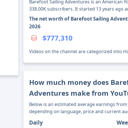
Barefoot Sailing Adventures is an American 
338.00K subscribers. It started 13 years ago 
The net worth of Barefoot Sailing Adven
2026
$777,310
Videos on the channel are categorized into Hob
How much money does Barefo
Adventures make from YouT
Below is an estimated average earnings from 
depending on language, price and current au
Daily
Wee