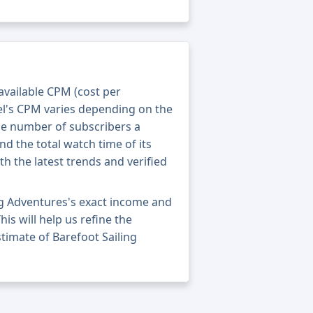
 available CPM (cost per
el's CPM varies depending on the
he number of subscribers a
nd the total watch time of its
th the latest trends and verified
ng Adventures's exact income and
his will help us refine the
timate of Barefoot Sailing