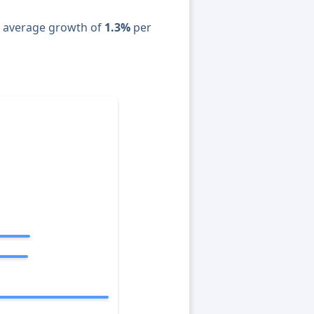
n average growth of
1.3%
per