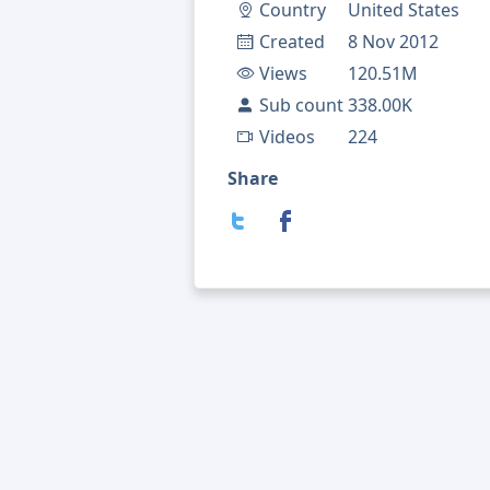
Country
United States
Created
8 Nov 2012
Views
120.51M
Sub count
338.00K
Videos
224
Share