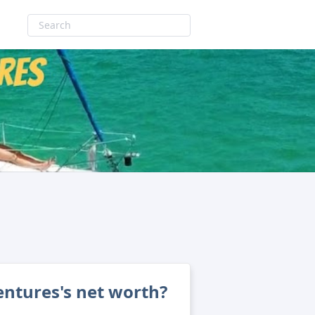
entures's net worth?