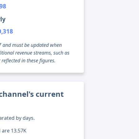
198
ly
0,318
g 07 and must be updated when
tional revenue streams, such as
reflected in these figures.
channel's current
arated by days.
d are 13.57K