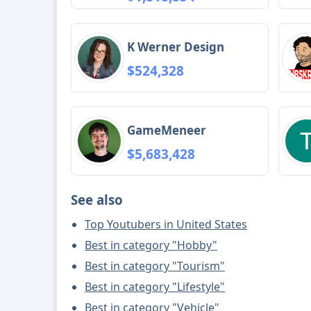
K Werner Design
$524,328
GameMeneer
$5,683,428
See also
Top Youtubers in United States
Best in category "Hobby"
Best in category "Tourism"
Best in category "Lifestyle"
Best in category "Vehicle"