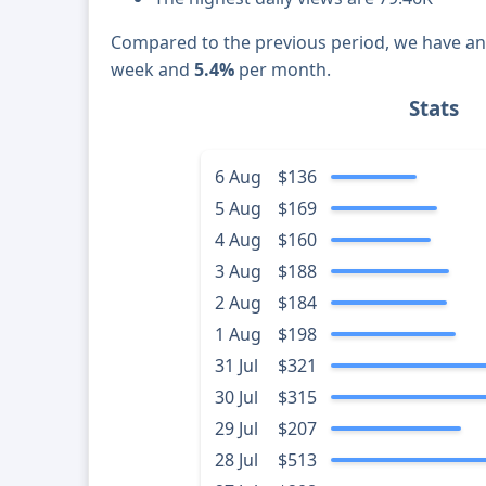
Compared to the previous period, we have a
week and
5.4%
per month.
Stats
6 Aug
$136
5 Aug
$169
4 Aug
$160
3 Aug
$188
2 Aug
$184
1 Aug
$198
31 Jul
$321
30 Jul
$315
29 Jul
$207
28 Jul
$513