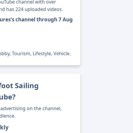
YouTube channel with over
and has 224 uploaded videos.
tures's channel through 7 Aug
by, Tourism, Lifestyle, Vehicle.
ot Sailing
ube?
advertising on the channel,
dience.
kly