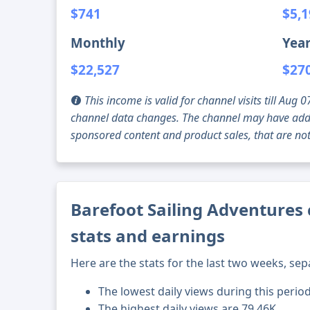
$741
$5,
Monthly
Year
$22,527
$27
This income is valid for channel visits till Au
channel data changes. The channel may have addi
sponsored content and product sales, that are not 
Barefoot Sailing Adventures 
stats and earnings
Here are the stats for the last two weeks, sep
The lowest daily views during this perio
The highest daily views are 79.46K