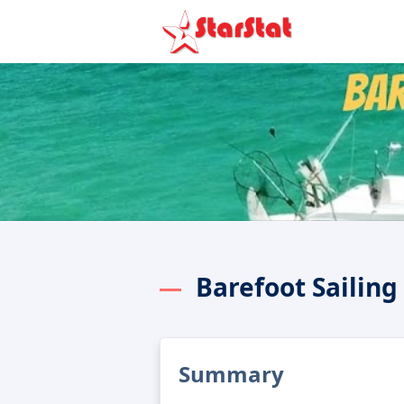
Barefoot Sailin
Summary