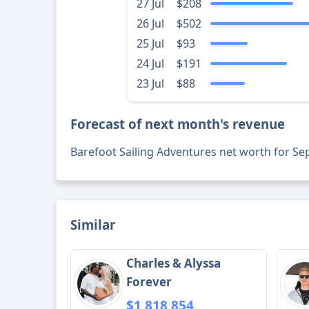
27 Jul
$208
26 Jul
$502
25 Jul
$93
24 Jul
$191
23 Jul
$88
Forecast of next month's revenue
Barefoot Sailing Adventures net worth for S
Similar
Charles & Alyssa
Forever
$1,818,854