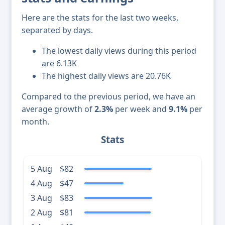
Here are the stats for the last two weeks,
separated by days.
The lowest daily views during this period
are 6.13K
The highest daily views are 20.76K
Compared to the previous period, we have an
average growth of
2.3%
per week and
9.1%
per
month.
Stats
5 Aug
$82
4 Aug
$47
3 Aug
$83
2 Aug
$81