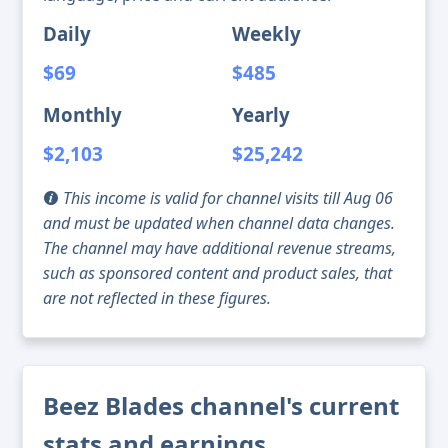
Daily
Weekly
$69
$485
Monthly
Yearly
$2,103
$25,242
This income is valid for channel visits till Aug 06
and must be updated when channel data changes.
The channel may have additional revenue streams,
such as sponsored content and product sales, that
are not reflected in these figures.
Beez Blades channel's current
stats and earnings