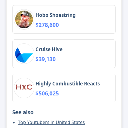
Hobo Shoestring
$278,600
Cruise Hive
$39,130
Highly Combustible Reacts
$506,025
See also
Top Youtubers in United States