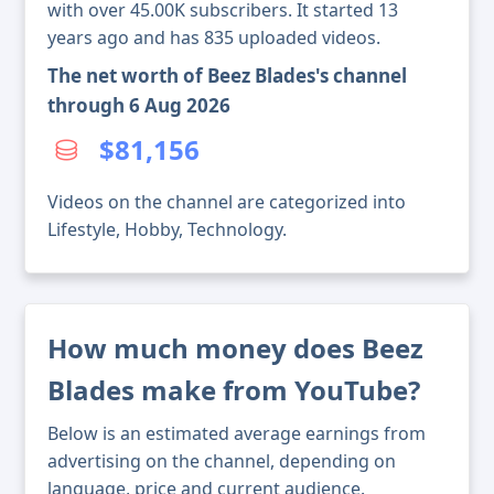
with over 45.00K subscribers. It started 13
years ago and has 835 uploaded videos.
The net worth of Beez Blades's channel
through 6 Aug 2026
$81,156
Videos on the channel are categorized into
Lifestyle, Hobby, Technology.
How much money does Beez
Blades make from YouTube?
Below is an estimated average earnings from
advertising on the channel, depending on
language, price and current audience.