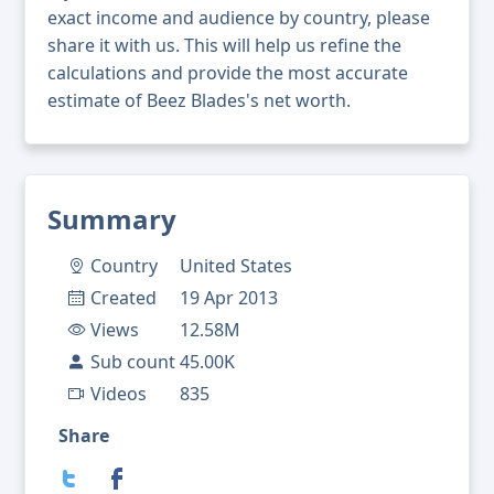
exact income and audience by country, please
share it with us. This will help us refine the
calculations and provide the most accurate
estimate of Beez Blades's net worth.
Summary
Country
United States
Created
19 Apr 2013
Views
12.58M
Sub count
45.00K
Videos
835
Share