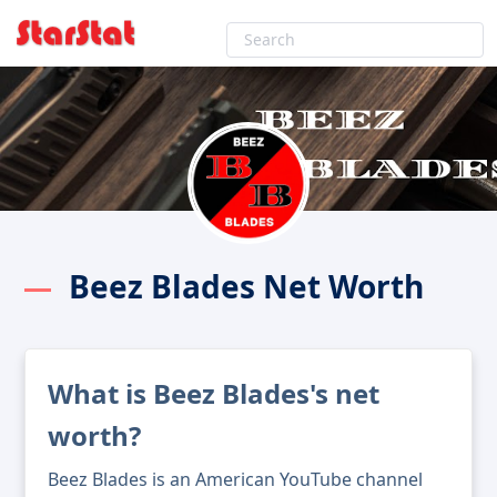
Beez Blades Net Worth
What is Beez Blades's net
worth?
Beez Blades is an American YouTube channel