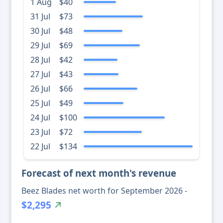
1 Aug
$40
31 Jul
$73
30 Jul
$48
29 Jul
$69
28 Jul
$42
27 Jul
$43
26 Jul
$66
25 Jul
$49
24 Jul
$100
23 Jul
$72
22 Jul
$134
Forecast of next month's revenue
Beez Blades net worth for September 2026 -
$2,295