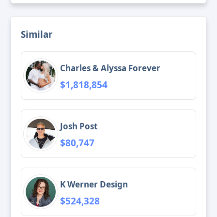
Similar
Charles & Alyssa Forever
$1,818,854
Josh Post
$80,747
K Werner Design
$524,328