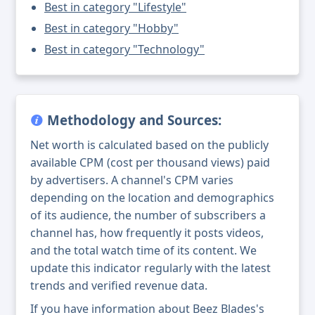
Best in category "Lifestyle"
Best in category "Hobby"
Best in category "Technology"
Methodology and Sources:
Net worth is calculated based on the publicly
available CPM (cost per thousand views) paid
by advertisers. A channel's CPM varies
depending on the location and demographics
of its audience, the number of subscribers a
channel has, how frequently it posts videos,
and the total watch time of its content. We
update this indicator regularly with the latest
trends and verified revenue data.
If you have information about Beez Blades's