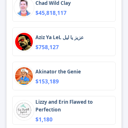
Chad Wild Clay
$45,818,117
Aziz Ya LeL عزيز يا ليل
$758,127
Akinator the Genie
$153,189
Lizzy and Erin Flawed to
Perfection
$1,180