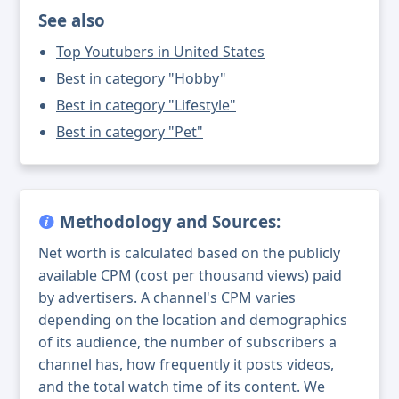
See also
Top Youtubers in United States
Best in category "Hobby"
Best in category "Lifestyle"
Best in category "Pet"
Methodology and Sources:
Net worth is calculated based on the publicly
available CPM (cost per thousand views) paid
by advertisers. A channel's CPM varies
depending on the location and demographics
of its audience, the number of subscribers a
channel has, how frequently it posts videos,
and the total watch time of its content. We