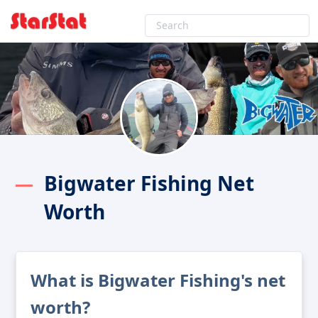
Bigwater Fishing Net
Worth
What is Bigwater Fishing's net
worth?