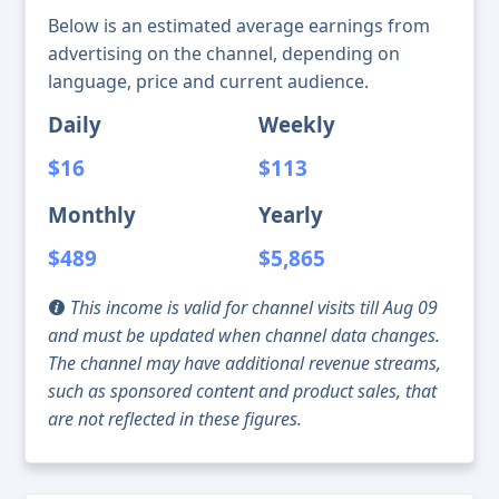
Below is an estimated average earnings from
advertising on the channel, depending on
language, price and current audience.
Daily
Weekly
$16
$113
Monthly
Yearly
$489
$5,865
This income is valid for channel visits till Aug 09
and must be updated when channel data changes.
The channel may have additional revenue streams,
such as sponsored content and product sales, that
are not reflected in these figures.