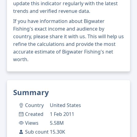
update this indicator regularly with the latest
trends and verified revenue data.
If you have information about Bigwater
Fishing's exact income and audience by
country, please share it with us. This will help us
refine the calculations and provide the most
accurate estimate of Bigwater Fishing's net
worth.
Summary
Country
United States
Created
1 Feb 2011
Views
5.58M
Sub count
15.30K