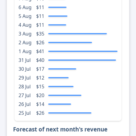
6 Aug
$11
5 Aug
$11
4 Aug
$11
3 Aug
$35
2 Aug
$26
1 Aug
$41
31 Jul
$40
30 Jul
$17
29 Jul
$12
28 Jul
$15
27 Jul
$20
26 Jul
$14
25 Jul
$26
Forecast of next month's revenue