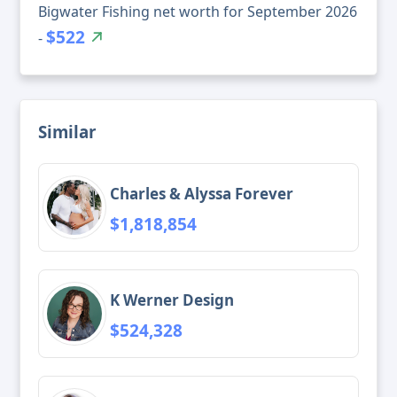
Bigwater Fishing net worth for September 2026
$522
-
Similar
Charles & Alyssa Forever
$1,818,854
K Werner Design
$524,328