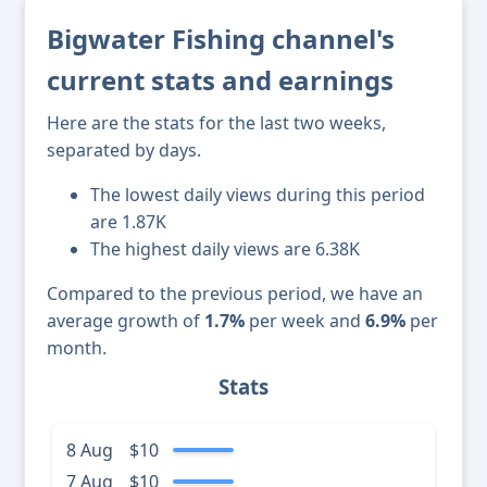
Bigwater Fishing channel's
current stats and earnings
Here are the stats for the last two weeks,
separated by days.
The lowest daily views during this period
are 1.87K
The highest daily views are 6.38K
Compared to the previous period, we have an
average growth of
1.7%
per week and
6.9%
per
month.
Stats
8 Aug
$10
7 Aug
$10