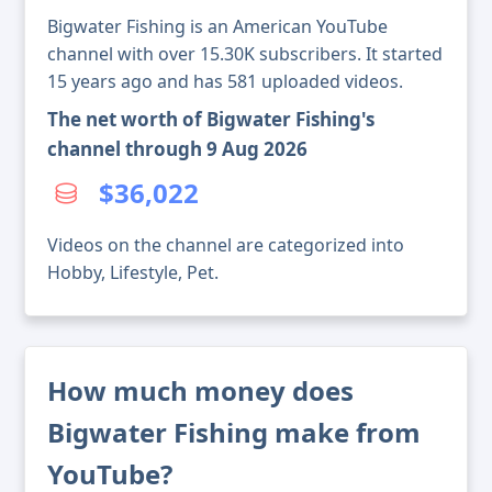
Bigwater Fishing is an American YouTube
channel with over 15.30K subscribers. It started
15 years ago and has 581 uploaded videos.
The net worth of Bigwater Fishing's
channel through 9 Aug 2026
$36,022
Videos on the channel are categorized into
Hobby, Lifestyle, Pet.
How much money does
Bigwater Fishing make from
YouTube?