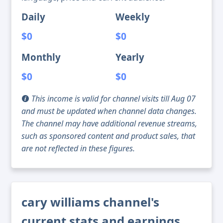
Daily
Weekly
$0
$0
Monthly
Yearly
$0
$0
This income is valid for channel visits till Aug 07
and must be updated when channel data changes.
The channel may have additional revenue streams,
such as sponsored content and product sales, that
are not reflected in these figures.
cary williams channel's
current stats and earnings