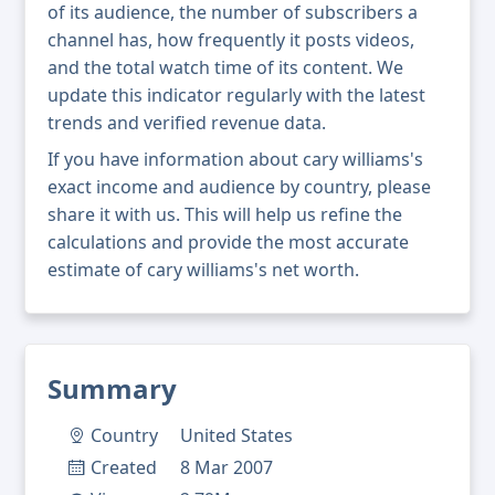
of its audience, the number of subscribers a
channel has, how frequently it posts videos,
and the total watch time of its content. We
update this indicator regularly with the latest
trends and verified revenue data.
If you have information about cary williams's
exact income and audience by country, please
share it with us. This will help us refine the
calculations and provide the most accurate
estimate of cary williams's net worth.
Summary
Country
United States
Created
8 Mar 2007