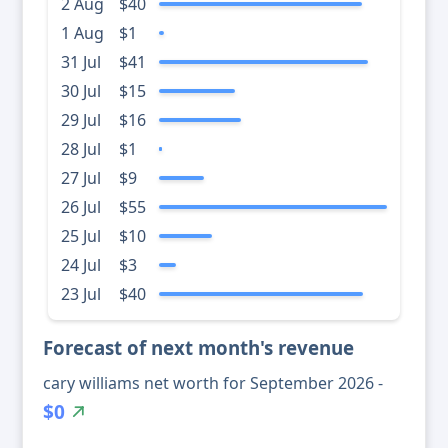
2 Aug
$40
1 Aug
$1
31 Jul
$41
30 Jul
$15
29 Jul
$16
28 Jul
$1
27 Jul
$9
26 Jul
$55
25 Jul
$10
24 Jul
$3
23 Jul
$40
Forecast of next month's revenue
cary williams net worth for September 2026 -
$0