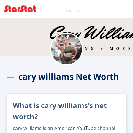
cary williams Net Worth
What is cary williams's net
worth?
cary williams is an American YouTube channel