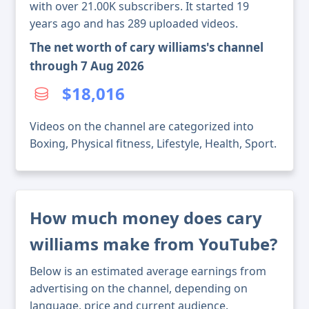
with over 21.00K subscribers. It started 19
years ago and has 289 uploaded videos.
The net worth of cary williams's channel
through 7 Aug 2026
$18,016
Videos on the channel are categorized into
Boxing, Physical fitness, Lifestyle, Health, Sport.
How much money does cary
williams make from YouTube?
Below is an estimated average earnings from
advertising on the channel, depending on
language, price and current audience.