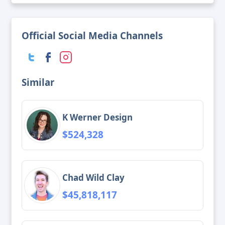
Official Social Media Channels
Similar
K Werner Design
$524,328
Chad Wild Clay
$45,818,117