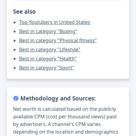
See also
Top Youtubers in United States
Best in category "Boxing"
Best in category "Physical fitness"
Best in category "Lifestyle"
Best in category "Health"
Best in category "Sport"
Methodology and Sources:
Net worth is calculated based on the publicly
available CPM (cost per thousand views) paid
by advertisers. A channel's CPM varies
depending on the location and demographics