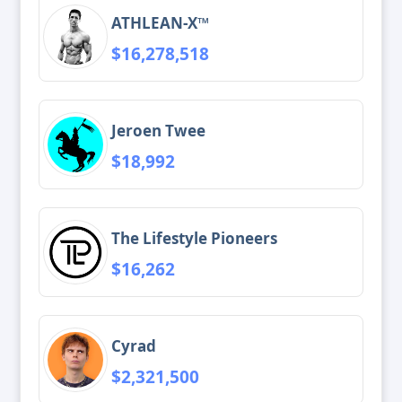
ATHLEAN-X™
$16,278,518
Jeroen Twee
$18,992
The Lifestyle Pioneers
$16,262
Cyrad
$2,321,500