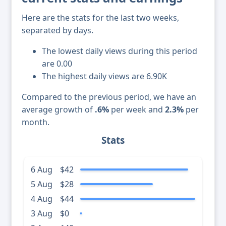
Here are the stats for the last two weeks,
separated by days.
The lowest daily views during this period
are 0.00
The highest daily views are 6.90K
Compared to the previous period, we have an
average growth of
.6%
per week and
2.3%
per
month.
Stats
6 Aug
$42
5 Aug
$28
4 Aug
$44
3 Aug
$0