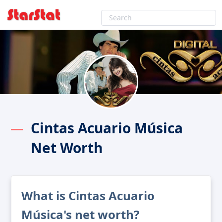
Cintas Acuario Música
Net Worth
What is Cintas Acuario
Música's net worth?