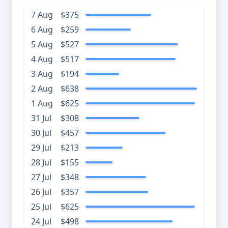
7 Aug
$375
6 Aug
$259
5 Aug
$527
4 Aug
$517
3 Aug
$194
2 Aug
$638
1 Aug
$625
31 Jul
$308
30 Jul
$457
29 Jul
$213
28 Jul
$155
27 Jul
$348
26 Jul
$357
25 Jul
$625
24 Jul
$498