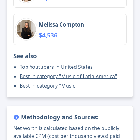
Melissa Compton
$4,536
See also
Top Youtubers in United States
Best in category "Music of Latin America"
Best in category "Music"
Methodology and Sources:
Net worth is calculated based on the publicly
available CPM (cost per thousand views) paid