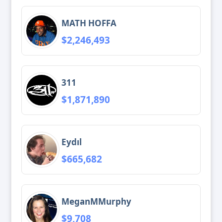
MATH HOFFA
$2,246,493
311
$1,871,890
Eydıl
$665,682
MeganMMurphy
$9,708