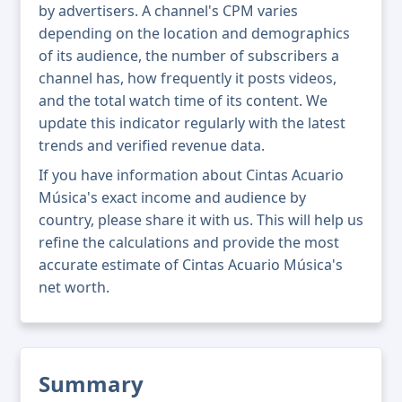
by advertisers. A channel's CPM varies
depending on the location and demographics
of its audience, the number of subscribers a
channel has, how frequently it posts videos,
and the total watch time of its content. We
update this indicator regularly with the latest
trends and verified revenue data.
If you have information about Cintas Acuario
Música's exact income and audience by
country, please share it with us. This will help us
refine the calculations and provide the most
accurate estimate of Cintas Acuario Música's
net worth.
Summary