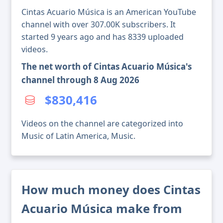
Cintas Acuario Música is an American YouTube
channel with over 307.00K subscribers. It
started 9 years ago and has 8339 uploaded
videos.
The net worth of Cintas Acuario Música's
channel through 8 Aug 2026
$830,416
Videos on the channel are categorized into
Music of Latin America, Music.
How much money does Cintas
Acuario Música make from