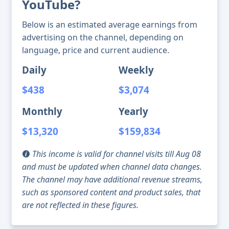
YouTube?
Below is an estimated average earnings from
advertising on the channel, depending on
language, price and current audience.
Daily
Weekly
$438
$3,074
Monthly
Yearly
$13,320
$159,834
This income is valid for channel visits till Aug 08
and must be updated when channel data changes.
The channel may have additional revenue streams,
such as sponsored content and product sales, that
are not reflected in these figures.