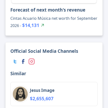
Forecast of next month's revenue
Cintas Acuario Música net worth for September
$14,131
2026 -
Official Social Media Channels
Similar
Jesus Image
$2,655,607