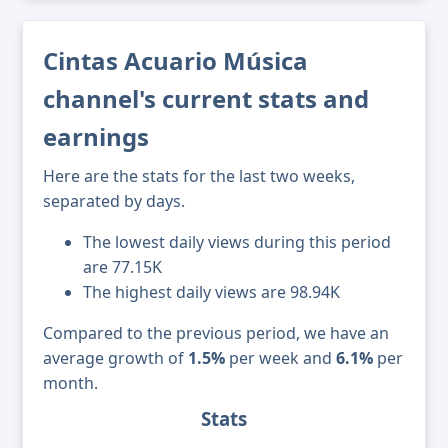
Cintas Acuario Música
channel's current stats and
earnings
Here are the stats for the last two weeks,
separated by days.
The lowest daily views during this period
are 77.15K
The highest daily views are 98.94K
Compared to the previous period, we have an
average growth of
1.5%
per week and
6.1%
per
month.
Stats