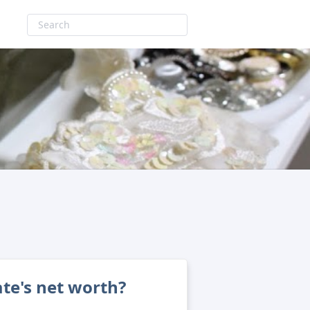
te's net worth?