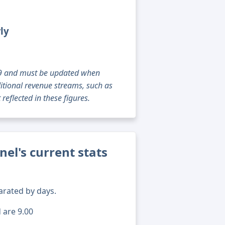
ly
g 09 and must be updated when
tional revenue streams, such as
reflected in these figures.
el's current stats
arated by days.
 are 9.00