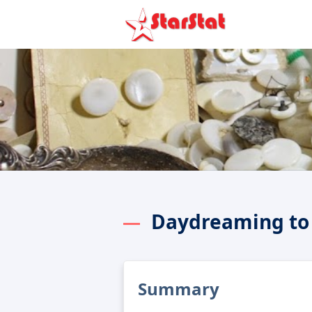
Daydreaming to
Summary