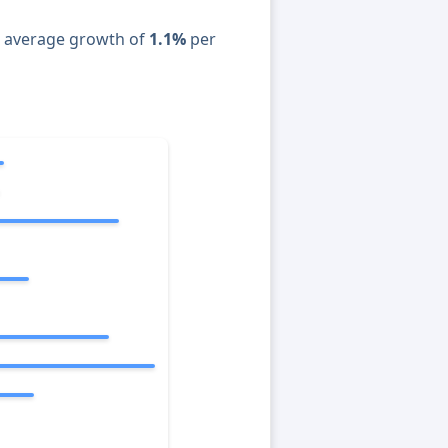
n average growth of
1.1%
per