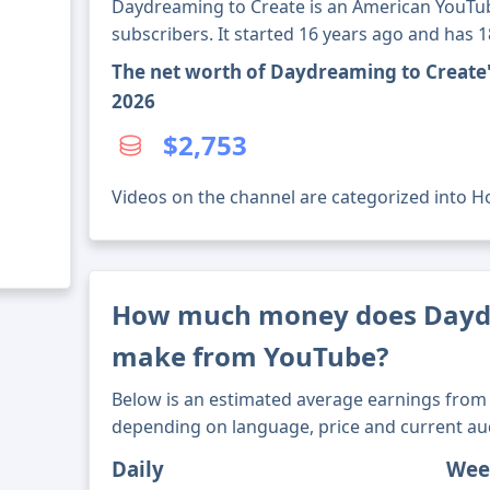
Daydreaming to Create is an American YouTub
subscribers. It started 16 years ago and has 
The net worth of Daydreaming to Create
2026
$2,753
Videos on the channel are categorized into Ho
How much money does Daydr
make from YouTube?
Below is an estimated average earnings from 
depending on language, price and current au
Daily
Wee