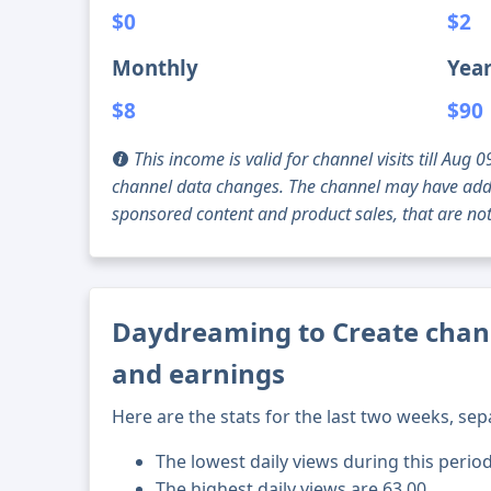
$0
$2
Monthly
Year
$8
$90
This income is valid for channel visits till Au
channel data changes. The channel may have addi
sponsored content and product sales, that are not 
Daydreaming to Create chann
and earnings
Here are the stats for the last two weeks, sep
The lowest daily views during this period
The highest daily views are 63.00