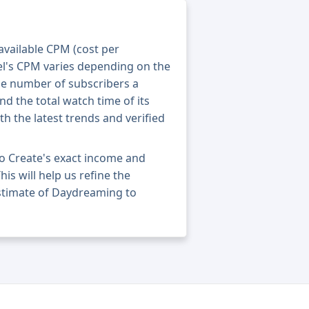
 available CPM (cost per
el's CPM varies depending on the
he number of subscribers a
nd the total watch time of its
th the latest trends and verified
o Create's exact income and
his will help us refine the
estimate of Daydreaming to