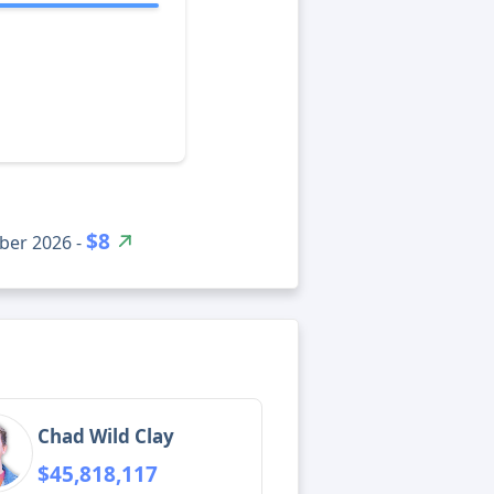
$8
ber 2026 -
Chad Wild Clay
$45,818,117