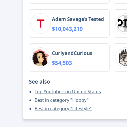
Adam Savage’s Tested
$10,043,219
CurlyandCurious
$54,503
See also
Top Youtubers in United States
Best in category "Hobby"
Best in category "Lifestyle"