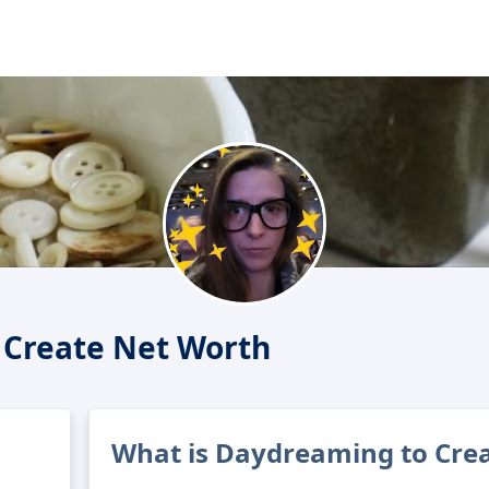
 Create Net Worth
What is Daydreaming to Crea