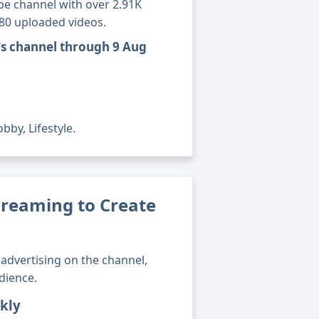
e channel with over 2.91K
180 uploaded videos.
's channel through 9 Aug
bby, Lifestyle.
eaming to Create
advertising on the channel,
dience.
kly