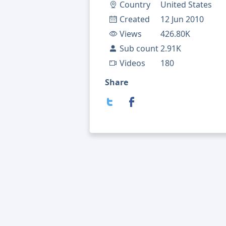
Country
United States
Created
12 Jun 2010
Views
426.80K
Sub count
2.91K
Videos
180
Share