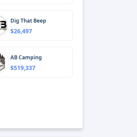
Dig That Beep
$26,497
AB Camping
$519,337