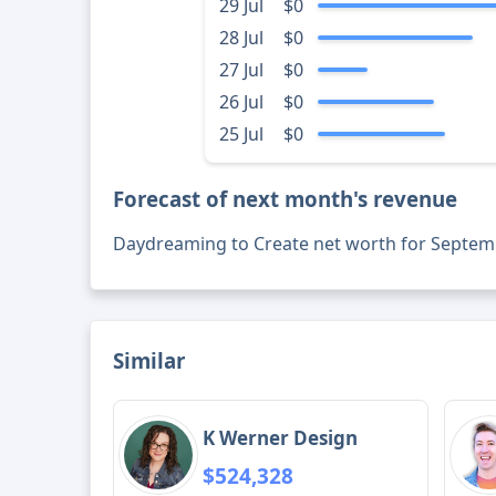
29 Jul
$0
28 Jul
$0
27 Jul
$0
26 Jul
$0
25 Jul
$0
Forecast of next month's revenue
Daydreaming to Create net worth for Septem
Similar
K Werner Design
$524,328