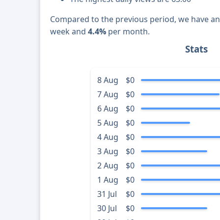
Compared to the previous period, we have a
week and
4.4%
per month.
Stats
8 Aug
$0
7 Aug
$0
6 Aug
$0
5 Aug
$0
4 Aug
$0
3 Aug
$0
2 Aug
$0
1 Aug
$0
31 Jul
$0
30 Jul
$0