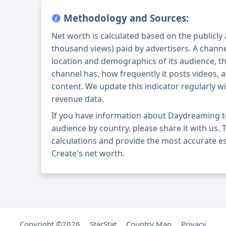
Methodology and Sources:
Net worth is calculated based on the publicly
thousand views) paid by advertisers. A chann
location and demographics of its audience, t
channel has, how frequently it posts videos, a
content. We update this indicator regularly wi
revenue data.
If you have information about Daydreaming t
audience by country, please share it with us. T
calculations and provide the most accurate 
Create's net worth.
Copyright ©2026
StarStat
Country Map
Privacy