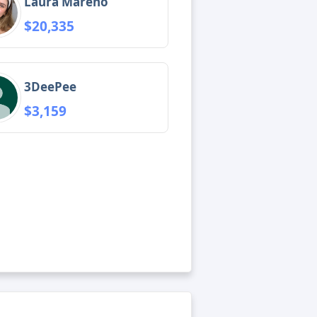
Laura Mareno
$20,335
3DeePee
$3,159