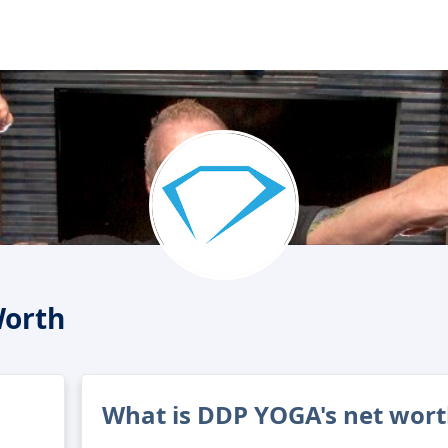
orth
What is DDP YOGA's net wort