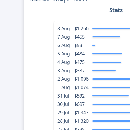
Stats
8 Aug
$1,266
7 Aug
$455
6 Aug
$53
5 Aug
$484
4 Aug
$475
3 Aug
$387
2 Aug
$1,096
1 Aug
$1,074
31 Jul
$592
30 Jul
$697
29 Jul
$1,347
28 Jul
$1,320
27 Jul
$738