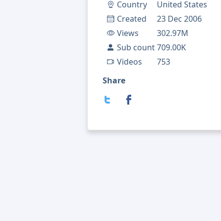
Country
United States
Created
23 Dec 2006
Views
302.97M
Sub count
709.00K
Videos
753
Share