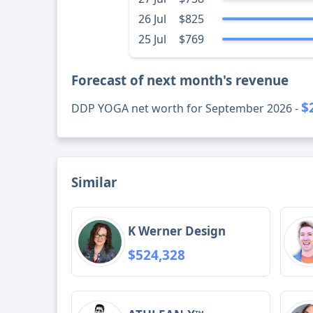
26 Jul
$825
25 Jul
$769
Forecast of next month's revenue
$
DDP YOGA net worth for September 2026 -
Similar
K Werner Design
$524,328