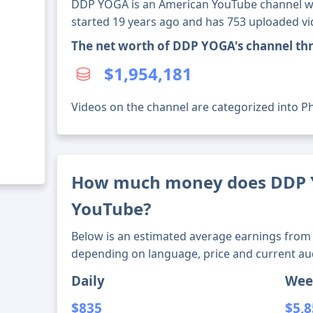
DDP YOGA is an American YouTube channel wit
started 19 years ago and has 753 uploaded vi
The net worth of DDP YOGA's channel th
$1,954,181
Videos on the channel are categorized into Phys
How much money does DDP
YouTube?
Below is an estimated average earnings from 
depending on language, price and current au
Daily
Wee
$835
$5,