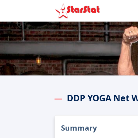
DDP YOGA Net W
Summary