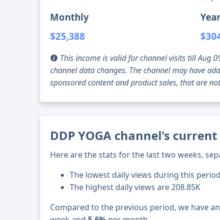
Monthly
Year
$25,388
$30
This income is valid for channel visits till Au
channel data changes. The channel may have addi
sponsored content and product sales, that are not 
DDP YOGA channel's current 
Here are the stats for the last two weeks, sep
The lowest daily views during this perio
The highest daily views are 208.85K
Compared to the previous period, we have a
week and
5.6%
per month.