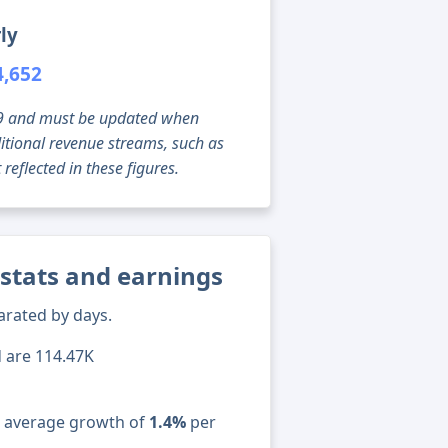
ly
4,652
g 09 and must be updated when
tional revenue streams, such as
reflected in these figures.
stats and earnings
arated by days.
d are 114.47K
n average growth of
1.4%
per