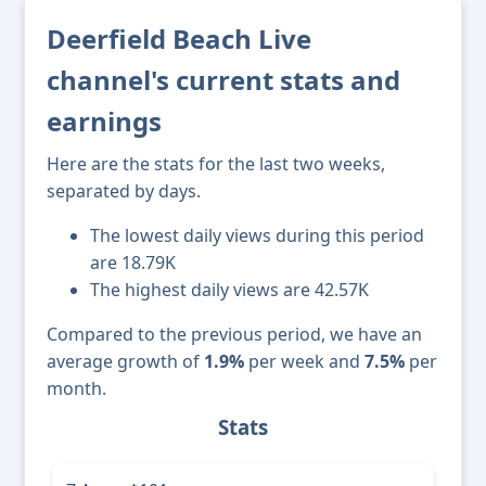
Deerfield Beach Live
channel's current stats and
earnings
Here are the stats for the last two weeks,
separated by days.
The lowest daily views during this period
are 18.79K
The highest daily views are 42.57K
Compared to the previous period, we have an
average growth of
1.9%
per week and
7.5%
per
month.
Stats