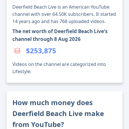
Deerfield Beach Live is an American YouTube
channel with over 64.50K subscribers. It started
14 years ago and has 768 uploaded videos.
The net worth of Deerfield Beach Live's
channel through 8 Aug 2026
$253,875
Videos on the channel are categorized into
Lifestyle.
How much money does
Deerfield Beach Live make
from YouTube?