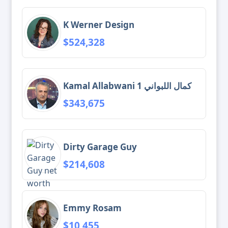
K Werner Design
$524,328
Kamal Allabwani 1 كمال اللبواني
$343,675
Dirty Garage Guy
$214,608
Emmy Rosam
$10,455