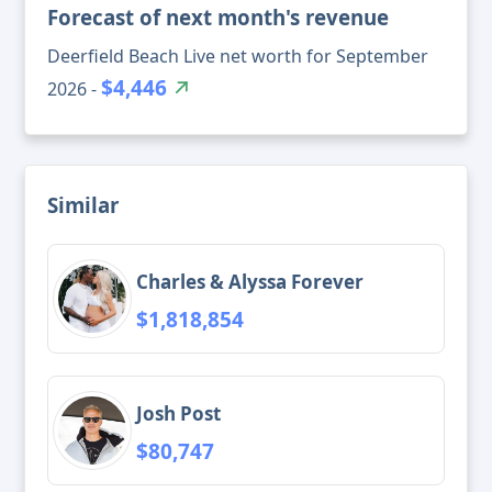
Forecast of next month's revenue
Deerfield Beach Live net worth for September
$4,446
2026 -
Similar
Charles & Alyssa Forever
$1,818,854
Josh Post
$80,747