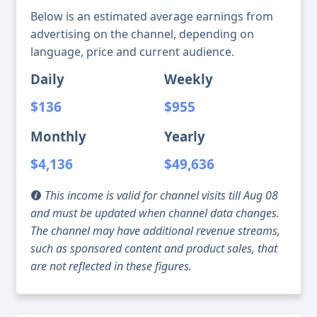
Below is an estimated average earnings from
advertising on the channel, depending on
language, price and current audience.
Daily
Weekly
$136
$955
Monthly
Yearly
$4,136
$49,636
This income is valid for channel visits till Aug 08
and must be updated when channel data changes.
The channel may have additional revenue streams,
such as sponsored content and product sales, that
are not reflected in these figures.