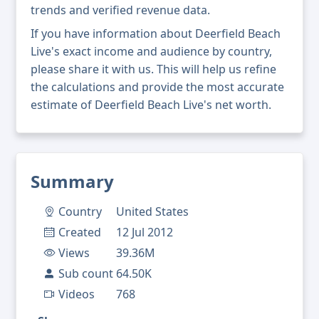
trends and verified revenue data.
If you have information about Deerfield Beach
Live's exact income and audience by country,
please share it with us. This will help us refine
the calculations and provide the most accurate
estimate of Deerfield Beach Live's net worth.
Summary
Country
United States
Created
12 Jul 2012
Views
39.36M
Sub count
64.50K
Videos
768