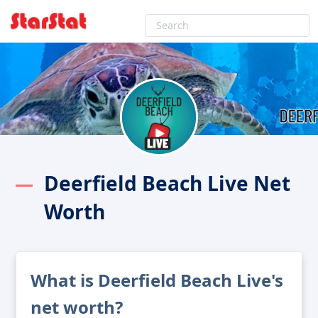
Deerfield Beach Live Net
Worth
What is Deerfield Beach Live's
net worth?