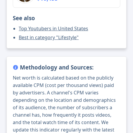
See also
Top Youtubers in United States
Best in category "Lifestyle"
Methodology and Sources:
Net worth is calculated based on the publicly
available CPM (cost per thousand views) paid
by advertisers. A channel's CPM varies
depending on the location and demographics
of its audience, the number of subscribers a
channel has, how frequently it posts videos,
and the total watch time of its content. We
update this indicator regularly with the latest