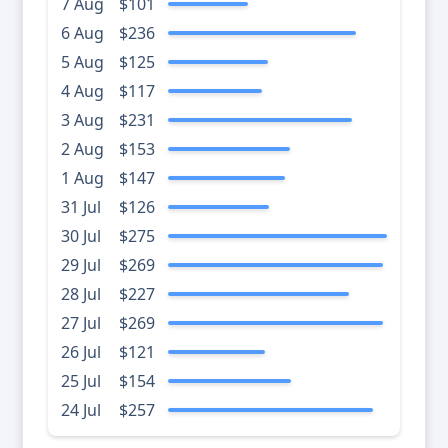
7 Aug
$101
6 Aug
$236
5 Aug
$125
4 Aug
$117
3 Aug
$231
2 Aug
$153
1 Aug
$147
31 Jul
$126
30 Jul
$275
29 Jul
$269
28 Jul
$227
27 Jul
$269
26 Jul
$121
25 Jul
$154
24 Jul
$257