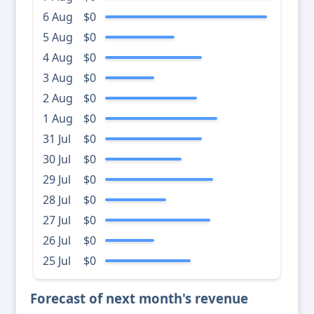
6 Aug
$0
5 Aug
$0
4 Aug
$0
3 Aug
$0
2 Aug
$0
1 Aug
$0
31 Jul
$0
30 Jul
$0
29 Jul
$0
28 Jul
$0
27 Jul
$0
26 Jul
$0
25 Jul
$0
Forecast of next month's revenue