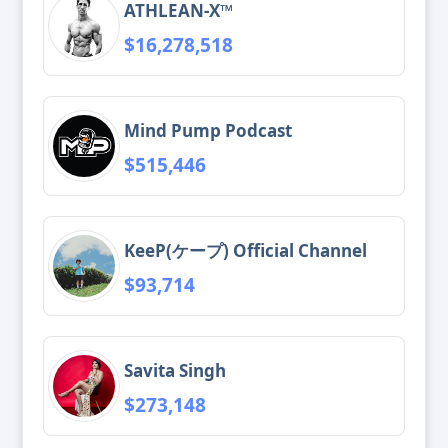
ATHLEAN-X™
$16,278,518
Mind Pump Podcast
$515,446
KeeP(ケープ) Official Channel
$93,714
Savita Singh
$273,148