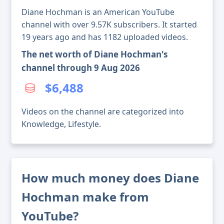
Diane Hochman is an American YouTube
channel with over 9.57K subscribers. It started
19 years ago and has 1182 uploaded videos.
The net worth of Diane Hochman's
channel through 9 Aug 2026
$6,488
Videos on the channel are categorized into
Knowledge, Lifestyle.
How much money does Diane
Hochman make from
YouTube?