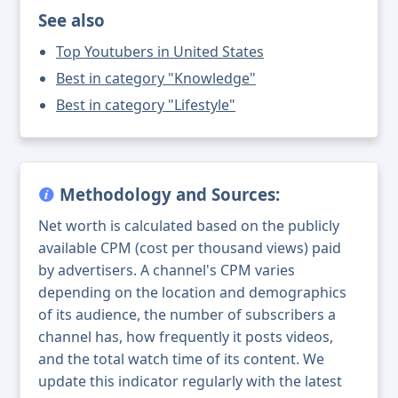
See also
Top Youtubers in United States
Best in category "Knowledge"
Best in category "Lifestyle"
Methodology and Sources:
Net worth is calculated based on the publicly
available CPM (cost per thousand views) paid
by advertisers. A channel's CPM varies
depending on the location and demographics
of its audience, the number of subscribers a
channel has, how frequently it posts videos,
and the total watch time of its content. We
update this indicator regularly with the latest