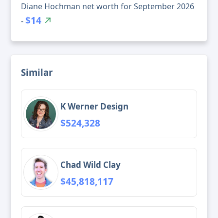
Diane Hochman net worth for September 2026
$14
-
Similar
K Werner Design
$524,328
Chad Wild Clay
$45,818,117