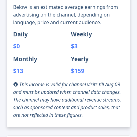
Below is an estimated average earnings from
advertising on the channel, depending on
language, price and current audience.
Daily
Weekly
$0
$3
Monthly
Yearly
$13
$159
This income is valid for channel visits till Aug 09
and must be updated when channel data changes.
The channel may have additional revenue streams,
such as sponsored content and product sales, that
are not reflected in these figures.