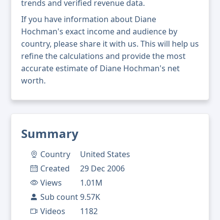
trends and verified revenue data.
If you have information about Diane
Hochman's exact income and audience by
country, please share it with us. This will help us
refine the calculations and provide the most
accurate estimate of Diane Hochman's net
worth.
Summary
Country
United States
Created
29 Dec 2006
Views
1.01M
Sub count
9.57K
Videos
1182