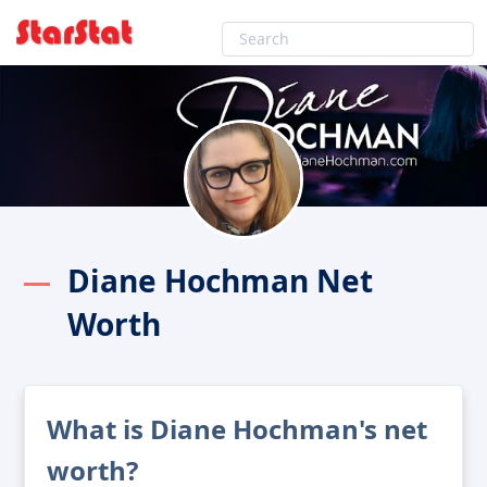
Diane Hochman Net
Worth
What is Diane Hochman's net
worth?