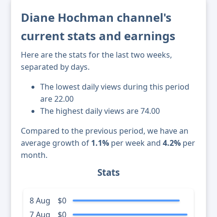
Diane Hochman channel's
current stats and earnings
Here are the stats for the last two weeks,
separated by days.
The lowest daily views during this period
are 22.00
The highest daily views are 74.00
Compared to the previous period, we have an
average growth of
1.1%
per week and
4.2%
per
month.
Stats
8 Aug
$0
7 Aug
$0