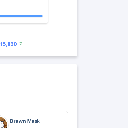
15,830
Drawn Mask