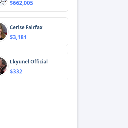
$662,005
Cerise Fairfax
$3,181
Lkyunel Official
$332