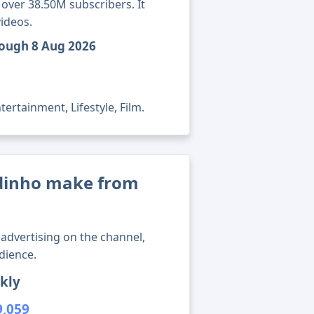
 over 38.50M subscribers. It
ideos.
rough 8 Aug 2026
ertainment, Lifestyle, Film.
dinho make from
advertising on the channel,
dience.
kly
9,059