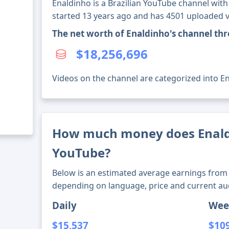
Enaldinho is a Brazilian YouTube channel with
started 13 years ago and has 4501 uploaded v
The net worth of Enaldinho's channel th
$18,256,696
Videos on the channel are categorized into Ent
How much money does Enal
YouTube?
Below is an estimated average earnings from 
depending on language, price and current au
Daily
Wee
$15,537
$10