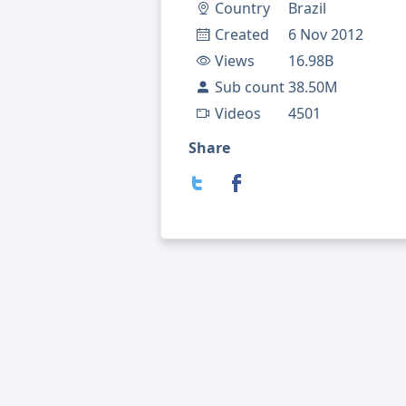
Country
Brazil
Created
6 Nov 2012
Views
16.98B
Sub count
38.50M
Videos
4501
Share