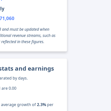
ly
71,060
g 08 and must be updated when
tional revenue streams, such as
reflected in these figures.
stats and earnings
arated by days.
 are 0.00
n average growth of
2.3%
per