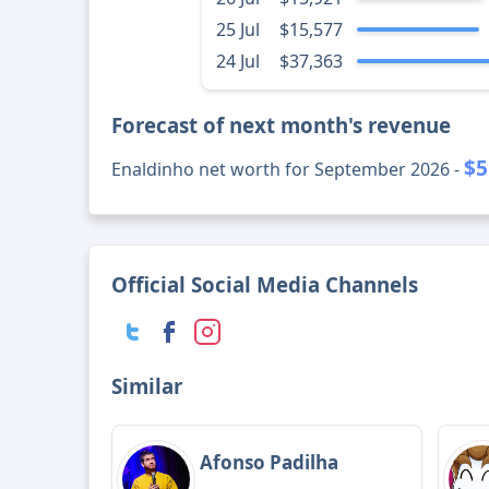
25 Jul
$15,577
24 Jul
$37,363
Forecast of next month's revenue
$5
Enaldinho net worth for September 2026 -
Official Social Media Channels
Similar
Afonso Padilha