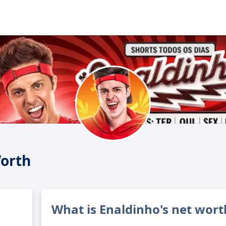
orth
What is Enaldinho's net wort