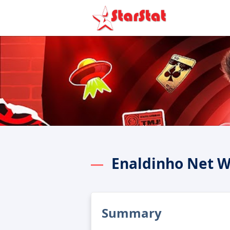
Enaldinho Net W
Summary