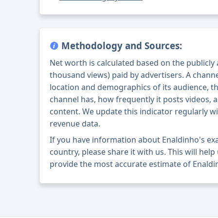
Methodology and Sources:
Net worth is calculated based on the publicly
thousand views) paid by advertisers. A chann
location and demographics of its audience, t
channel has, how frequently it posts videos, a
content. We update this indicator regularly wi
revenue data.
If you have information about Enaldinho's e
country, please share it with us. This will help
provide the most accurate estimate of Enaldi