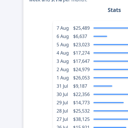
Stats
7 Aug
$25,489
6 Aug
$6,637
5 Aug
$23,023
4 Aug
$17,274
3 Aug
$17,647
2 Aug
$24,979
1 Aug
$26,053
31 Jul
$9,187
30 Jul
$22,356
29 Jul
$14,773
28 Jul
$25,532
27 Jul
$38,125
26 Jul
$15,921