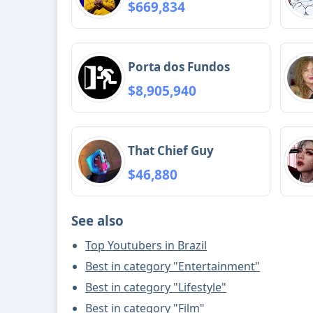
$669,834
Porta dos Fundos
$8,905,940
That Chief Guy
$46,880
See also
Top Youtubers in Brazil
Best in category "Entertainment"
Best in category "Lifestyle"
Best in category "Film"