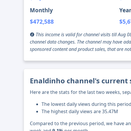
Monthly
Year
$472,588
$5,6
This income is valid for channel visits till Au
channel data changes. The channel may have addi
sponsored content and product sales, that are not 
Enaldinho channel's current 
Here are the stats for the last two weeks, sep
The lowest daily views during this period
The highest daily views are 35.47M
Compared to the previous period, we have a
week and
9.1%
per month.