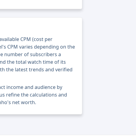
 available CPM (cost per
el's CPM varies depending on the
he number of subscribers a
nd the total watch time of its
th the latest trends and verified
xact income and audience by
 us refine the calculations and
nho's net worth.