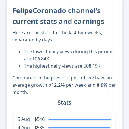
FelipeCoronado channel's
current stats and earnings
Here are the stats for the last two weeks,
separated by days.
The lowest daily views during this period
are 106.84K
The highest daily views are 508.19K
Compared to the previous period, we have an
average growth of
2.2%
per week and
8.9%
per
month.
Stats
5 Aug
$546
4 Aug
$535