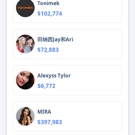
Tonimek
$102,774
田纳西Jay和Ari
$72,883
Alexyss Tylor
$6,772
MIRA
$397,983