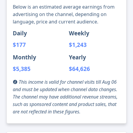
Below is an estimated average earnings from
advertising on the channel, depending on
language, price and current audience.
Daily
Weekly
$177
$1,243
Monthly
Yearly
$5,385
$64,626
This income is valid for channel visits till Aug 06
and must be updated when channel data changes.
The channel may have additional revenue streams,
such as sponsored content and product sales, that
are not reflected in these figures.