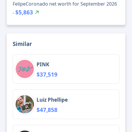
FelipeCoronado net worth for September 2026
$5,863
-
Similar
PINK
$37,519
Luiz Phellipe
$47,858