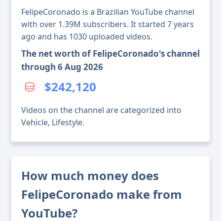
FelipeCoronado is a Brazilian YouTube channel
with over 1.39M subscribers. It started 7 years
ago and has 1030 uploaded videos.
The net worth of FelipeCoronado's channel
through 6 Aug 2026
$242,120
Videos on the channel are categorized into
Vehicle, Lifestyle.
How much money does
FelipeCoronado make from
YouTube?