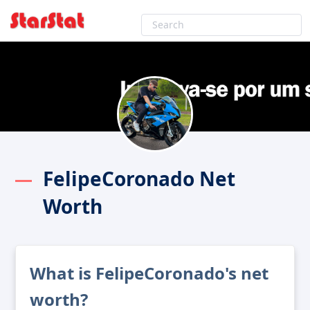
FelipeCoronado Net
Worth
What is FelipeCoronado's net
worth?