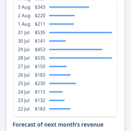
3 Aug
$343
2 Aug
$220
1 Aug
$211
31 Jul
$535
30 Jul
$141
29 Jul
$453
28 Jul
$535
27 Jul
$150
26 Jul
$183
25 Jul
$230
24 Jul
$115
23 Jul
$132
22 Jul
$183
Forecast of next month's revenue