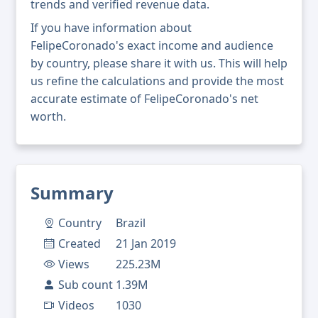
trends and verified revenue data.
If you have information about
FelipeCoronado's exact income and audience
by country, please share it with us. This will help
us refine the calculations and provide the most
accurate estimate of FelipeCoronado's net
worth.
Summary
Country
Brazil
Created
21 Jan 2019
Views
225.23M
Sub count
1.39M
Videos
1030