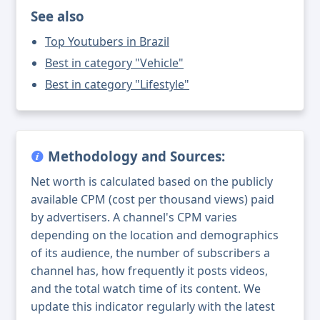
See also
Top Youtubers in Brazil
Best in category "Vehicle"
Best in category "Lifestyle"
Methodology and Sources:
Net worth is calculated based on the publicly
available CPM (cost per thousand views) paid
by advertisers. A channel's CPM varies
depending on the location and demographics
of its audience, the number of subscribers a
channel has, how frequently it posts videos,
and the total watch time of its content. We
update this indicator regularly with the latest