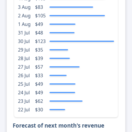
3 Aug
$83
2 Aug
$105
1 Aug
$49
31 Jul
$48
30 Jul
$123
29 Jul
$35
28 Jul
$39
27 Jul
$57
26 Jul
$33
25 Jul
$49
24 Jul
$49
23 Jul
$62
22 Jul
$30
Forecast of next month's revenue