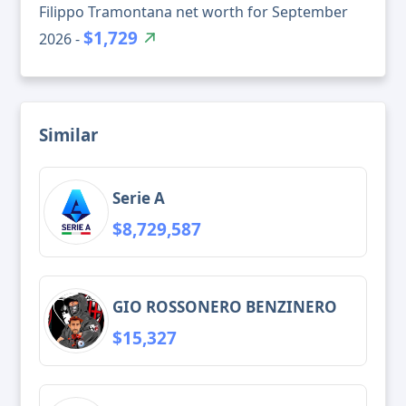
Filippo Tramontana net worth for September
$1,729
2026 -
Similar
Serie A
$8,729,587
GIO ROSSONERO BENZINERO
$15,327