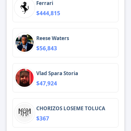
Ferrari
$444,815
Reese Waters
$56,843
Vlad Spara Storia
$47,924
CHORIZOS LOSEME TOLUCA
$367