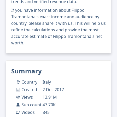
trends and verified revenue data.
If you have information about Filippo
Tramontana's exact income and audience by
country, please share it with us. This will help us
refine the calculations and provide the most
accurate estimate of Filippo Tramontana's net
worth.
Summary
Country
Italy
Created
2 Dec 2017
Views
13.91M
Sub count
47.70K
Videos
845