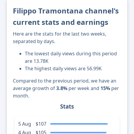
Filippo Tramontana channel's
current stats and earnings
Here are the stats for the last two weeks,
separated by days.
The lowest daily views during this period
are 13.78K
The highest daily views are 56.99K
Compared to the previous period, we have an
average growth of
3.8%
per week and
15%
per
month.
Stats
5 Aug
$107
4 Aug
$105