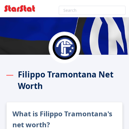
Filippo Tramontana Net
Worth
What is Filippo Tramontana's
net worth?