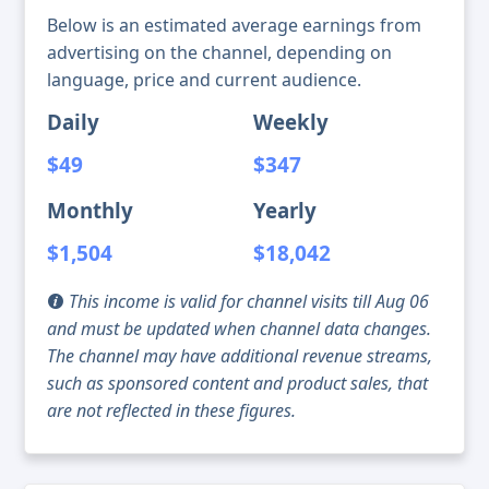
Below is an estimated average earnings from
advertising on the channel, depending on
language, price and current audience.
Daily
Weekly
$49
$347
Monthly
Yearly
$1,504
$18,042
This income is valid for channel visits till Aug 06
and must be updated when channel data changes.
The channel may have additional revenue streams,
such as sponsored content and product sales, that
are not reflected in these figures.