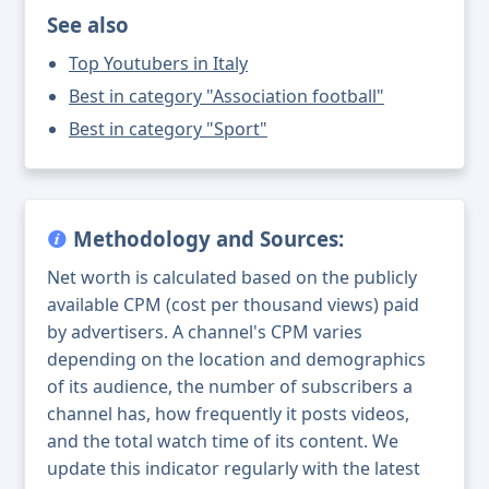
See also
Top Youtubers in Italy
Best in category "Association football"
Best in category "Sport"
Methodology and Sources:
Net worth is calculated based on the publicly
available CPM (cost per thousand views) paid
by advertisers. A channel's CPM varies
depending on the location and demographics
of its audience, the number of subscribers a
channel has, how frequently it posts videos,
and the total watch time of its content. We
update this indicator regularly with the latest