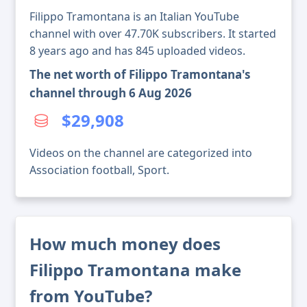
Filippo Tramontana is an Italian YouTube
channel with over 47.70K subscribers. It started
8 years ago and has 845 uploaded videos.
The net worth of Filippo Tramontana's
channel through 6 Aug 2026
$29,908
Videos on the channel are categorized into
Association football, Sport.
How much money does
Filippo Tramontana make
from YouTube?