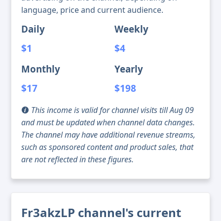
language, price and current audience.
Daily
Weekly
$1
$4
Monthly
Yearly
$17
$198
This income is valid for channel visits till Aug 09
and must be updated when channel data changes.
The channel may have additional revenue streams,
such as sponsored content and product sales, that
are not reflected in these figures.
Fr3akzLP channel's current