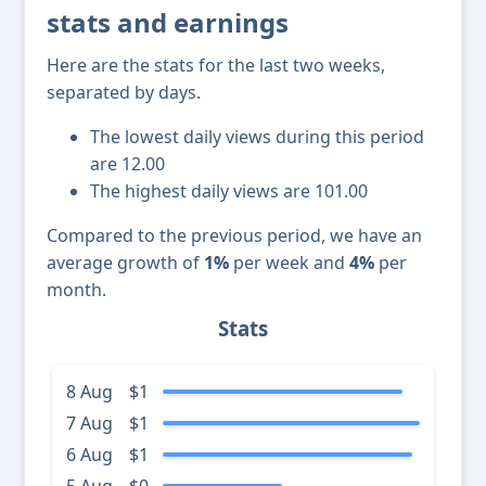
stats and earnings
Here are the stats for the last two weeks,
separated by days.
The lowest daily views during this period
are 12.00
The highest daily views are 101.00
Compared to the previous period, we have an
average growth of
1%
per week and
4%
per
month.
Stats
8 Aug
$1
7 Aug
$1
6 Aug
$1