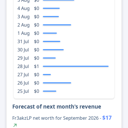
5 Aug
$0
4 Aug
$0
3 Aug
$0
2 Aug
$0
1 Aug
$0
31 Jul
$0
30 Jul
$0
29 Jul
$0
28 Jul
$1
27 Jul
$0
26 Jul
$0
25 Jul
$0
Forecast of next month's revenue
$17
Fr3akzLP net worth for September 2026 -