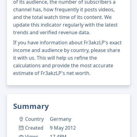
of its audience, the number of subscribers a
channel has, how frequently it posts videos,
and the total watch time of its content. We
update this indicator regularly with the latest
trends and verified revenue data.
If you have information about Fr3akzLP's exact
income and audience by country, please share
it with us. This will help us refine the
calculations and provide the most accurate
estimate of Fr3akzLP's net worth.
Summary
Country
Germany
Created
9 May 2012
Views
17.48M