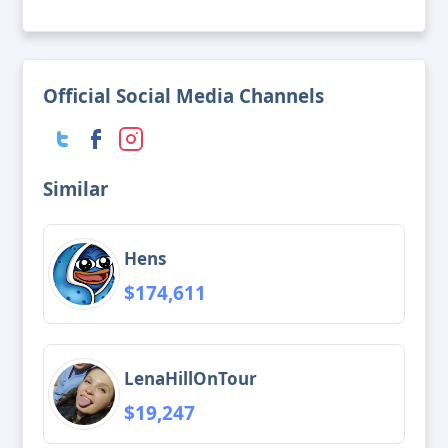
Official Social Media Channels
Similar
Hens
$174,611
LenaHillOnTour
$19,247