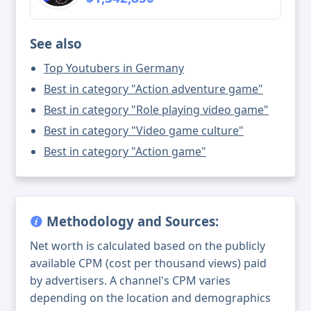
See also
Top Youtubers in Germany
Best in category "Action adventure game"
Best in category "Role playing video game"
Best in category "Video game culture"
Best in category "Action game"
Methodology and Sources:
Net worth is calculated based on the publicly
available CPM (cost per thousand views) paid
by advertisers. A channel's CPM varies
depending on the location and demographics