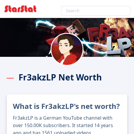
Fr3akzLP Net Worth
What is Fr3akzLP's net worth?
Fr3akzLP is a German YouTube channel with
over 150.00K subscribers. It started 14 years
ago and has 1561 uploaded videos.