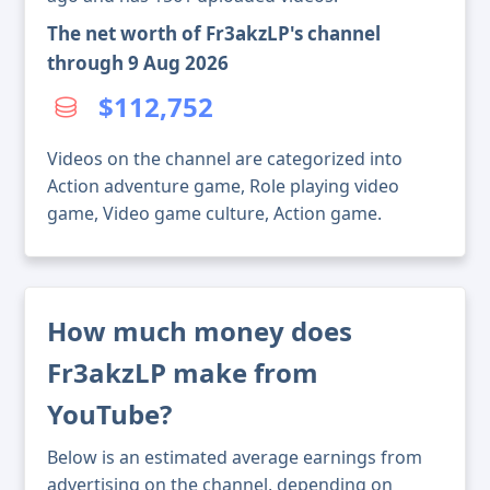
The net worth of Fr3akzLP's channel
through 9 Aug 2026
$112,752
Videos on the channel are categorized into
Action adventure game, Role playing video
game, Video game culture, Action game.
How much money does
Fr3akzLP make from
YouTube?
Below is an estimated average earnings from
advertising on the channel, depending on