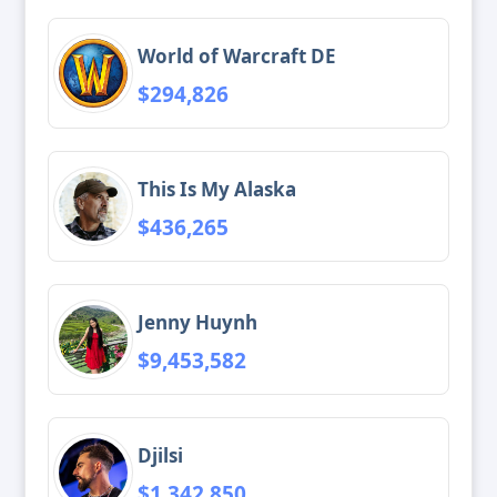
World of Warcraft DE
$294,826
This Is My Alaska
$436,265
Jenny Huynh
$9,453,582
Djilsi
$1,342,850