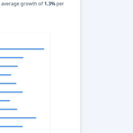
n average growth of
1.3%
per