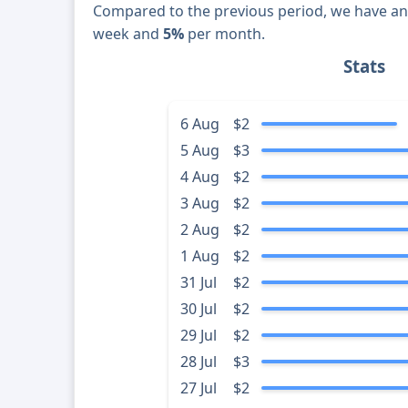
Compared to the previous period, we have a
week and
5%
per month.
Stats
6 Aug
$2
5 Aug
$3
4 Aug
$2
3 Aug
$2
2 Aug
$2
1 Aug
$2
31 Jul
$2
30 Jul
$2
29 Jul
$2
28 Jul
$3
27 Jul
$2