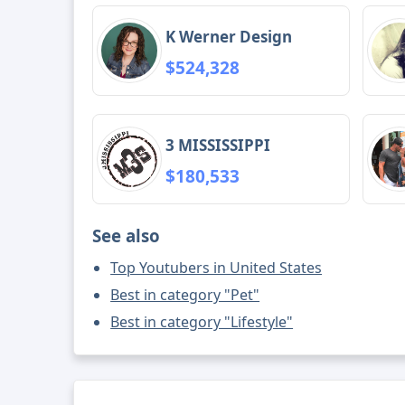
K Werner Design
$524,328
3 MISSISSIPPI
$180,533
See also
Top Youtubers in United States
Best in category "Pet"
Best in category "Lifestyle"