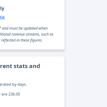
ly
556
g 07 and must be updated when
tional revenue streams, such as
reflected in these figures.
rent stats and
arated by days.
d are 236.00