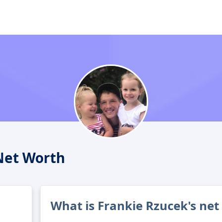
Net Worth
What is Frankie Rzucek's net