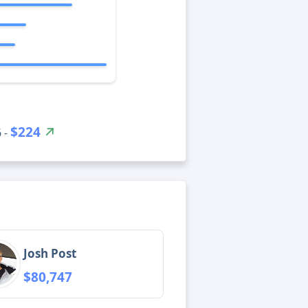
$224
 -
Josh Post
$80,747