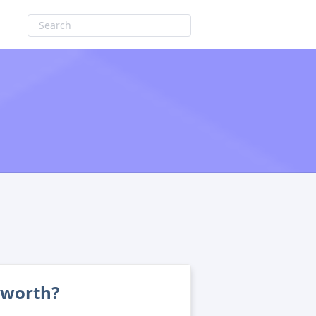
 worth?