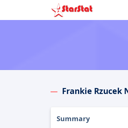
Frankie Rzucek 
Summary