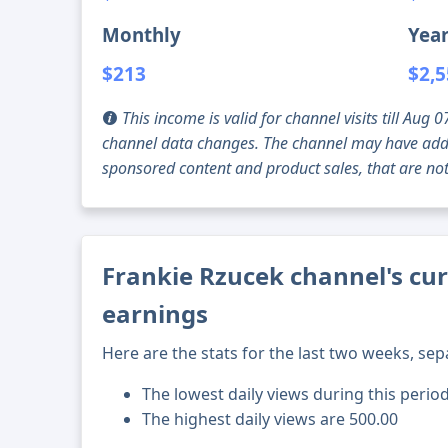
Monthly
Year
$213
$2,
This income is valid for channel visits till Au
channel data changes. The channel may have addi
sponsored content and product sales, that are not 
Frankie Rzucek channel's cur
earnings
Here are the stats for the last two weeks, sep
The lowest daily views during this perio
The highest daily views are 500.00