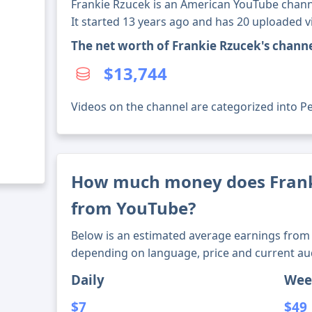
Frankie Rzucek is an American YouTube channe
It started 13 years ago and has 20 uploaded v
The net worth of Frankie Rzucek's chann
$13,744
Videos on the channel are categorized into Pet
How much money does Fran
from YouTube?
Below is an estimated average earnings from 
depending on language, price and current au
Daily
Wee
$7
$49