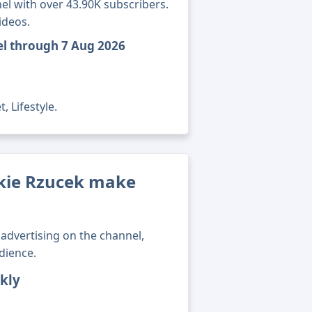
l with over 43.90K subscribers.
ideos.
el through 7 Aug 2026
, Lifestyle.
kie Rzucek make
advertising on the channel,
dience.
kly