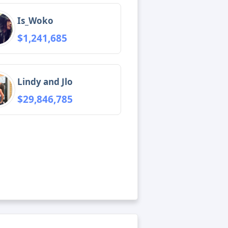
Is_Woko
$1,241,685
Lindy and Jlo
$29,846,785