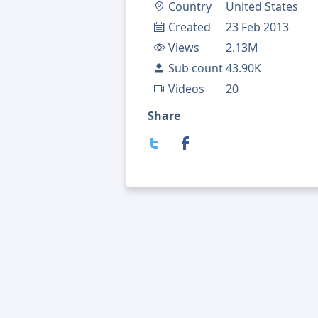
Country
United States
Created
23 Feb 2013
Views
2.13M
Sub count
43.90K
Videos
20
Share