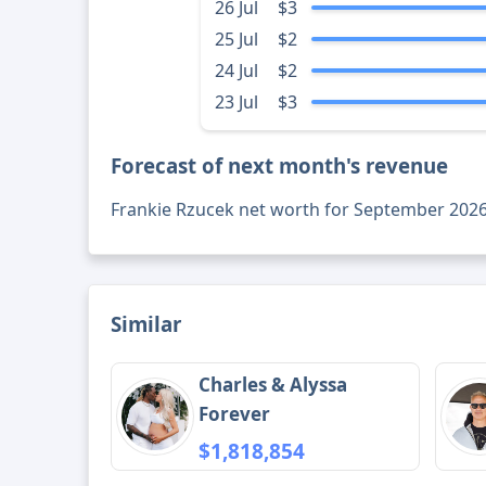
26 Jul
$3
25 Jul
$2
24 Jul
$2
23 Jul
$3
Forecast of next month's revenue
Frankie Rzucek net worth for September 2026
Similar
Charles & Alyssa
Forever
$1,818,854