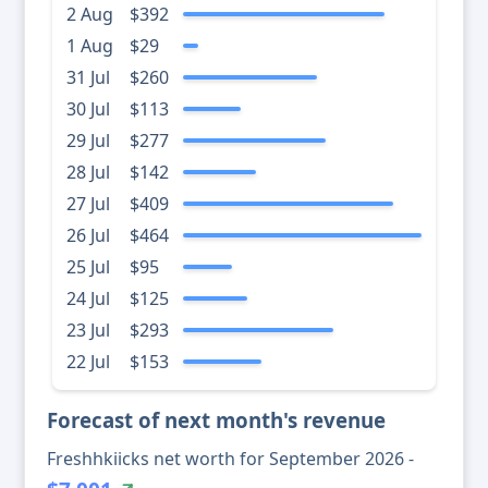
2 Aug
$392
1 Aug
$29
31 Jul
$260
30 Jul
$113
29 Jul
$277
28 Jul
$142
27 Jul
$409
26 Jul
$464
25 Jul
$95
24 Jul
$125
23 Jul
$293
22 Jul
$153
Forecast of next month's revenue
Freshhkiicks net worth for September 2026 -