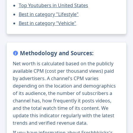
Top Youtubers in United States
Best in category "Lifestyle"
Best in category "Vehicle"
Methodology and Sources:
Net worth is calculated based on the publicly
available CPM (cost per thousand views) paid
by advertisers. A channel's CPM varies
depending on the location and demographics
of its audience, the number of subscribers a
channel has, how frequently it posts videos,
and the total watch time of its content. We
update this indicator regularly with the latest
trends and verified revenue data.
If you have information about Freshhkiicks's