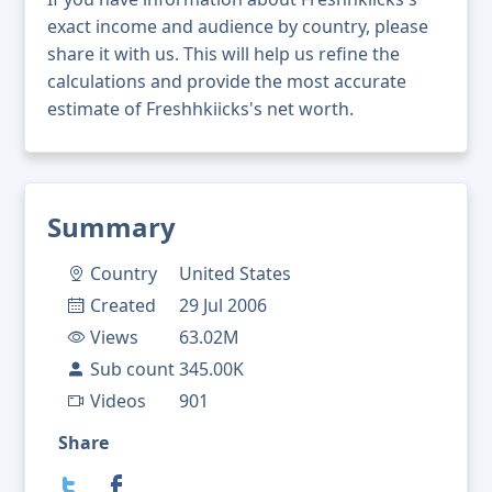
exact income and audience by country, please
share it with us. This will help us refine the
calculations and provide the most accurate
estimate of Freshhkiicks's net worth.
Summary
Country
United States
Created
29 Jul 2006
Views
63.02M
Sub count
345.00K
Videos
901
Share