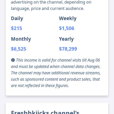
advertising on the channel, depending on
language, price and current audience.
Daily
Weekly
$215
$1,506
Monthly
Yearly
$6,525
$78,299
This income is valid for channel visits till Aug 06
and must be updated when channel data changes.
The channel may have additional revenue streams,
such as sponsored content and product sales, that
are not reflected in these figures.
Freshhkiicks channel's