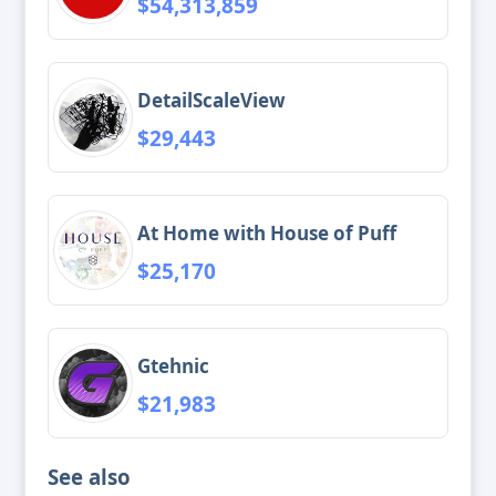
$54,313,859
DetailScaleView
$29,443
At Home with House of Puff
$25,170
Gtehnic
$21,983
See also