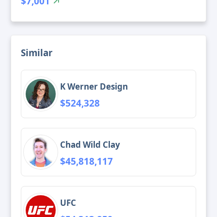
$7,001
Similar
K Werner Design
$524,328
Chad Wild Clay
$45,818,117
UFC