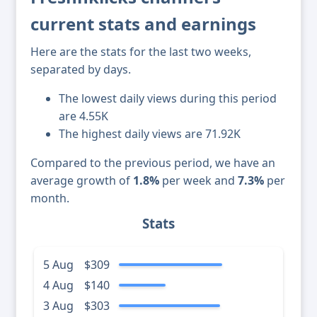
current stats and earnings
Here are the stats for the last two weeks,
separated by days.
The lowest daily views during this period
are 4.55K
The highest daily views are 71.92K
Compared to the previous period, we have an
average growth of
1.8%
per week and
7.3%
per
month.
Stats
5 Aug
$309
4 Aug
$140
3 Aug
$303