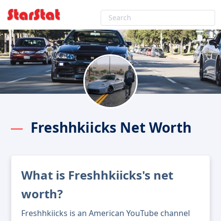
Freshhkiicks Net Worth
What is Freshhkiicks's net
worth?
Freshhkiicks is an American YouTube channel