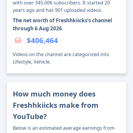
with over 345.00K subscribers. It started 20
years ago and has 901 uploaded videos.
The net worth of Freshhkiicks's channel
through 6 Aug 2026
$406,464
Videos on the channel are categorized into
Lifestyle, Vehicle.
How much money does
Freshhkiicks make from
YouTube?
Below is an estimated average earnings from