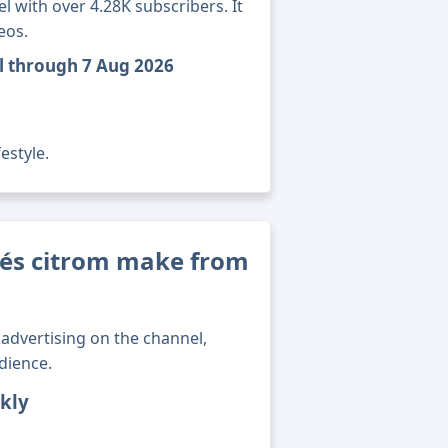
 with over 4.28K subscribers. It
eos.
el through 7 Aug 2026
estyle.
és citrom make from
advertising on the channel,
dience.
kly