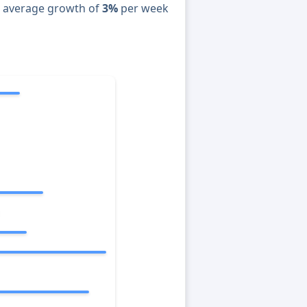
n average growth of
3%
per week