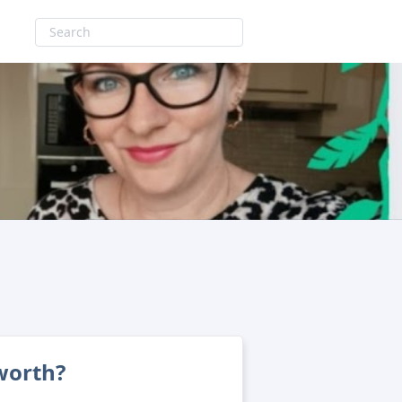
 worth?