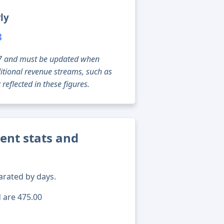
ly
8
g 07 and must be updated when
tional revenue streams, such as
reflected in these figures.
rent stats and
arated by days.
d are 475.00