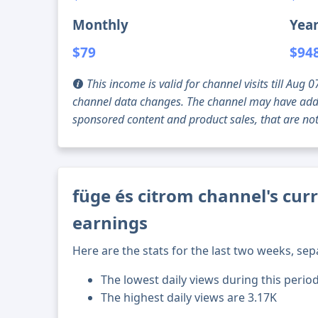
Monthly
Year
$79
$94
This income is valid for channel visits till Au
channel data changes. The channel may have addi
sponsored content and product sales, that are not 
füge és citrom channel's cur
earnings
Here are the stats for the last two weeks, sep
The lowest daily views during this perio
The highest daily views are 3.17K