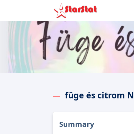
füge és citrom 
Summary