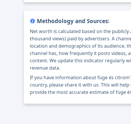
Methodology and Sources:
Net worth is calculated based on the publicly
thousand views) paid by advertisers. A chann
location and demographics of its audience, t
channel has, how frequently it posts videos, a
content. We update this indicator regularly wi
revenue data.
If you have information about füge és citrom
country, please share it with us. This will help
provide the most accurate estimate of füge és