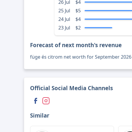
26 Jul
$4
25 Jul
$5
24 Jul
$4
23 Jul
$2
Forecast of next month's revenue
füge és citrom net worth for September 2026
Official Social Media Channels
Similar