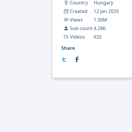
Country
Hungary
Created
12 Jan 2020
Views
1.36M
Sub count
4.28K
Videos
632
Share