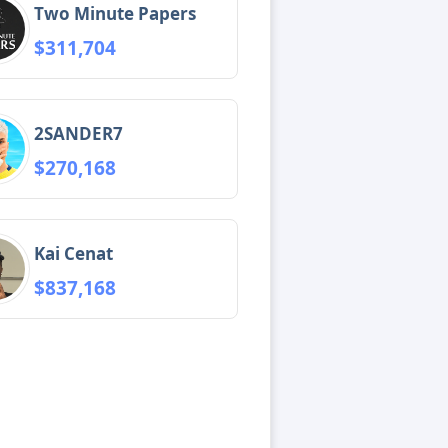
Two Minute Papers
$311,704
2SANDER7
$270,168
Kai Cenat
$837,168