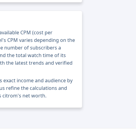
 available CPM (cost per
el's CPM varies depending on the
he number of subscribers a
nd the total watch time of its
th the latest trends and verified
's exact income and audience by
 us refine the calculations and
 citrom's net worth.