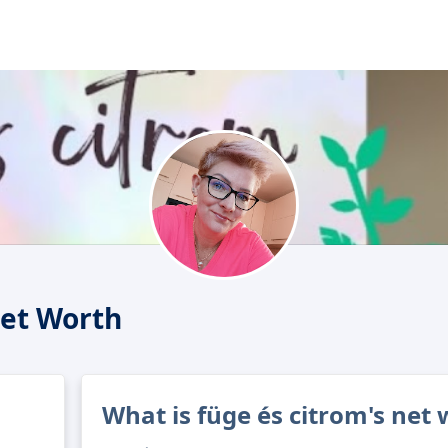
Net Worth
What is füge és citrom's net