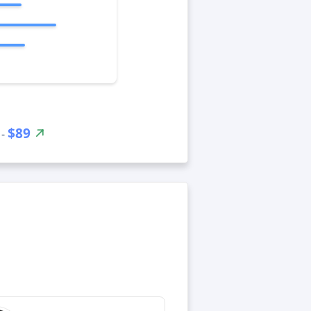
$89
 -