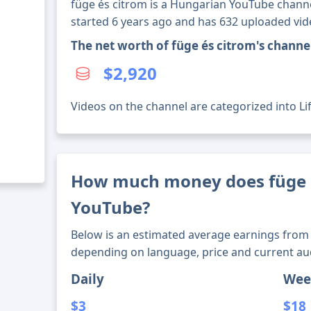
füge és citrom is a Hungarian YouTube channel
started 6 years ago and has 632 uploaded vid
The net worth of füge és citrom's chann
$2,920
Videos on the channel are categorized into Lif
How much money does füge 
YouTube?
Below is an estimated average earnings from 
depending on language, price and current au
Daily
Wee
$3
$18