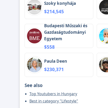
Szoky konyhája
$214,545
Budapesti Műszaki és
Gazdaságtudományi
Egyetem
$558
Paula Deen
$230,371
See also
Top Youtubers in Hungary
Best in category "Lifestyle"