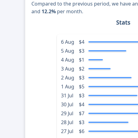
Compared to the previous period, we have a
and
12.2%
per month.
Stats
6 Aug
$4
5 Aug
$3
4 Aug
$1
3 Aug
$2
2 Aug
$3
1 Aug
$5
31 Jul
$3
30 Jul
$4
29 Jul
$7
28 Jul
$3
27 Jul
$6