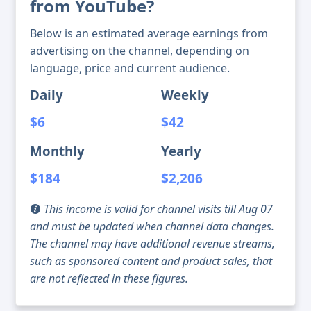
from YouTube?
Below is an estimated average earnings from
advertising on the channel, depending on
language, price and current audience.
Daily
Weekly
$6
$42
Monthly
Yearly
$184
$2,206
This income is valid for channel visits till Aug 07
and must be updated when channel data changes.
The channel may have additional revenue streams,
such as sponsored content and product sales, that
are not reflected in these figures.