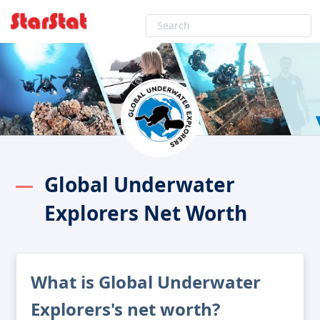
Global Underwater
Explorers Net Worth
What is Global Underwater
Explorers's net worth?