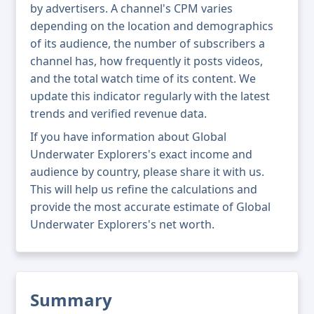
by advertisers. A channel's CPM varies
depending on the location and demographics
of its audience, the number of subscribers a
channel has, how frequently it posts videos,
and the total watch time of its content. We
update this indicator regularly with the latest
trends and verified revenue data.
If you have information about Global
Underwater Explorers's exact income and
audience by country, please share it with us.
This will help us refine the calculations and
provide the most accurate estimate of Global
Underwater Explorers's net worth.
Summary