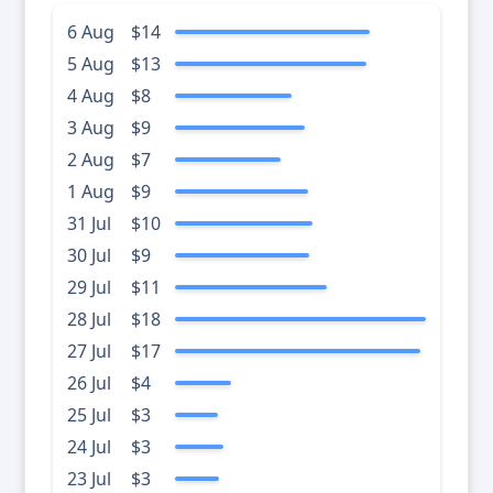
6 Aug
$14
5 Aug
$13
4 Aug
$8
3 Aug
$9
2 Aug
$7
1 Aug
$9
31 Jul
$10
30 Jul
$9
29 Jul
$11
28 Jul
$18
27 Jul
$17
26 Jul
$4
25 Jul
$3
24 Jul
$3
23 Jul
$3