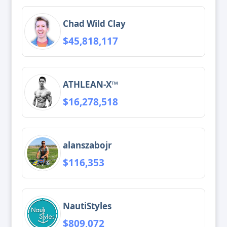
Chad Wild Clay
$45,818,117
ATHLEAN-X™
$16,278,518
alanszabojr
$116,353
NautiStyles
$809,072