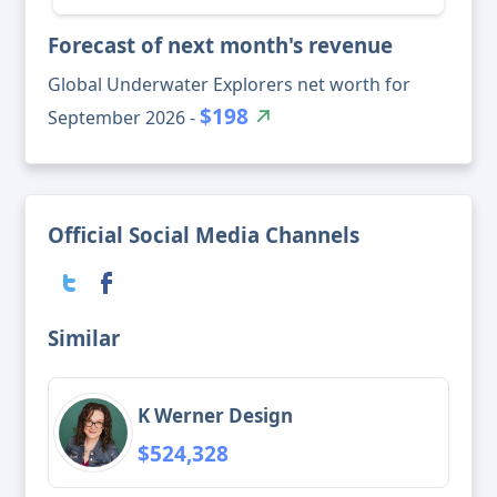
Forecast of next month's revenue
Global Underwater Explorers net worth for
$198
September 2026 -
Official Social Media Channels
Similar
K Werner Design
$524,328