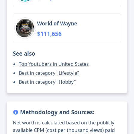
World of Wayne
$111,656
See also
Top Youtubers in United States
Best in category "Lifestyle"
Best in category "Hobby"
Methodology and Sources:
Net worth is calculated based on the publicly
available CPM (cost per thousand views) paid