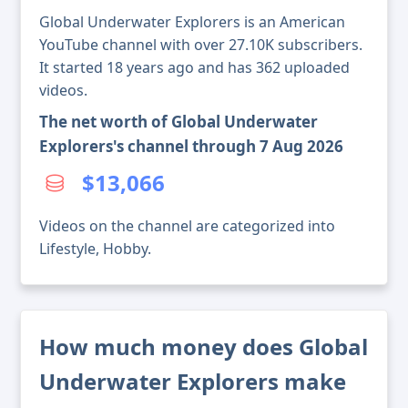
Global Underwater Explorers is an American
YouTube channel with over 27.10K subscribers.
It started 18 years ago and has 362 uploaded
videos.
The net worth of Global Underwater
Explorers's channel through 7 Aug 2026
$13,066
Videos on the channel are categorized into
Lifestyle, Hobby.
How much money does Global
Underwater Explorers make