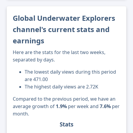
Global Underwater Explorers
channel's current stats and
earnings
Here are the stats for the last two weeks,
separated by days.
The lowest daily views during this period
are 471.00
The highest daily views are 2.72K
Compared to the previous period, we have an
average growth of
1.9%
per week and
7.6%
per
month.
Stats