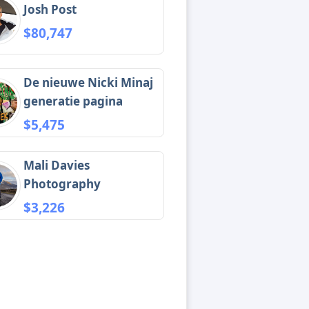
Josh Post
$80,747
De nieuwe Nicki Minaj
generatie pagina
$5,475
Mali Davies
Photography
$3,226