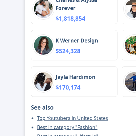
Forever
$1,818,854
K Werner Design
$524,328
Jayla Hardimon
$170,174
See also
Top Youtubers in United States
Best in category "Fashion"