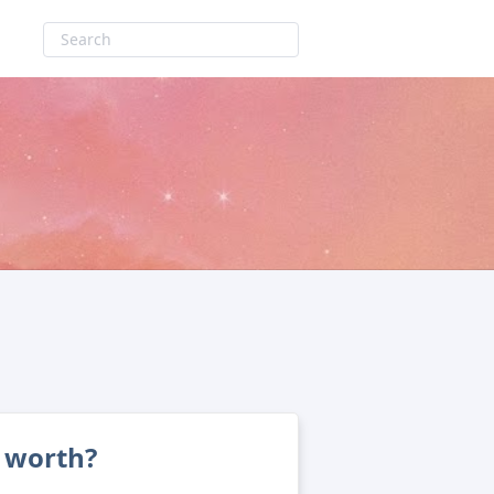
 worth?