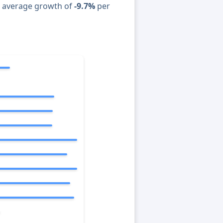
n average growth of
-9.7%
per