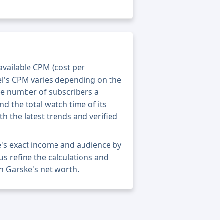
 available CPM (cost per
el's CPM varies depending on the
he number of subscribers a
nd the total watch time of its
th the latest trends and verified
's exact income and audience by
 us refine the calculations and
h Garske's net worth.