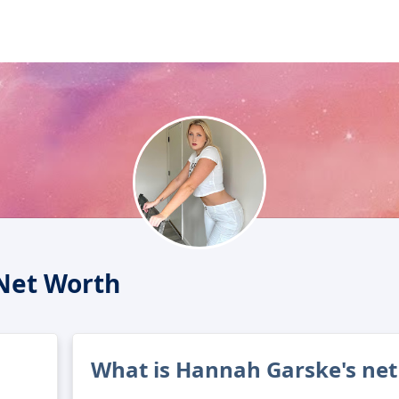
Net Worth
What is Hannah Garske's net