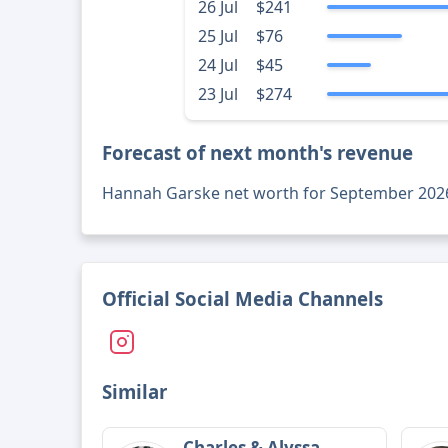
26 Jul
$241
25 Jul
$76
24 Jul
$45
23 Jul
$274
Forecast of next month's revenue
Hannah Garske net worth for September 202
Official Social Media Channels
Similar
Charles & Alyssa