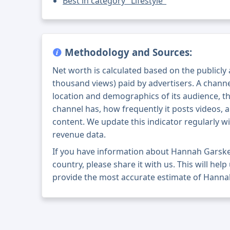
Best in category "Lifestyle"
Methodology and Sources:
Net worth is calculated based on the publicly
thousand views) paid by advertisers. A chann
location and demographics of its audience, t
channel has, how frequently it posts videos, a
content. We update this indicator regularly wi
revenue data.
If you have information about Hannah Garske
country, please share it with us. This will help
provide the most accurate estimate of Hanna