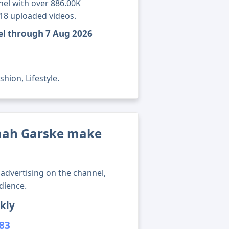
el with over 886.00K
518 uploaded videos.
el through 7 Aug 2026
hion, Lifestyle.
ah Garske make
advertising on the channel,
dience.
kly
383