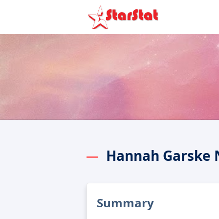
Hannah Garske 
Summary