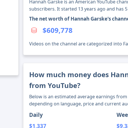
Hannah Garske is an American YouTube chann
subscribers. It started 13 years ago and has 
The net worth of Hannah Garske's chann
$609,778
Videos on the channel are categorized into Fas
How much money does Hann
from YouTube?
Below is an estimated average earnings from 
depending on language, price and current au
Daily
Wee
$1,337
$9,