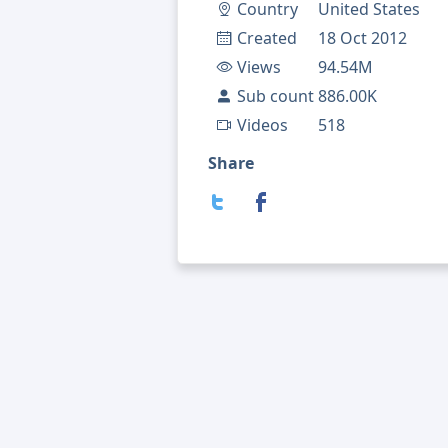
Country
United States
Created
18 Oct 2012
Views
94.54M
Sub count
886.00K
Videos
518
Share