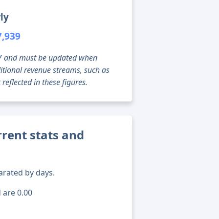
ly
7,939
g 07 and must be updated when
tional revenue streams, such as
reflected in these figures.
rent stats and
arated by days.
 are 0.00