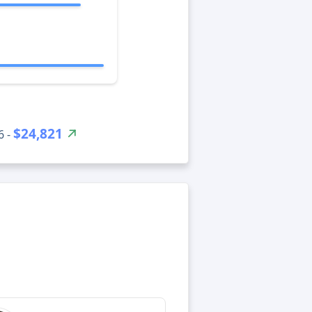
$24,821
6 -