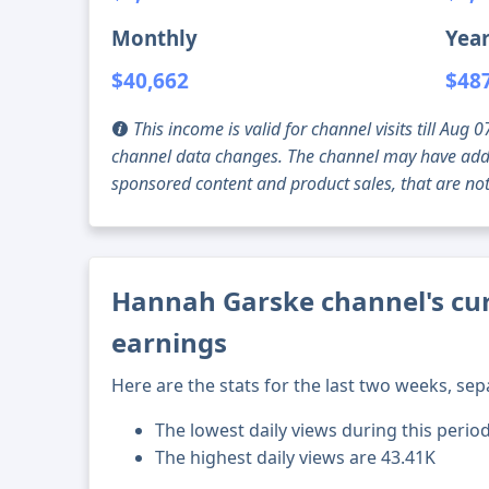
Monthly
Year
$40,662
$48
This income is valid for channel visits till Au
channel data changes. The channel may have addi
sponsored content and product sales, that are not 
Hannah Garske channel's cur
earnings
Here are the stats for the last two weeks, sep
The lowest daily views during this period
The highest daily views are 43.41K