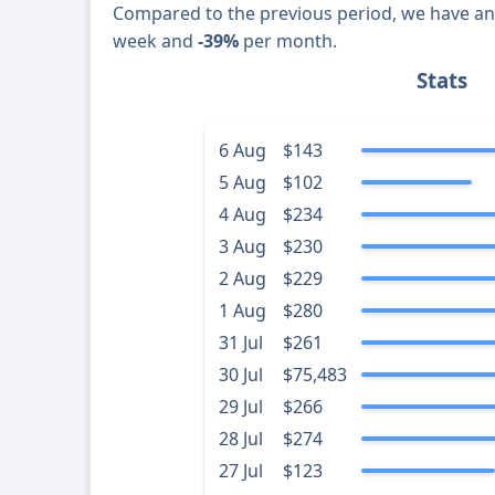
Compared to the previous period, we have a
week and
-39%
per month.
Stats
6 Aug
$143
5 Aug
$102
4 Aug
$234
3 Aug
$230
2 Aug
$229
1 Aug
$280
31 Jul
$261
30 Jul
$75,483
29 Jul
$266
28 Jul
$274
27 Jul
$123