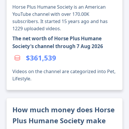
Horse Plus Humane Society is an American
YouTube channel with over 170.00K
subscribers. It started 15 years ago and has
1229 uploaded videos.
The net worth of Horse Plus Humane
Society's channel through 7 Aug 2026
$361,539
Videos on the channel are categorized into Pet,
Lifestyle.
How much money does Horse
Plus Humane Society make