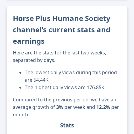
Horse Plus Humane Society
channel's current stats and
earnings
Here are the stats for the last two weeks,
separated by days.
The lowest daily views during this period
are 54.44K
The highest daily views are 176.85K
Compared to the previous period, we have an
average growth of
3%
per week and
12.2%
per
month.
Stats