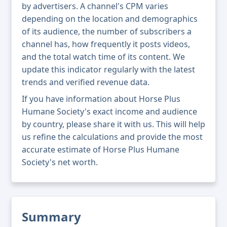
by advertisers. A channel's CPM varies
depending on the location and demographics
of its audience, the number of subscribers a
channel has, how frequently it posts videos,
and the total watch time of its content. We
update this indicator regularly with the latest
trends and verified revenue data.
If you have information about Horse Plus
Humane Society's exact income and audience
by country, please share it with us. This will help
us refine the calculations and provide the most
accurate estimate of Horse Plus Humane
Society's net worth.
Summary