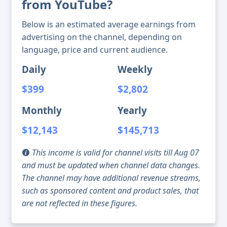
from YouTube?
Below is an estimated average earnings from
advertising on the channel, depending on
language, price and current audience.
Daily
Weekly
$399
$2,802
Monthly
Yearly
$12,143
$145,713
This income is valid for channel visits till Aug 07
and must be updated when channel data changes.
The channel may have additional revenue streams,
such as sponsored content and product sales, that
are not reflected in these figures.