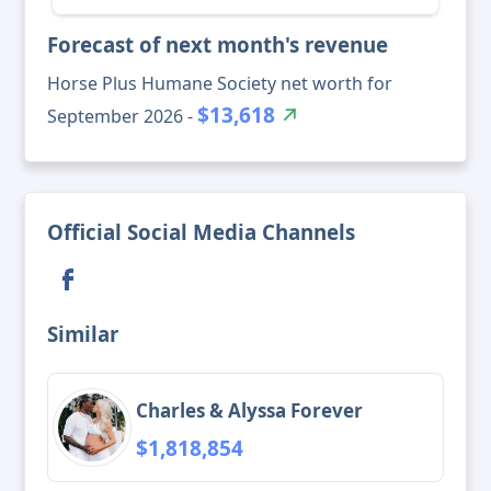
Forecast of next month's revenue
Horse Plus Humane Society net worth for
$13,618
September 2026 -
Official Social Media Channels
Similar
Charles & Alyssa Forever
$1,818,854