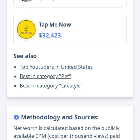
Tap Me Now
$32,423
See also
Top Youtubers in United States
Best in category "Pet"
Best in category "Lifestyle"
Methodology and Sources:
Net worth is calculated based on the publicly
available CPM (cost per thousand views) paid