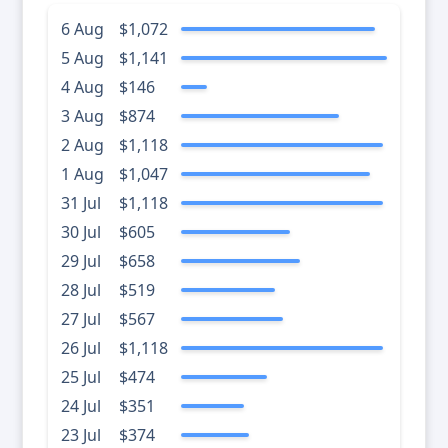
6 Aug
$1,072
5 Aug
$1,141
4 Aug
$146
3 Aug
$874
2 Aug
$1,118
1 Aug
$1,047
31 Jul
$1,118
30 Jul
$605
29 Jul
$658
28 Jul
$519
27 Jul
$567
26 Jul
$1,118
25 Jul
$474
24 Jul
$351
23 Jul
$374