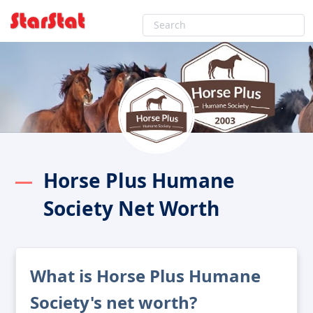
Horse Plus Humane
Society Net Worth
What is Horse Plus Humane
Society's net worth?