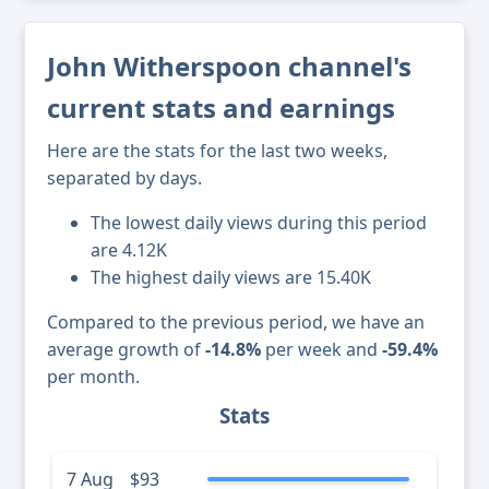
John Witherspoon channel's
current stats and earnings
Here are the stats for the last two weeks,
separated by days.
The lowest daily views during this period
are 4.12K
The highest daily views are 15.40K
Compared to the previous period, we have an
average growth of
-14.8%
per week and
-59.4%
per month.
Stats
7 Aug
$93