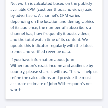
Net worth is calculated based on the publicly
available CPM (cost per thousand views) paid
by advertisers. A channel's CPM varies
depending on the location and demographics
of its audience, the number of subscribers a
channel has, how frequently it posts videos,
and the total watch time of its content. We
update this indicator regularly with the latest
trends and verified revenue data.
If you have information about John
Witherspoon's exact income and audience by
country, please share it with us. This will help us
refine the calculations and provide the most
accurate estimate of John Witherspoon's net
worth.