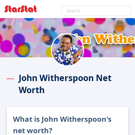
John Witherspoon Net
Worth
What is John Witherspoon's
net worth?