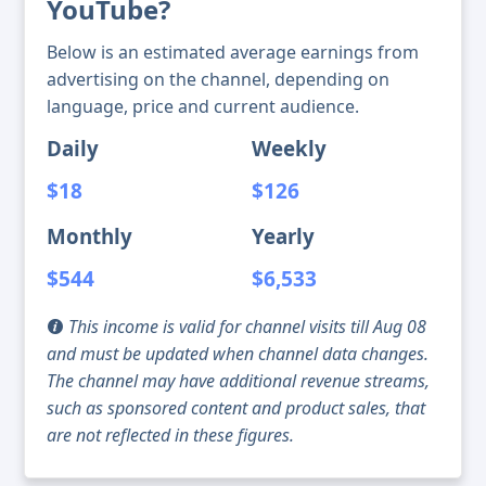
YouTube?
Below is an estimated average earnings from
advertising on the channel, depending on
language, price and current audience.
Daily
Weekly
$18
$126
Monthly
Yearly
$544
$6,533
This income is valid for channel visits till Aug 08
and must be updated when channel data changes.
The channel may have additional revenue streams,
such as sponsored content and product sales, that
are not reflected in these figures.