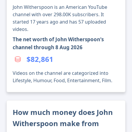
John Witherspoon is an American YouTube
channel with over 298.00K subscribers. It
started 17 years ago and has 57 uploaded
videos.
The net worth of John Witherspoon's
channel through 8 Aug 2026
$82,861
Videos on the channel are categorized into
Lifestyle, Humour, Food, Entertainment, Film.
How much money does John
Witherspoon make from