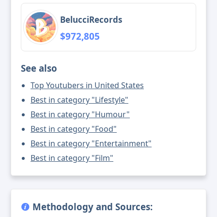
BelucciRecords
$972,805
See also
Top Youtubers in United States
Best in category "Lifestyle"
Best in category "Humour"
Best in category "Food"
Best in category "Entertainment"
Best in category "Film"
Methodology and Sources: