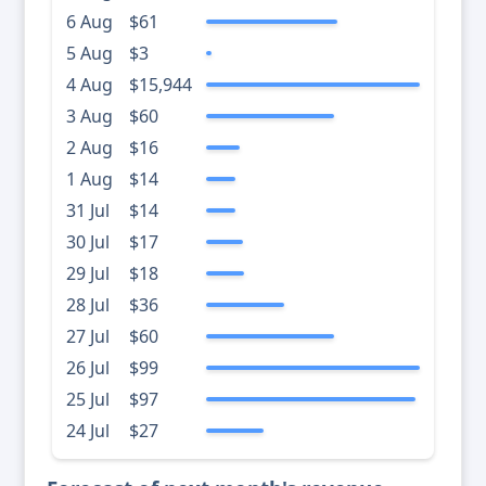
6 Aug
$61
5 Aug
$3
4 Aug
$15,944
3 Aug
$60
2 Aug
$16
1 Aug
$14
31 Jul
$14
30 Jul
$17
29 Jul
$18
28 Jul
$36
27 Jul
$60
26 Jul
$99
25 Jul
$97
24 Jul
$27