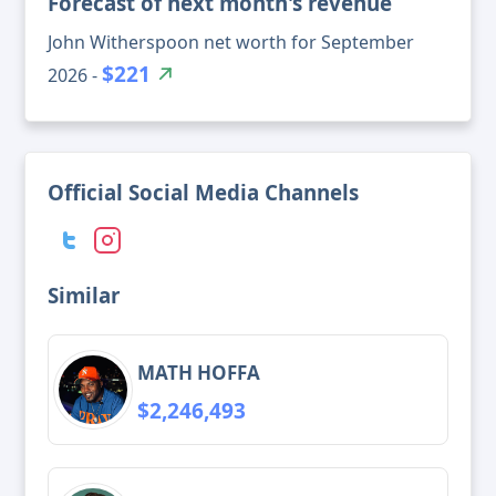
Forecast of next month's revenue
John Witherspoon net worth for September
$221
2026 -
Official Social Media Channels
Similar
MATH HOFFA
$2,246,493