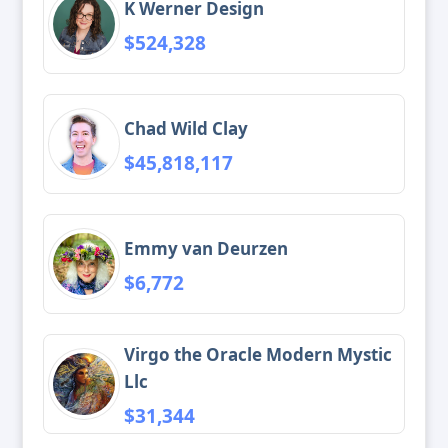
K Werner Design
$524,328
Chad Wild Clay
$45,818,117
Emmy van Deurzen
$6,772
Virgo the Oracle Modern Mystic
Llc
$31,344