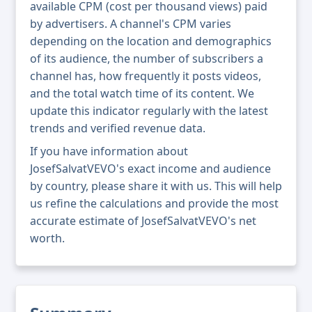
available CPM (cost per thousand views) paid
by advertisers. A channel's CPM varies
depending on the location and demographics
of its audience, the number of subscribers a
channel has, how frequently it posts videos,
and the total watch time of its content. We
update this indicator regularly with the latest
trends and verified revenue data.
If you have information about
JosefSalvatVEVO's exact income and audience
by country, please share it with us. This will help
us refine the calculations and provide the most
accurate estimate of JosefSalvatVEVO's net
worth.