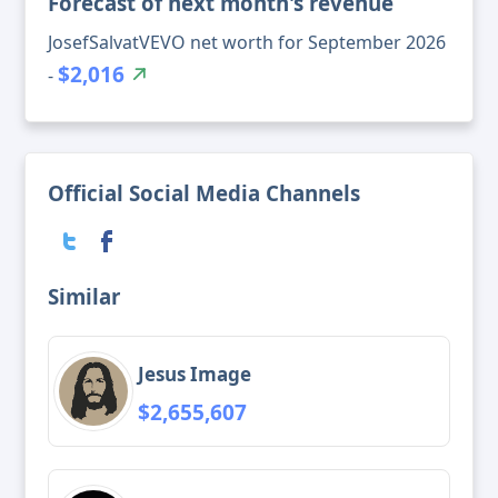
Forecast of next month's revenue
JosefSalvatVEVO net worth for September 2026
$2,016
-
Official Social Media Channels
Similar
Jesus Image
$2,655,607