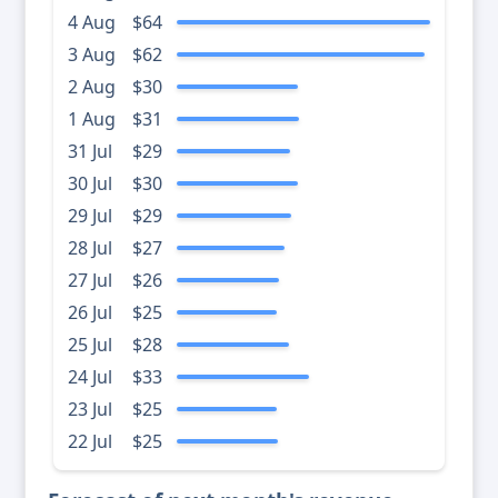
4 Aug
$64
3 Aug
$62
2 Aug
$30
1 Aug
$31
31 Jul
$29
30 Jul
$30
29 Jul
$29
28 Jul
$27
27 Jul
$26
26 Jul
$25
25 Jul
$28
24 Jul
$33
23 Jul
$25
22 Jul
$25