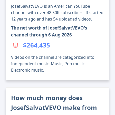
JosefSalvatVEVO is an American YouTube
channel with over 48.50K subscribers. It started
12 years ago and has 54 uploaded videos.
The net worth of JosefSalvatVEVO's
channel through 6 Aug 2026
$264,435
Videos on the channel are categorized into
Independent music, Music, Pop music,
Electronic music.
How much money does
JosefSalvatVEVO make from