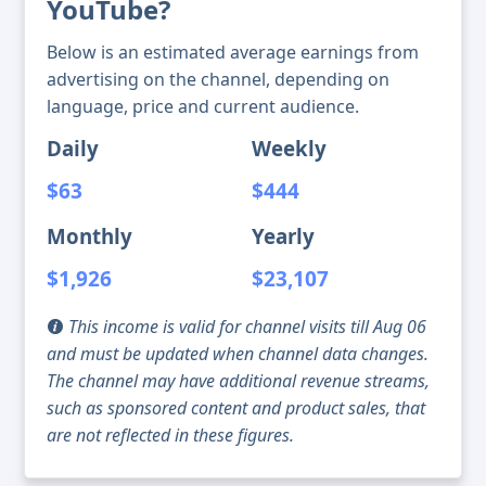
YouTube?
Below is an estimated average earnings from
advertising on the channel, depending on
language, price and current audience.
Daily
Weekly
$63
$444
Monthly
Yearly
$1,926
$23,107
This income is valid for channel visits till Aug 06
and must be updated when channel data changes.
The channel may have additional revenue streams,
such as sponsored content and product sales, that
are not reflected in these figures.