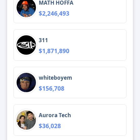
MATH HOFFA
$2,246,493
311
$1,871,890
whiteboyem
$156,708
Aurora Tech
$36,028