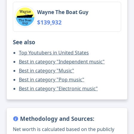
Wayne The Boat Guy
$139,932
See also
Top Youtubers in United States
Best in category "Independent music"
Best in category "Music"
Best in category "Pop music"
Best in category "Electronic music"
Methodology and Sources:
Net worth is calculated based on the publicly