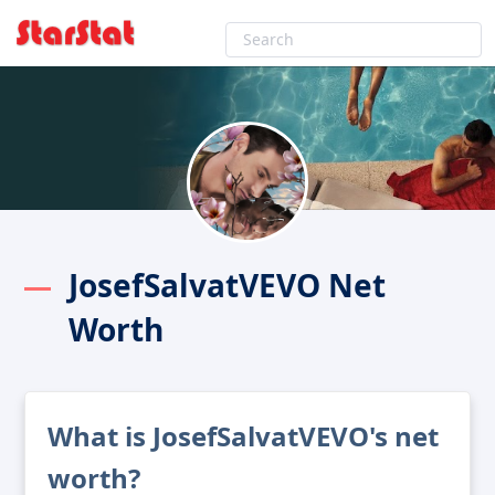
JosefSalvatVEVO Net
Worth
What is JosefSalvatVEVO's net
worth?