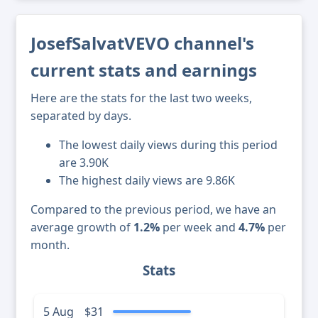
JosefSalvatVEVO channel's
current stats and earnings
Here are the stats for the last two weeks,
separated by days.
The lowest daily views during this period
are 3.90K
The highest daily views are 9.86K
Compared to the previous period, we have an
average growth of
1.2%
per week and
4.7%
per
month.
Stats
5 Aug
$31