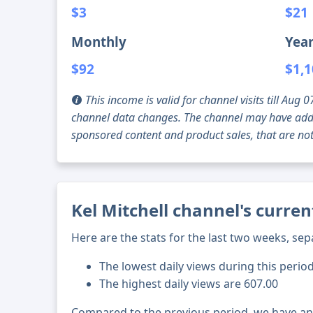
$3
$21
Monthly
Year
$92
$1,
This income is valid for channel visits till Au
channel data changes. The channel may have addi
sponsored content and product sales, that are not 
Kel Mitchell channel's curren
Here are the stats for the last two weeks, sep
The lowest daily views during this perio
The highest daily views are 607.00
Compared to the previous period, we have a