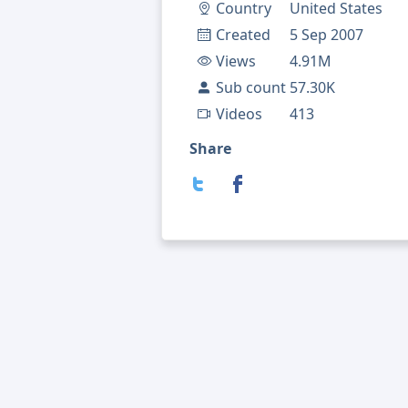
Country
United States
Created
5 Sep 2007
Views
4.91M
Sub count
57.30K
Videos
413
Share