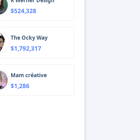
K Werner Design
$524,328
The Ocky Way
$1,792,317
Mam créative
$1,286