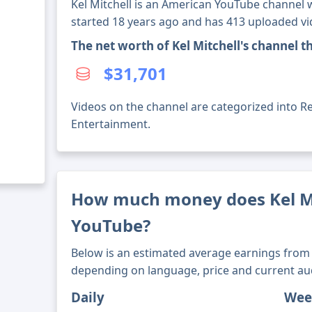
Kel Mitchell is an American YouTube channel w
started 18 years ago and has 413 uploaded vi
The net worth of Kel Mitchell's channel 
$31,701
Videos on the channel are categorized into Reli
Entertainment.
How much money does Kel M
YouTube?
Below is an estimated average earnings from 
depending on language, price and current au
Daily
Wee