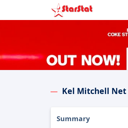
Kel Mitchell Ne
Summary