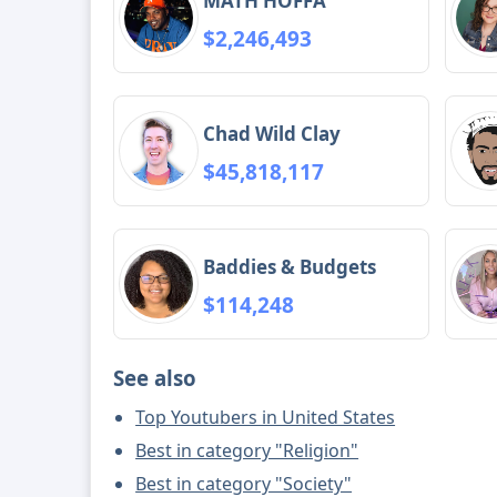
MATH HOFFA
$2,246,493
Chad Wild Clay
$45,818,117
Baddies & Budgets
$114,248
See also
Top Youtubers in United States
Best in category "Religion"
Best in category "Society"