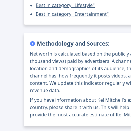
Best in category "Lifestyle"
Best in category "Entertainment"
Methodology and Sources:
Net worth is calculated based on the publicly
thousand views) paid by advertisers. A chann
location and demographics of its audience, t
channel has, how frequently it posts videos, a
content. We update this indicator regularly wi
revenue data.
If you have information about Kel Mitchell's
country, please share it with us. This will help
provide the most accurate estimate of Kel Mit