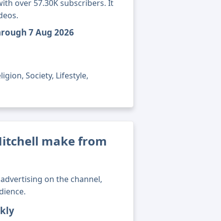
ith over 57.30K subscribers. It
deos.
through 7 Aug 2026
gion, Society, Lifestyle,
itchell make from
advertising on the channel,
dience.
kly