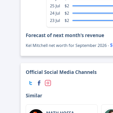
25 Jul
$2
24 Jul
$2
23 Jul
$2
Forecast of next month's revenue
$
Kel Mitchell net worth for September 2026 -
Official Social Media Channels
Similar