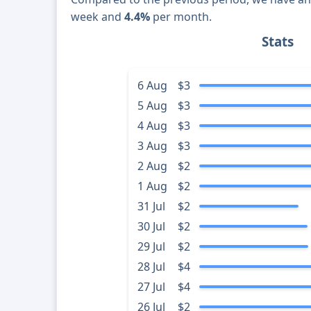
week and
4.4%
per month.
Stats
6 Aug
$3
5 Aug
$3
4 Aug
$3
3 Aug
$3
2 Aug
$2
1 Aug
$2
31 Jul
$2
30 Jul
$2
29 Jul
$2
28 Jul
$4
27 Jul
$4
26 Jul
$2