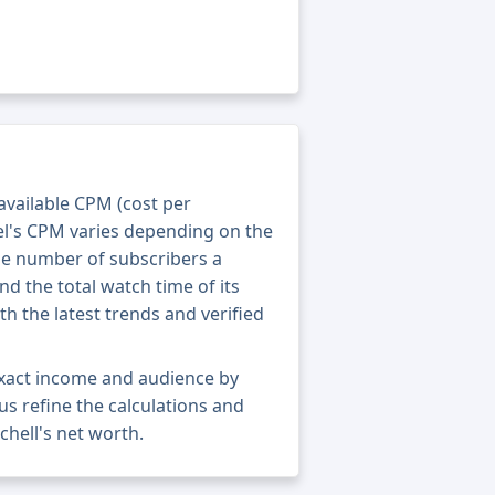
 available CPM (cost per
el's CPM varies depending on the
he number of subscribers a
nd the total watch time of its
th the latest trends and verified
 exact income and audience by
 us refine the calculations and
chell's net worth.