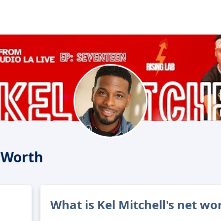
t Worth
What is Kel Mitchell's net wo