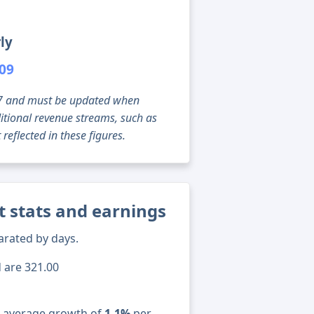
ly
109
g 07 and must be updated when
tional revenue streams, such as
reflected in these figures.
t stats and earnings
arated by days.
d are 321.00
n average growth of
1.1%
per