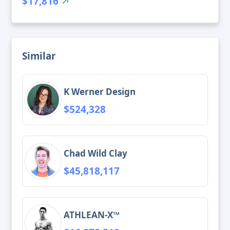
$17,816
Similar
K Werner Design
$524,328
Chad Wild Clay
$45,818,117
ATHLEAN-X™