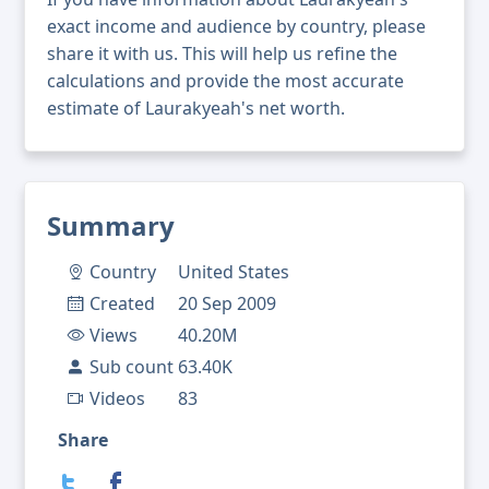
exact income and audience by country, please
share it with us. This will help us refine the
calculations and provide the most accurate
estimate of Laurakyeah's net worth.
Summary
Country
United States
Created
20 Sep 2009
Views
40.20M
Sub count
63.40K
Videos
83
Share