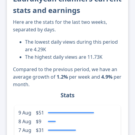
stats and earnings
Here are the stats for the last two weeks,
separated by days.
The lowest daily views during this period
are 4.29K
The highest daily views are 11.73K
Compared to the previous period, we have an
average growth of
1.2%
per week and
4.9%
per
month.
Stats
9 Aug
$51
8 Aug
$9
7 Aug
$31