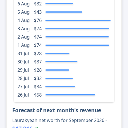
6 Aug
$32
5 Aug
$43
4 Aug
$76
3 Aug
$74
2 Aug
$74
1 Aug
$74
31 Jul
$28
30 Jul
$37
29 Jul
$28
28 Jul
$32
27 Jul
$34
26 Jul
$58
Forecast of next month's revenue
Laurakyeah net worth for September 2026 -