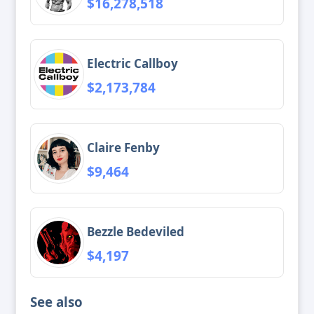
$16,278,518
Electric Callboy
$2,173,784
Claire Fenby
$9,464
Bezzle Bedeviled
$4,197
See also