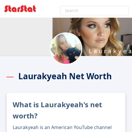
Laurakyeah Net Worth
What is Laurakyeah's net
worth?
Laurakyeah is an American YouTube channel