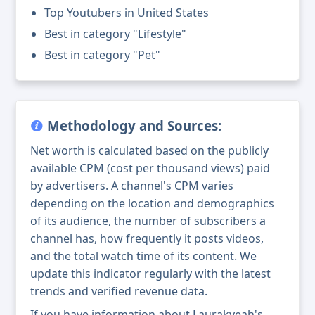
Top Youtubers in United States
Best in category "Lifestyle"
Best in category "Pet"
Methodology and Sources:
Net worth is calculated based on the publicly
available CPM (cost per thousand views) paid
by advertisers. A channel's CPM varies
depending on the location and demographics
of its audience, the number of subscribers a
channel has, how frequently it posts videos,
and the total watch time of its content. We
update this indicator regularly with the latest
trends and verified revenue data.
If you have information about Laurakyeah's