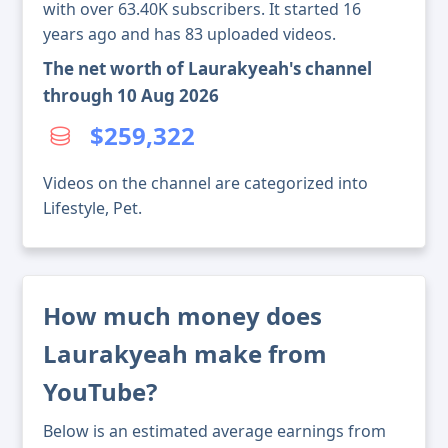
with over 63.40K subscribers. It started 16
years ago and has 83 uploaded videos.
The net worth of Laurakyeah's channel
through 10 Aug 2026
$259,322
Videos on the channel are categorized into
Lifestyle, Pet.
How much money does
Laurakyeah make from
YouTube?
Below is an estimated average earnings from