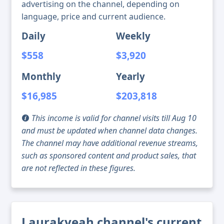
advertising on the channel, depending on
language, price and current audience.
Daily
Weekly
$558
$3,920
Monthly
Yearly
$16,985
$203,818
This income is valid for channel visits till Aug 10
and must be updated when channel data changes.
The channel may have additional revenue streams,
such as sponsored content and product sales, that
are not reflected in these figures.
Laurakyeah channel's current