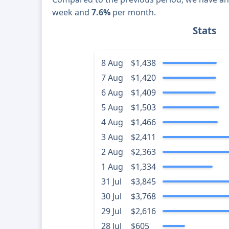
week and
7.6%
per month.
Stats
8 Aug
$1,438
7 Aug
$1,420
6 Aug
$1,409
5 Aug
$1,503
4 Aug
$1,466
3 Aug
$2,411
2 Aug
$2,363
1 Aug
$1,334
31 Jul
$3,845
30 Jul
$3,768
29 Jul
$2,616
28 Jul
$605