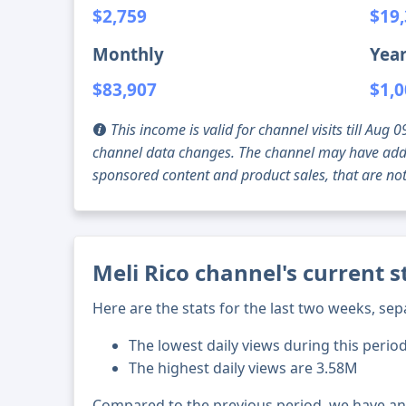
$2,759
$19
Monthly
Year
$83,907
$1,0
This income is valid for channel visits till Au
channel data changes. The channel may have addi
sponsored content and product sales, that are not 
Meli Rico channel's current 
Here are the stats for the last two weeks, sep
The lowest daily views during this perio
The highest daily views are 3.58M
Compared to the previous period, we have a