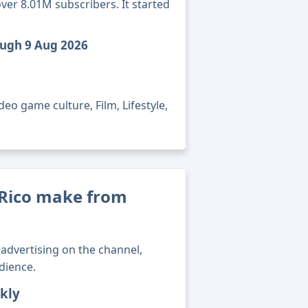
ver 8.01M subscribers. It started
ough 9 Aug 2026
eo game culture, Film, Lifestyle,
Rico make from
advertising on the channel,
dience.
kly