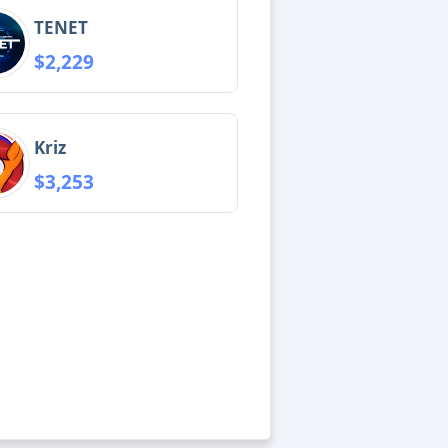
TENET
$2,229
Kriz
$3,253