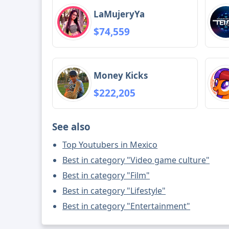
LaMujeryYa
$74,559
Money Kicks
$222,205
See also
Top Youtubers in Mexico
Best in category "Video game culture"
Best in category "Film"
Best in category "Lifestyle"
Best in category "Entertainment"