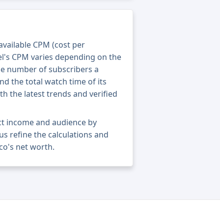
 available CPM (cost per
el's CPM varies depending on the
he number of subscribers a
nd the total watch time of its
th the latest trends and verified
act income and audience by
 us refine the calculations and
co's net worth.