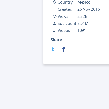
Country
Mexico
Created
26 Nov 2016
Views
2.52B
Sub count
8.01M
Videos
1091
Share