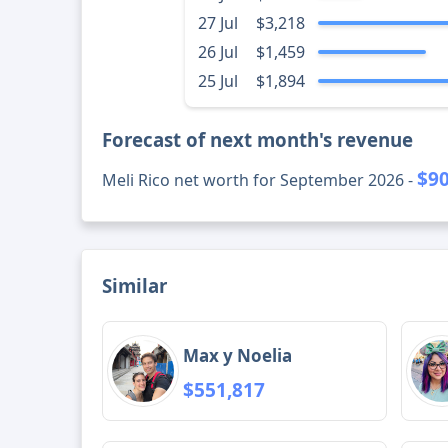
27 Jul
$3,218
26 Jul
$1,459
25 Jul
$1,894
Forecast of next month's revenue
$90
Meli Rico net worth for September 2026 -
Similar
Max y Noelia
$551,817