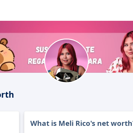
orth
What is Meli Rico's net worth