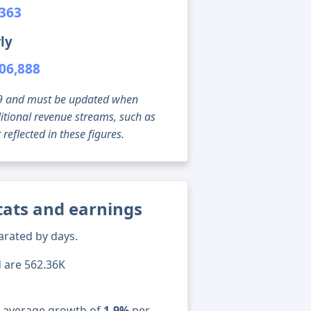
,363
ly
06,888
g 09 and must be updated when
tional revenue streams, such as
reflected in these figures.
stats and earnings
arated by days.
d are 562.36K
n average growth of
1.9%
per