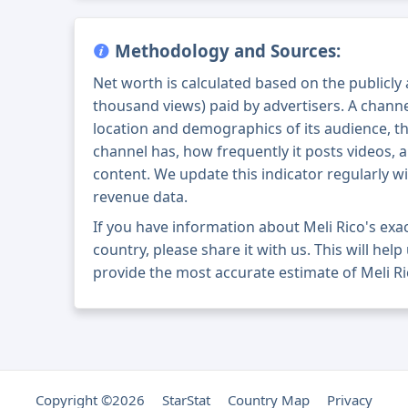
Methodology and Sources:
Net worth is calculated based on the publicly
thousand views) paid by advertisers. A chann
location and demographics of its audience, t
channel has, how frequently it posts videos, a
content. We update this indicator regularly wi
revenue data.
If you have information about Meli Rico's ex
country, please share it with us. This will help
provide the most accurate estimate of Meli Ri
Copyright ©2026
StarStat
Country Map
Privacy