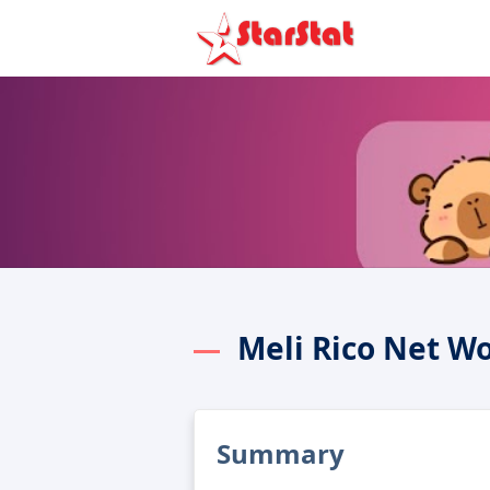
Meli Rico Net W
Summary