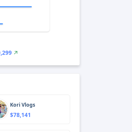
,299
Kori Vlogs
$78,141