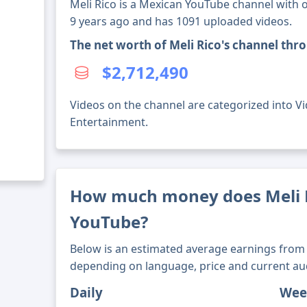
Meli Rico is a Mexican YouTube channel with o
9 years ago and has 1091 uploaded videos.
The net worth of Meli Rico's channel thr
$2,712,490
Videos on the channel are categorized into Vid
Entertainment.
How much money does Meli 
YouTube?
Below is an estimated average earnings from 
depending on language, price and current au
Daily
Wee