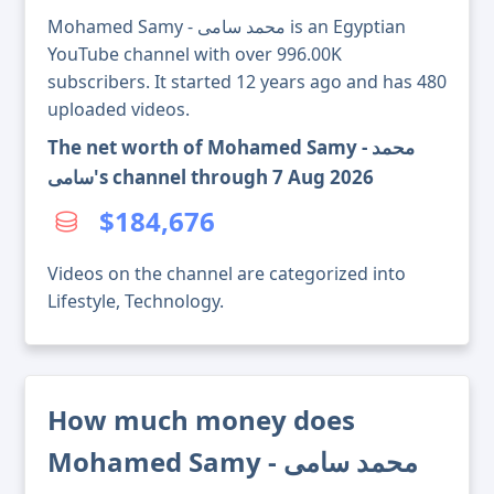
Mohamed Samy - محمد سامى is an Egyptian
YouTube channel with over 996.00K
subscribers. It started 12 years ago and has 480
uploaded videos.
The net worth of Mohamed Samy - محمد
سامى's channel through 7 Aug 2026
$184,676
Videos on the channel are categorized into
Lifestyle, Technology.
How much money does
Mohamed Samy - محمد سامى