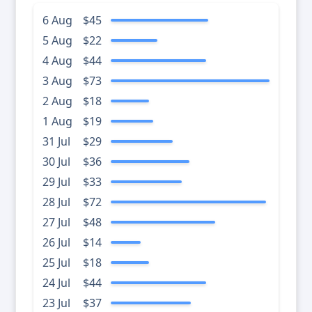
6 Aug
$45
5 Aug
$22
4 Aug
$44
3 Aug
$73
2 Aug
$18
1 Aug
$19
31 Jul
$29
30 Jul
$36
29 Jul
$33
28 Jul
$72
27 Jul
$48
26 Jul
$14
25 Jul
$18
24 Jul
$44
23 Jul
$37