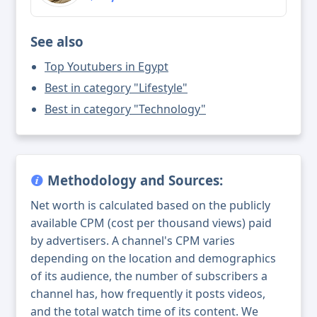
See also
Top Youtubers in Egypt
Best in category "Lifestyle"
Best in category "Technology"
Methodology and Sources:
Net worth is calculated based on the publicly
available CPM (cost per thousand views) paid
by advertisers. A channel's CPM varies
depending on the location and demographics
of its audience, the number of subscribers a
channel has, how frequently it posts videos,
and the total watch time of its content. We