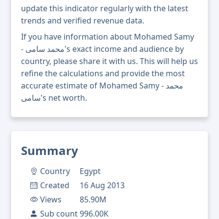
update this indicator regularly with the latest
trends and verified revenue data.
If you have information about Mohamed Samy
- محمد سامى's exact income and audience by
country, please share it with us. This will help us
refine the calculations and provide the most
accurate estimate of Mohamed Samy - محمد
سامى's net worth.
Summary
Country
Egypt
Created
16 Aug 2013
Views
85.90M
Sub count
996.00K