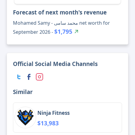
Forecast of next month's revenue
Mohamed Samy - محمد سامى net worth for
$1,795
September 2026 -
Official Social Media Channels
Similar
Ninja Fitness
$13,983