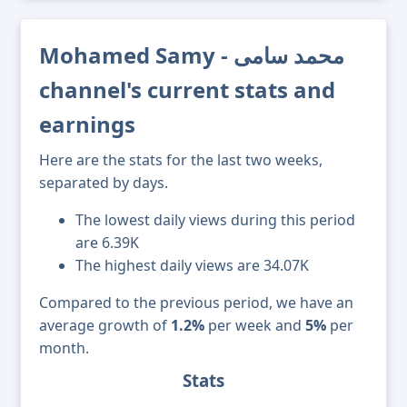
Mohamed Samy - محمد سامى
channel's current stats and
earnings
Here are the stats for the last two weeks,
separated by days.
The lowest daily views during this period
are 6.39K
The highest daily views are 34.07K
Compared to the previous period, we have an
average growth of
1.2%
per week and
5%
per
month.
Stats