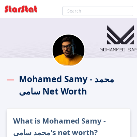
Mohamed Samy - محمد
سامى Net Worth
What is Mohamed Samy -
محمد سامى's net worth?