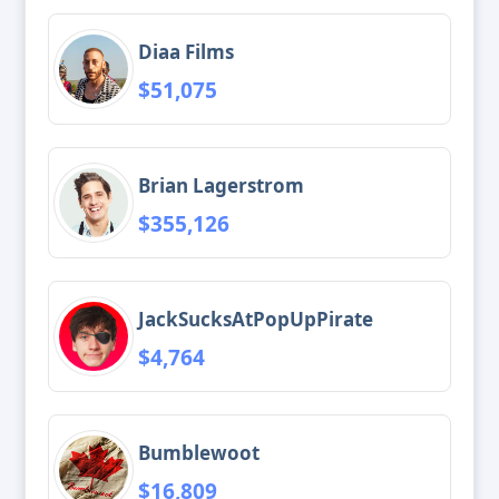
Diaa Films
$51,075
Brian Lagerstrom
$355,126
JackSucksAtPopUpPirate
$4,764
Bumblewoot
$16,809