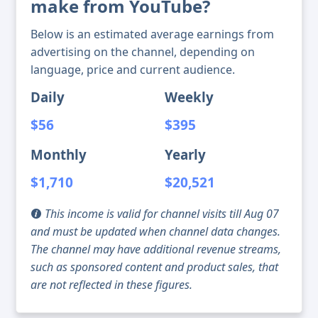
make from YouTube?
Below is an estimated average earnings from
advertising on the channel, depending on
language, price and current audience.
Daily
Weekly
$56
$395
Monthly
Yearly
$1,710
$20,521
This income is valid for channel visits till Aug 07
and must be updated when channel data changes.
The channel may have additional revenue streams,
such as sponsored content and product sales, that
are not reflected in these figures.