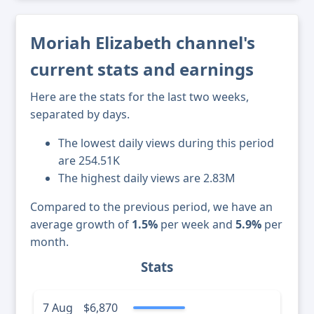
Moriah Elizabeth channel's
current stats and earnings
Here are the stats for the last two weeks,
separated by days.
The lowest daily views during this period
are 254.51K
The highest daily views are 2.83M
Compared to the previous period, we have an
average growth of
1.5%
per week and
5.9%
per
month.
Stats
7 Aug
$6,870