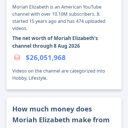
Moriah Elizabeth is an American YouTube
channel with over 10.10M subscribers. It
started 15 years ago and has 474 uploaded
videos.
The net worth of Moriah Elizabeth's
channel through 8 Aug 2026
$26,051,968
Videos on the channel are categorized into
Hobby, Lifestyle.
How much money does
Moriah Elizabeth make from