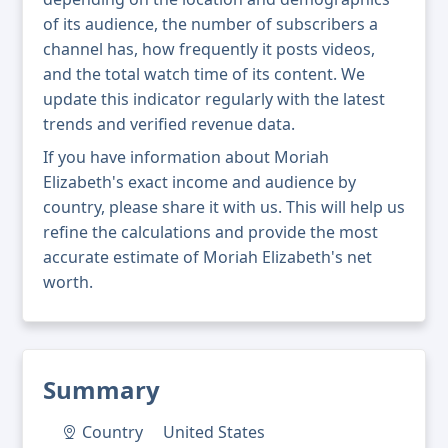
of its audience, the number of subscribers a
channel has, how frequently it posts videos,
and the total watch time of its content. We
update this indicator regularly with the latest
trends and verified revenue data.
If you have information about Moriah
Elizabeth's exact income and audience by
country, please share it with us. This will help us
refine the calculations and provide the most
accurate estimate of Moriah Elizabeth's net
worth.
Summary
Country
United States