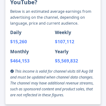
YouTube?
Below is an estimated average earnings from
advertising on the channel, depending on
language, price and current audience.
Daily
Weekly
$15,260
$107,112
Monthly
Yearly
$464,153
$5,569,832
This income is valid for channel visits till Aug 08
and must be updated when channel data changes.
The channel may have additional revenue streams,
such as sponsored content and product sales, that
are not reflected in these figures.