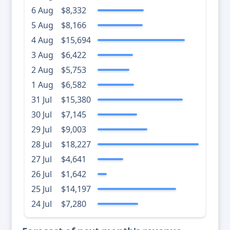
6 Aug
$8,332
5 Aug
$8,166
4 Aug
$15,694
3 Aug
$6,422
2 Aug
$5,753
1 Aug
$6,582
31 Jul
$15,380
30 Jul
$7,145
29 Jul
$9,003
28 Jul
$18,227
27 Jul
$4,641
26 Jul
$1,642
25 Jul
$14,197
24 Jul
$7,280