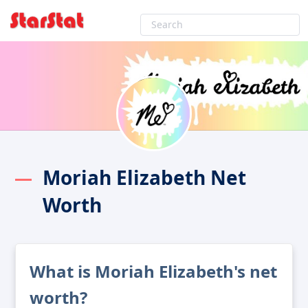
Moriah Elizabeth Net
Worth
What is Moriah Elizabeth's net
worth?