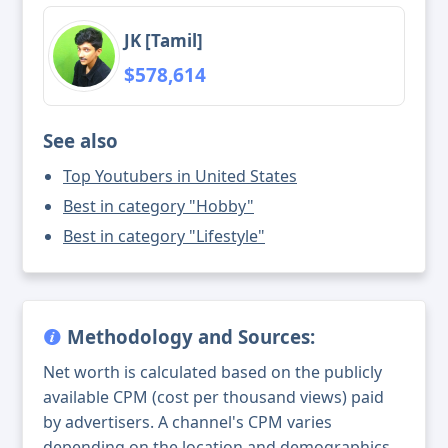
JK [Tamil]
$578,614
See also
Top Youtubers in United States
Best in category "Hobby"
Best in category "Lifestyle"
Methodology and Sources:
Net worth is calculated based on the publicly
available CPM (cost per thousand views) paid
by advertisers. A channel's CPM varies
depending on the location and demographics