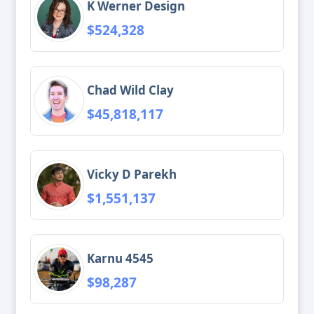
K Werner Design
$524,328
Chad Wild Clay
$45,818,117
Vicky D Parekh
$1,551,137
Karnu 4545
$98,287