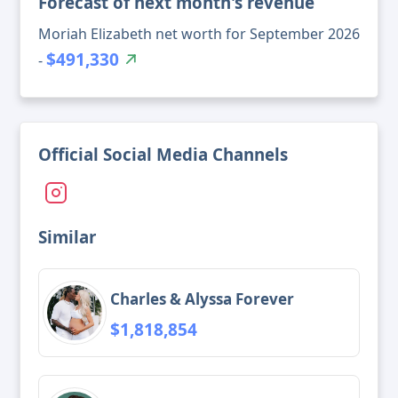
Forecast of next month's revenue
Moriah Elizabeth net worth for September 2026
$491,330
-
Official Social Media Channels
Similar
Charles & Alyssa Forever
$1,818,854