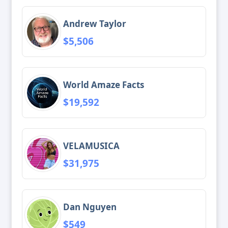
Andrew Taylor
$5,506
World Amaze Facts
$19,592
VELAMUSICA
$31,975
Dan Nguyen
$549