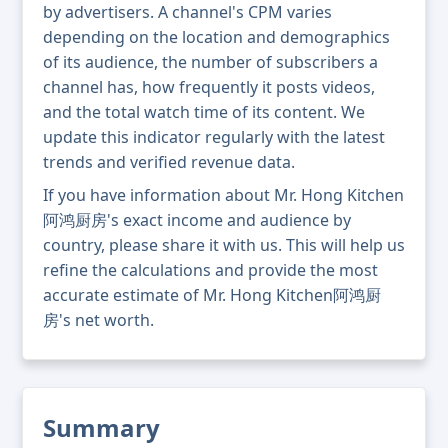
by advertisers. A channel's CPM varies
depending on the location and demographics
of its audience, the number of subscribers a
channel has, how frequently it posts videos,
and the total watch time of its content. We
update this indicator regularly with the latest
trends and verified revenue data.
If you have information about Mr. Hong Kitchen
阿鸿厨房's exact income and audience by
country, please share it with us. This will help us
refine the calculations and provide the most
accurate estimate of Mr. Hong Kitchen阿鸿厨
房's net worth.
Summary