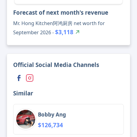
Forecast of next month's revenue
Mr. Hong Kitchen阿鸿厨房 net worth for
$3,118
September 2026 -
Official Social Media Channels
Similar
Bobby Ang
$126,734