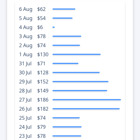
6 Aug
$62
5 Aug
$54
4 Aug
$6
3 Aug
$78
2 Aug
$74
1 Aug
$130
31 Jul
$71
30 Jul
$128
29 Jul
$152
28 Jul
$149
27 Jul
$186
26 Jul
$182
25 Jul
$74
24 Jul
$79
23 Jul
$78