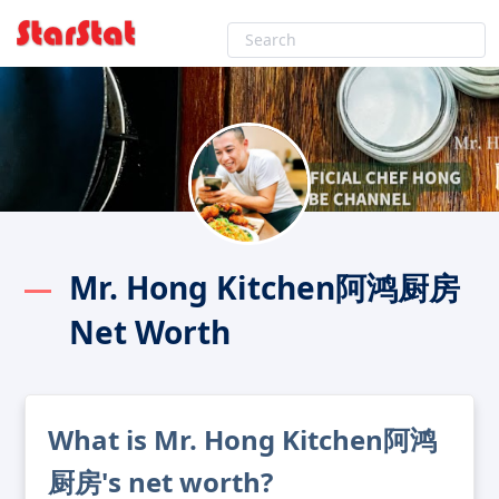
Mr. Hong Kitchen阿鸿厨房
Net Worth
What is Mr. Hong Kitchen阿鸿
厨房's net worth?