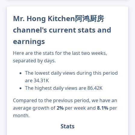
Mr. Hong Kitchen阿鸿厨房
channel's current stats and
earnings
Here are the stats for the last two weeks,
separated by days.
The lowest daily views during this period
are 34.31K
The highest daily views are 86.42K
Compared to the previous period, we have an
average growth of
2%
per week and
8.1%
per
month.
Stats