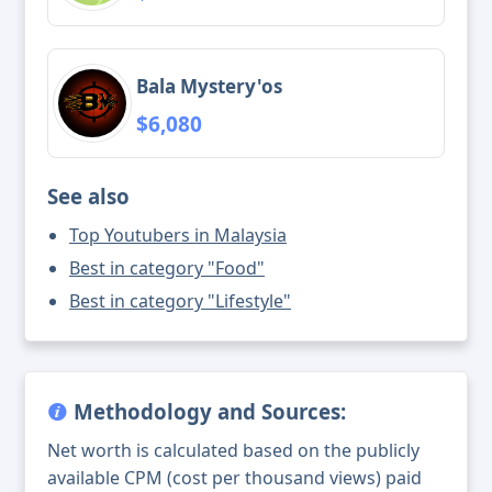
Bala Mystery'os
$6,080
See also
Top Youtubers in Malaysia
Best in category "Food"
Best in category "Lifestyle"
Methodology and Sources:
Net worth is calculated based on the publicly
available CPM (cost per thousand views) paid