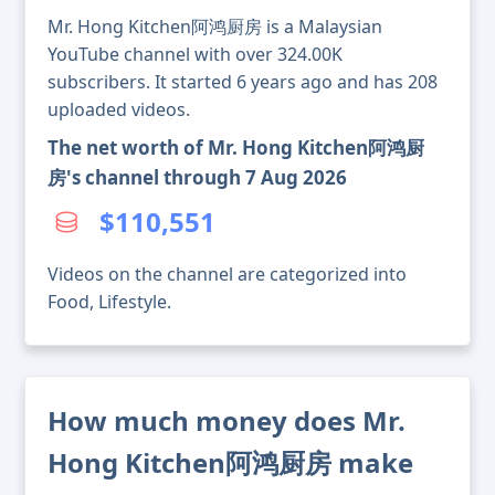
Mr. Hong Kitchen阿鸿厨房 is a Malaysian
YouTube channel with over 324.00K
subscribers. It started 6 years ago and has 208
uploaded videos.
The net worth of Mr. Hong Kitchen阿鸿厨
房's channel through 7 Aug 2026
$110,551
Videos on the channel are categorized into
Food, Lifestyle.
How much money does Mr.
Hong Kitchen阿鸿厨房 make