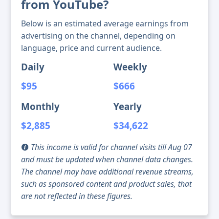
from YouTube?
Below is an estimated average earnings from
advertising on the channel, depending on
language, price and current audience.
Daily
Weekly
$95
$666
Monthly
Yearly
$2,885
$34,622
This income is valid for channel visits till Aug 07
and must be updated when channel data changes.
The channel may have additional revenue streams,
such as sponsored content and product sales, that
are not reflected in these figures.