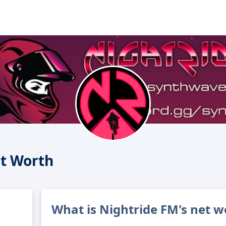
t Worth
What is Nightride FM's net w