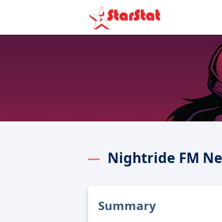
Nightride FM Ne
Summary