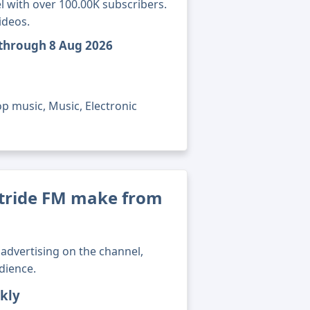
l with over 100.00K subscribers.
ideos.
 through 8 Aug 2026
p music, Music, Electronic
ride FM make from
advertising on the channel,
dience.
kly