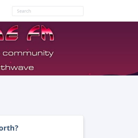
orth?