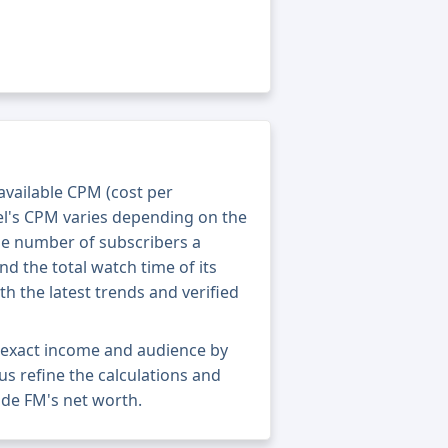
 available CPM (cost per
el's CPM varies depending on the
he number of subscribers a
nd the total watch time of its
th the latest trends and verified
s exact income and audience by
 us refine the calculations and
ide FM's net worth.