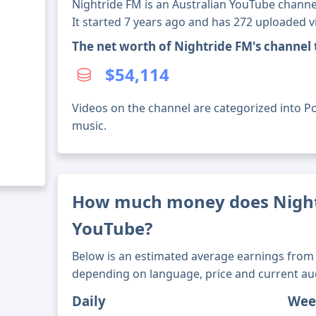
Nightride FM is an Australian YouTube channe
It started 7 years ago and has 272 uploaded v
The net worth of Nightride FM's channel
$54,114
Videos on the channel are categorized into Po
music.
How much money does Night
YouTube?
Below is an estimated average earnings from 
depending on language, price and current au
Daily
Wee