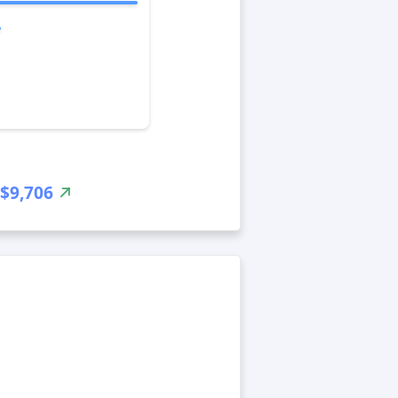
$9,706
-