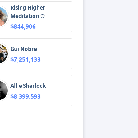
Rising Higher
Meditation ®
$844,906
Gui Nobre
$7,251,133
Allie Sherlock
$8,399,593