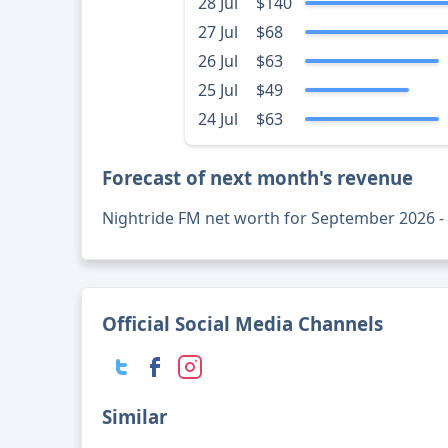
28 Jul
$140
27 Jul
$68
26 Jul
$63
25 Jul
$49
24 Jul
$63
Forecast of next month's revenue
Nightride FM net worth for September 2026 
Official Social Media Channels
Similar