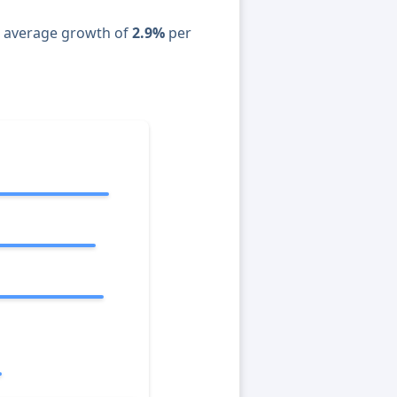
n average growth of
2.9%
per