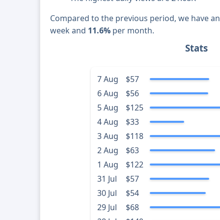
Compared to the previous period, we have a
week and
11.6%
per month.
Stats
7 Aug
$57
6 Aug
$56
5 Aug
$125
4 Aug
$33
3 Aug
$118
2 Aug
$63
1 Aug
$122
31 Jul
$57
30 Jul
$54
29 Jul
$68