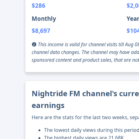
$286
$2,
Monthly
Year
$8,697
$10
This income is valid for channel visits till Au
channel data changes. The channel may have addi
sponsored content and product sales, that are not 
Nightride FM channel's curre
earnings
Here are the stats for the last two weeks, sep
The lowest daily views during this perio
The highest daily views are 21.68K