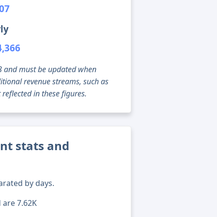
007
ly
4,366
g 08 and must be updated when
tional revenue streams, such as
reflected in these figures.
nt stats and
arated by days.
d are 7.62K