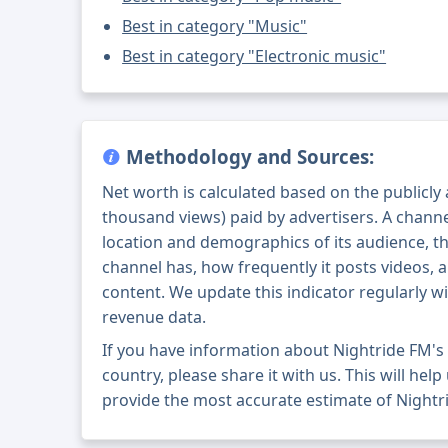
Best in category "Music"
Best in category "Electronic music"
Methodology and Sources:
Net worth is calculated based on the publicly
thousand views) paid by advertisers. A chann
location and demographics of its audience, t
channel has, how frequently it posts videos, a
content. We update this indicator regularly wi
revenue data.
If you have information about Nightride FM'
country, please share it with us. This will help
provide the most accurate estimate of Nightr