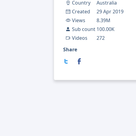
Country
Australia
Created
29 Apr 2019
Views
8.39M
Sub count
100.00K
Videos
272
Share