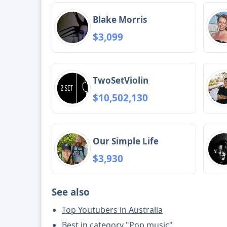
Blake Morris
$3,099
TwoSetViolin
$10,502,130
Our Simple Life
$3,930
See also
Top Youtubers in Australia
Best in category "Pop music"