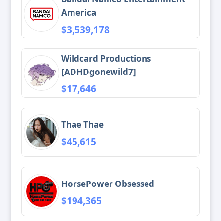
America
$3,539,178
Wildcard Productions
[ADHDgonewild7]
$17,646
Thae Thae
$45,615
HorsePower Obsessed
$194,365