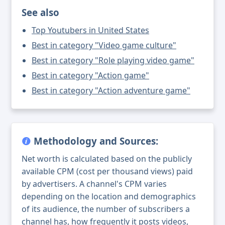
See also
Top Youtubers in United States
Best in category "Video game culture"
Best in category "Role playing video game"
Best in category "Action game"
Best in category "Action adventure game"
Methodology and Sources:
Net worth is calculated based on the publicly
available CPM (cost per thousand views) paid
by advertisers. A channel's CPM varies
depending on the location and demographics
of its audience, the number of subscribers a
channel has, how frequently it posts videos,