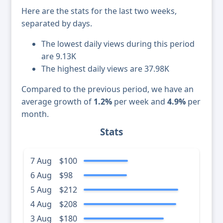
Here are the stats for the last two weeks,
separated by days.
The lowest daily views during this period
are 9.13K
The highest daily views are 37.98K
Compared to the previous period, we have an
average growth of
1.2%
per week and
4.9%
per
month.
Stats
7 Aug
$100
6 Aug
$98
5 Aug
$212
4 Aug
$208
3 Aug
$180