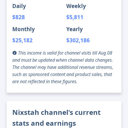
Daily
Weekly
$828
$5,811
Monthly
Yearly
$25,182
$302,186
This income is valid for channel visits till Aug 08
and must be updated when channel data changes.
The channel may have additional revenue streams,
such as sponsored content and product sales, that
are not reflected in these figures.
Nixstah channel's current
stats and earnings