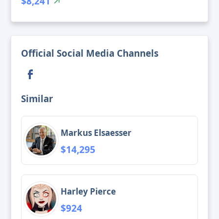
$8,241
Official Social Media Channels
Similar
Markus Elsaesser
$14,295
Harley Pierce
$924