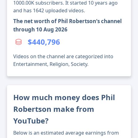
1000.00K subscribers. It started 10 years ago
and has 1642 uploaded videos.
The net worth of Phil Robertson's channel
through 10 Aug 2026
$440,796
Videos on the channel are categorized into
Entertainment, Religion, Society.
How much money does Phil
Robertson make from
YouTube?
Below is an estimated average earnings from