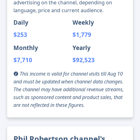
advertising on the channel, depending on
language, price and current audience.
Daily
Weekly
$253
$1,779
Monthly
Yearly
$7,710
$92,523
This income is valid for channel visits till Aug 10
and must be updated when channel data changes.
The channel may have additional revenue streams,
such as sponsored content and product sales, that
are not reflected in these figures.
Phil Robertson channel's