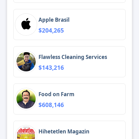
Apple Brasil
$204,265
Flawless Cleaning Services
$143,216
Food on Farm
$608,146
Hihetetlen Magazin