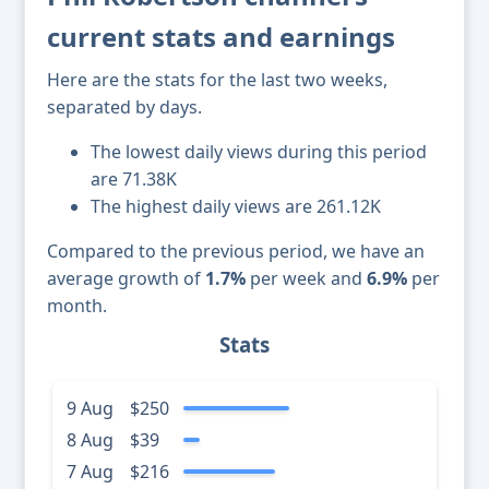
current stats and earnings
Here are the stats for the last two weeks,
separated by days.
The lowest daily views during this period
are 71.38K
The highest daily views are 261.12K
Compared to the previous period, we have an
average growth of
1.7%
per week and
6.9%
per
month.
Stats
9 Aug
$250
8 Aug
$39
7 Aug
$216