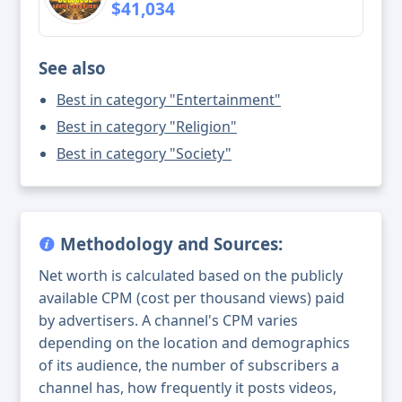
$41,034
See also
Best in category "Entertainment"
Best in category "Religion"
Best in category "Society"
Methodology and Sources:
Net worth is calculated based on the publicly
available CPM (cost per thousand views) paid
by advertisers. A channel's CPM varies
depending on the location and demographics
of its audience, the number of subscribers a
channel has, how frequently it posts videos,