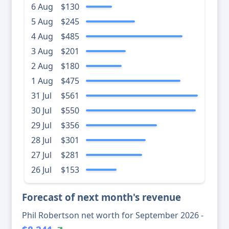
6 Aug
$130
5 Aug
$245
4 Aug
$485
3 Aug
$201
2 Aug
$180
1 Aug
$475
31 Jul
$561
30 Jul
$550
29 Jul
$356
28 Jul
$301
27 Jul
$281
26 Jul
$153
Forecast of next month's revenue
Phil Robertson net worth for September 2026 -