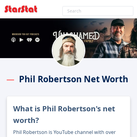
Phil Robertson Net Worth
What is Phil Robertson's net
worth?
Phil Robertson is YouTube channel with over