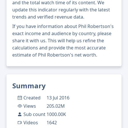
and the total watch time of its content. We
update this indicator regularly with the latest
trends and verified revenue data.
If you have information about Phil Robertson's
exact income and audience by country, please
share it with us. This will help us refine the
calculations and provide the most accurate
estimate of Phil Robertson's net worth.
Summary
Created
13 Jul 2016
Views
205.02M
Sub count
1000.00K
Videos
1642