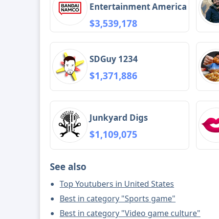
Entertainment America
$3,539,178
SDGuy 1234
$1,371,886
Junkyard Digs
$1,109,075
See also
Top Youtubers in United States
Best in category "Sports game"
Best in category "Video game culture"