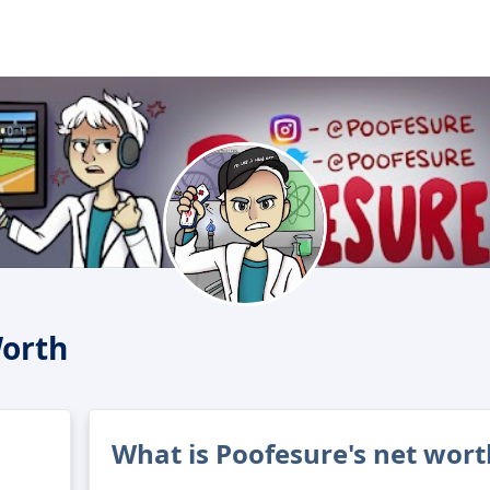
Worth
What is Poofesure's net wort