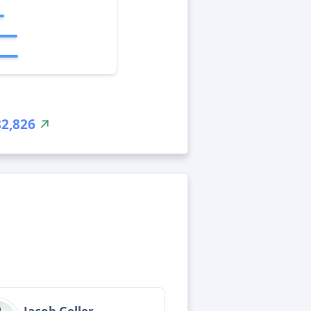
82,826