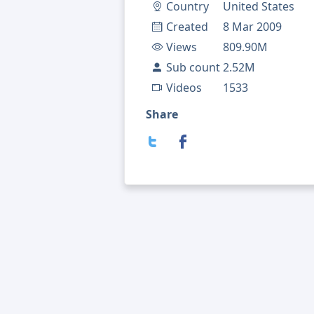
Country
United States
Created
8 Mar 2009
Views
809.90M
Sub count
2.52M
Videos
1533
Share