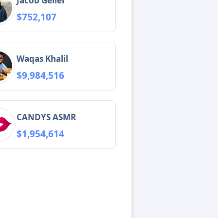
Jacob Geller
$752,107
Waqas Khalil
$9,984,516
CANDYS ASMR
$1,954,614