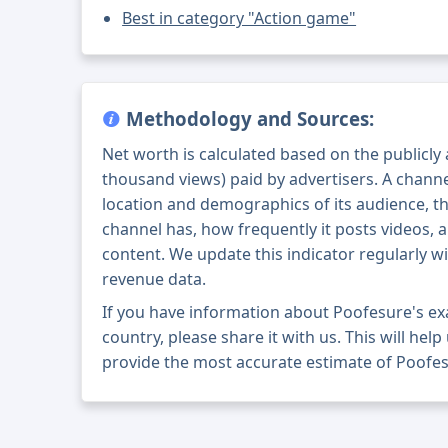
Best in category "Action game"
Methodology and Sources:
Net worth is calculated based on the publicly
thousand views) paid by advertisers. A chann
location and demographics of its audience, t
channel has, how frequently it posts videos, a
content. We update this indicator regularly wi
revenue data.
If you have information about Poofesure's e
country, please share it with us. This will help
provide the most accurate estimate of Poofes