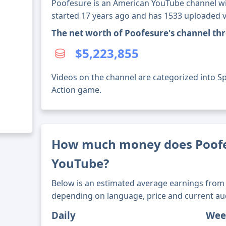
Poofesure is an American YouTube channel wit
started 17 years ago and has 1533 uploaded v
The net worth of Poofesure's channel th
$5,223,855
Videos on the channel are categorized into S
Action game.
How much money does Poof
YouTube?
Below is an estimated average earnings from 
depending on language, price and current au
Daily
Wee