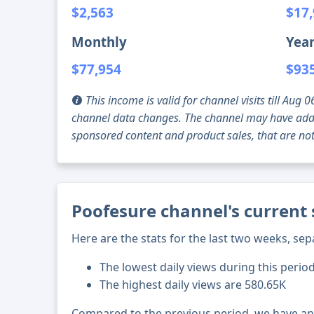
$2,563
$17
Monthly
Year
$77,954
$93
This income is valid for channel visits till Au
channel data changes. The channel may have addi
sponsored content and product sales, that are not 
Poofesure channel's current 
Here are the stats for the last two weeks, sep
The lowest daily views during this perio
The highest daily views are 580.65K
Compared to the previous period, we have a