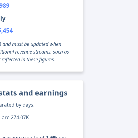
,989
ly
5,454
g 06 and must be updated when
tional revenue streams, such as
reflected in these figures.
stats and earnings
arated by days.
d are 274.07K
n average growth of
1.6%
per