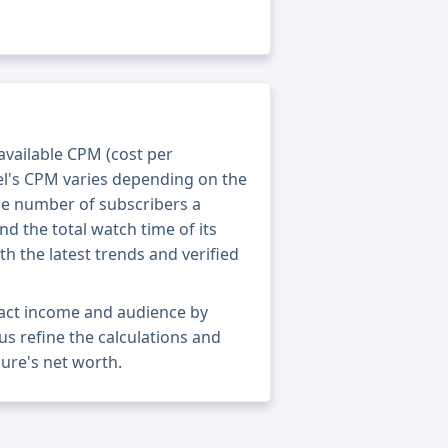
 available CPM (cost per
el's CPM varies depending on the
he number of subscribers a
nd the total watch time of its
th the latest trends and verified
xact income and audience by
 us refine the calculations and
ure's net worth.