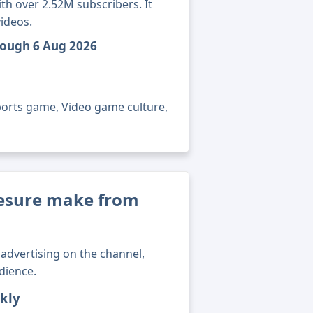
h over 2.52M subscribers. It
ideos.
rough 6 Aug 2026
ports game, Video game culture,
esure make from
advertising on the channel,
dience.
kly