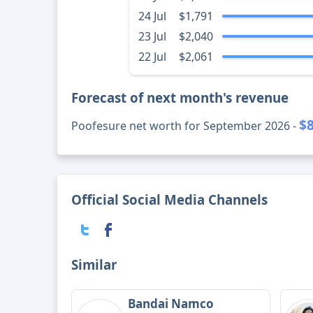
24 Jul
$1,791
23 Jul
$2,040
22 Jul
$2,061
Forecast of next month's revenue
$
Poofesure net worth for September 2026 -
Official Social Media Channels
Similar
Bandai Namco