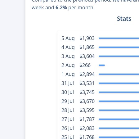
week and
6.2%
per month.
Stats
5 Aug
$1,903
4 Aug
$1,865
3 Aug
$3,604
2 Aug
$266
1 Aug
$2,894
31 Jul
$3,531
30 Jul
$3,745
29 Jul
$3,670
28 Jul
$3,595
27 Jul
$1,787
26 Jul
$2,083
25 Jul
$1,768