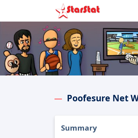
Poofesure Net 
Summary