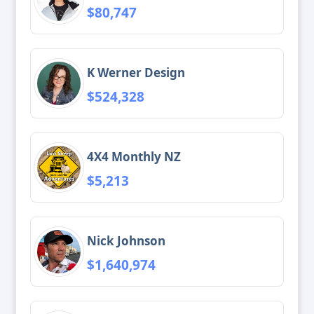
$80,747
K Werner Design
$524,328
4X4 Monthly NZ
$5,213
Nick Johnson
$1,640,974