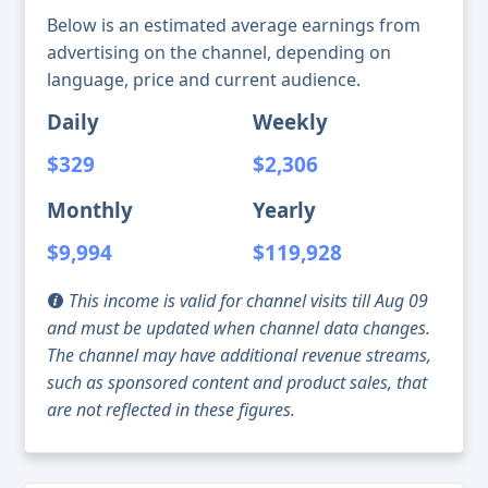
Below is an estimated average earnings from
advertising on the channel, depending on
language, price and current audience.
Daily
Weekly
$329
$2,306
Monthly
Yearly
$9,994
$119,928
This income is valid for channel visits till Aug 09
and must be updated when channel data changes.
The channel may have additional revenue streams,
such as sponsored content and product sales, that
are not reflected in these figures.