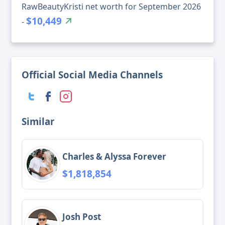
RawBeautyKristi net worth for September 2026
$10,449
-
Official Social Media Channels
Similar
Charles & Alyssa Forever
$1,818,854
Josh Post