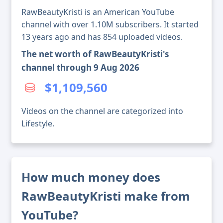
RawBeautyKristi is an American YouTube
channel with over 1.10M subscribers. It started
13 years ago and has 854 uploaded videos.
The net worth of RawBeautyKristi's
channel through 9 Aug 2026
$1,109,560
Videos on the channel are categorized into
Lifestyle.
How much money does
RawBeautyKristi make from
YouTube?