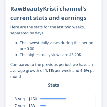
RawBeautyKristi channel's
current stats and earnings
Here are the stats for the last two weeks,
separated by days.
The lowest daily views during this period
are 0.00
The highest daily views are 46.20K
Compared to the previous period, we have an
average growth of
1.1%
per week and
4.6%
per
month.
Stats
8 Aug
$150
7 Aug
$33