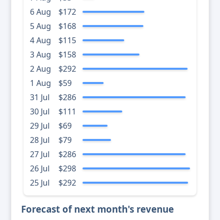
6 Aug
$172
5 Aug
$168
4 Aug
$115
3 Aug
$158
2 Aug
$292
1 Aug
$59
31 Jul
$286
30 Jul
$111
29 Jul
$69
28 Jul
$79
27 Jul
$286
26 Jul
$298
25 Jul
$292
Forecast of next month's revenue