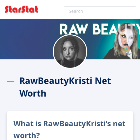
RawBeautyKristi Net
Worth
What is RawBeautyKristi's net
worth?