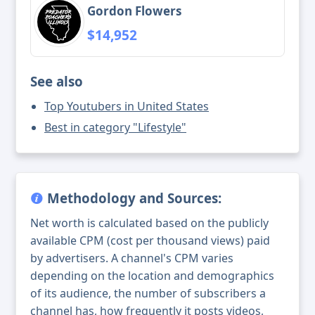
Gordon Flowers
$14,952
See also
Top Youtubers in United States
Best in category "Lifestyle"
Methodology and Sources:
Net worth is calculated based on the publicly
available CPM (cost per thousand views) paid
by advertisers. A channel's CPM varies
depending on the location and demographics
of its audience, the number of subscribers a
channel has, how frequently it posts videos,