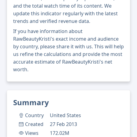
and the total watch time of its content. We
update this indicator regularly with the latest
trends and verified revenue data.
If you have information about
RawBeautyKristi's exact income and audience
by country, please share it with us. This will help
us refine the calculations and provide the most
accurate estimate of RawBeautyKristi's net
worth.
Summary
Country
United States
Created
27 Feb 2013
Views
172.02M