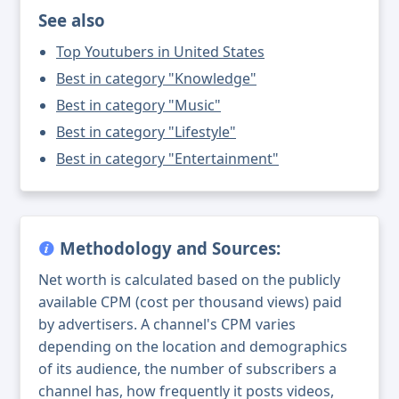
See also
Top Youtubers in United States
Best in category "Knowledge"
Best in category "Music"
Best in category "Lifestyle"
Best in category "Entertainment"
Methodology and Sources:
Net worth is calculated based on the publicly
available CPM (cost per thousand views) paid
by advertisers. A channel's CPM varies
depending on the location and demographics
of its audience, the number of subscribers a
channel has, how frequently it posts videos,