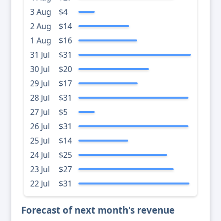
3 Aug
$4
2 Aug
$14
1 Aug
$16
31 Jul
$31
30 Jul
$20
29 Jul
$17
28 Jul
$31
27 Jul
$5
26 Jul
$31
25 Jul
$14
24 Jul
$25
23 Jul
$27
22 Jul
$31
Forecast of next month's revenue