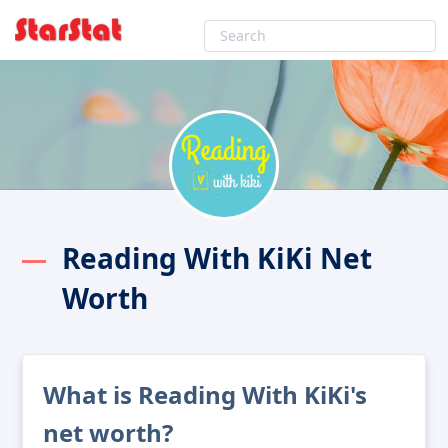
Reading With KiKi Net
Worth
What is Reading With KiKi's
net worth?