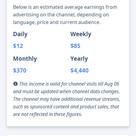
Below is an estimated average earnings from
advertising on the channel, depending on
language, price and current audience.
Daily
Weekly
$12
$85
Monthly
Yearly
$370
$4,440
This income is valid for channel visits till Aug 06
and must be updated when channel data changes.
The channel may have additional revenue streams,
such as sponsored content and product sales, that
are not reflected in these figures.