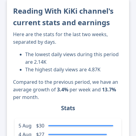
Reading With KiKi channel's
current stats and earnings
Here are the stats for the last two weeks,
separated by days.
The lowest daily views during this period
are 2.14K
The highest daily views are 4.87K
Compared to the previous period, we have an
average growth of
3.4%
per week and
13.7%
per month.
Stats
5 Aug
$30
4 Aug
$27