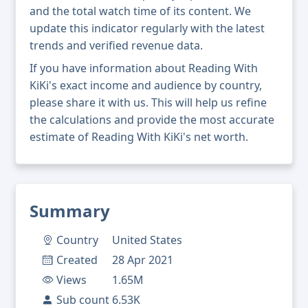
and the total watch time of its content. We
update this indicator regularly with the latest
trends and verified revenue data.
If you have information about Reading With
KiKi's exact income and audience by country,
please share it with us. This will help us refine
the calculations and provide the most accurate
estimate of Reading With KiKi's net worth.
Summary
Country
United States
Created
28 Apr 2021
Views
1.65M
Sub count
6.53K