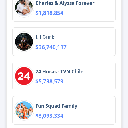
Charles & Alyssa Forever
$1,818,854
Lil Durk
$36,740,117
24 Horas - TVN Chile
$5,738,579
Fun Squad Family
$3,093,334