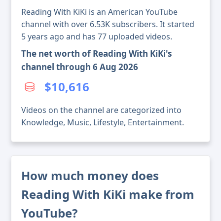
Reading With KiKi is an American YouTube
channel with over 6.53K subscribers. It started
5 years ago and has 77 uploaded videos.
The net worth of Reading With KiKi's
channel through 6 Aug 2026
$10,616
Videos on the channel are categorized into
Knowledge, Music, Lifestyle, Entertainment.
How much money does
Reading With KiKi make from
YouTube?