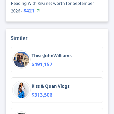
Reading With KiKi net worth for September
$421
2026 -
Similar
ThisisJohnWilliams
$491,157
Riss & Quan Vlogs
$313,506