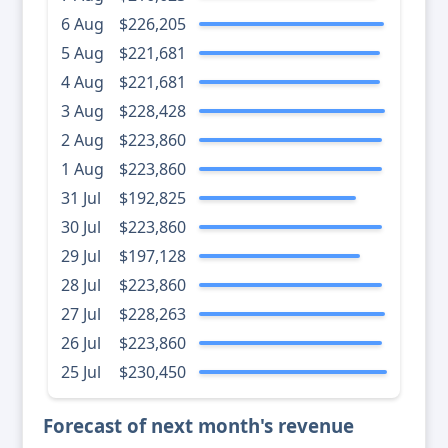
6 Aug
$226,205
5 Aug
$221,681
4 Aug
$221,681
3 Aug
$228,428
2 Aug
$223,860
1 Aug
$223,860
31 Jul
$192,825
30 Jul
$223,860
29 Jul
$197,128
28 Jul
$223,860
27 Jul
$228,263
26 Jul
$223,860
25 Jul
$230,450
Forecast of next month's revenue