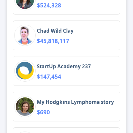
$524,328
Chad Wild Clay
$45,818,117
StartUp Academy 237
$147,454
My Hodgkins Lymphoma story
$690