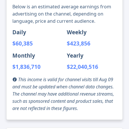
Below is an estimated average earnings from
advertising on the channel, depending on
language, price and current audience.
Daily
Weekly
$60,385
$423,856
Monthly
Yearly
$1,836,710
$22,040,516
This income is valid for channel visits till Aug 09
and must be updated when channel data changes.
The channel may have additional revenue streams,
such as sponsored content and product sales, that
are not reflected in these figures.