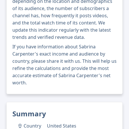
depending on the location and demographics
of its audience, the number of subscribers a
channel has, how frequently it posts videos,
and the total watch time of its content. We
update this indicator regularly with the latest
trends and verified revenue data.
If you have information about Sabrina
Carpenter's exact income and audience by
country, please share it with us. This will help us
refine the calculations and provide the most
accurate estimate of Sabrina Carpenter's net
worth.
Summary
Country
United States