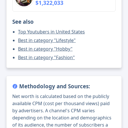
$1,322,033
See also
Top Youtubers in United States
Best in category "Lifestyle"
Best in category "Hobby"
Best in category "Fashion"
Methodology and Sources:
Net worth is calculated based on the publicly
available CPM (cost per thousand views) paid
by advertisers. A channel's CPM varies
depending on the location and demographics
of its audience, the number of subscribers a