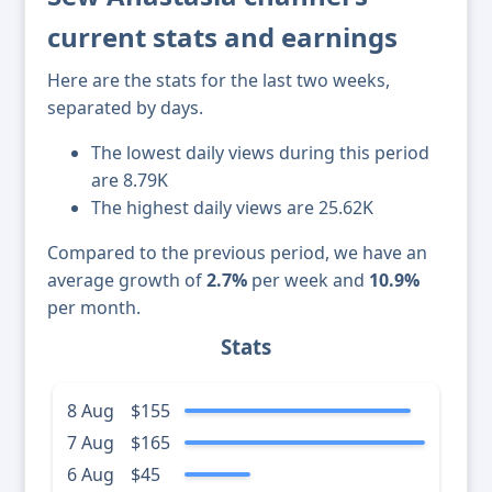
current stats and earnings
Here are the stats for the last two weeks,
separated by days.
The lowest daily views during this period
are 8.79K
The highest daily views are 25.62K
Compared to the previous period, we have an
average growth of
2.7%
per week and
10.9%
per month.
Stats
8 Aug
$155
7 Aug
$165
6 Aug
$45