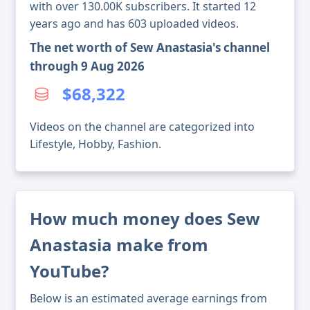
with over 130.00K subscribers. It started 12
years ago and has 603 uploaded videos.
The net worth of Sew Anastasia's channel
through 9 Aug 2026
$68,322
Videos on the channel are categorized into
Lifestyle, Hobby, Fashion.
How much money does Sew
Anastasia make from
YouTube?
Below is an estimated average earnings from