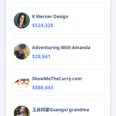
K Werner Design
$524,328
Adventuring With Amanda
$28,941
ShowMeTheCurry.com
$886,443
玉林阿婆Guangxi grandma