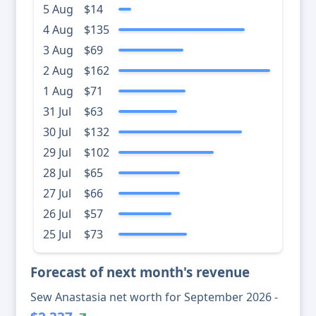
5 Aug
$14
4 Aug
$135
3 Aug
$69
2 Aug
$162
1 Aug
$71
31 Jul
$63
30 Jul
$132
29 Jul
$102
28 Jul
$65
27 Jul
$66
26 Jul
$57
25 Jul
$73
Forecast of next month's revenue
Sew Anastasia net worth for September 2026 -