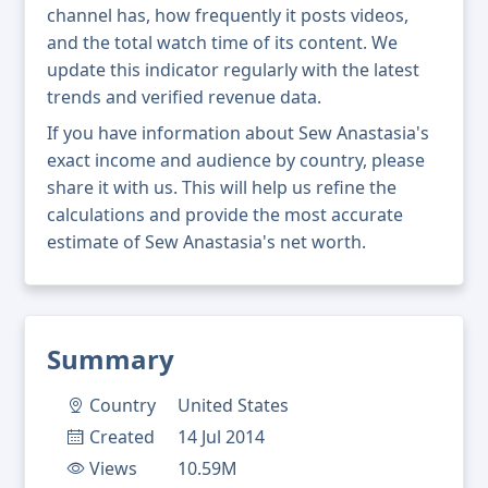
channel has, how frequently it posts videos,
and the total watch time of its content. We
update this indicator regularly with the latest
trends and verified revenue data.
If you have information about Sew Anastasia's
exact income and audience by country, please
share it with us. This will help us refine the
calculations and provide the most accurate
estimate of Sew Anastasia's net worth.
Summary
Country
United States
Created
14 Jul 2014
Views
10.59M