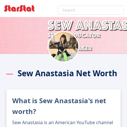
Sew Anastasia Net Worth
What is Sew Anastasia's net
worth?
Sew Anastasia is an American YouTube channel