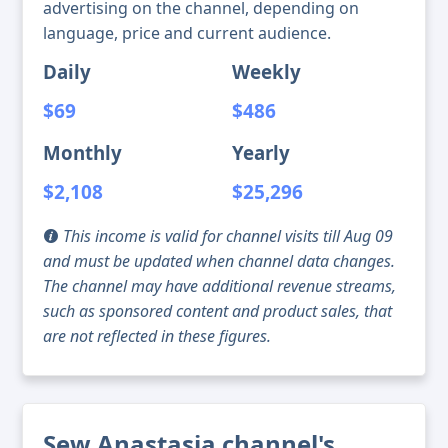
advertising on the channel, depending on
language, price and current audience.
Daily
Weekly
$69
$486
Monthly
Yearly
$2,108
$25,296
This income is valid for channel visits till Aug 09
and must be updated when channel data changes.
The channel may have additional revenue streams,
such as sponsored content and product sales, that
are not reflected in these figures.
Sew Anastasia channel's