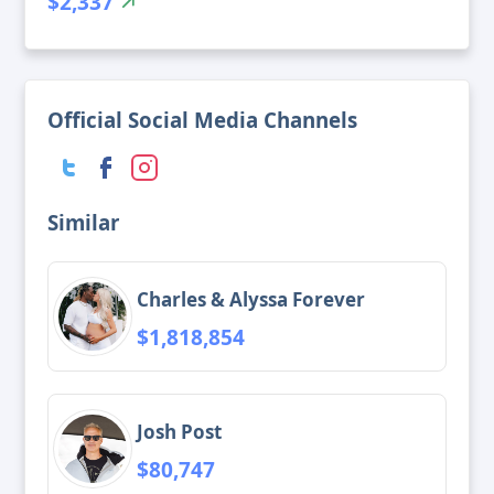
$2,337
Official Social Media Channels
Similar
Charles & Alyssa Forever
$1,818,854
Josh Post
$80,747