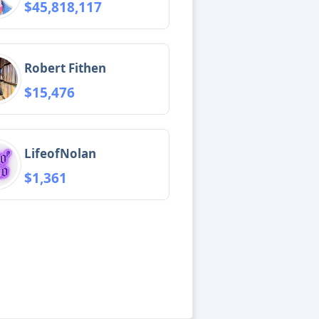
$45,818,117
Robert Fithen
$15,476
LifeofNolan
$1,361