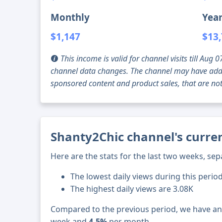
Monthly
Year
$1,147
$13
This income is valid for channel visits till Au
channel data changes. The channel may have addi
sponsored content and product sales, that are not 
Shanty2Chic channel's curren
Here are the stats for the last two weeks, sep
The lowest daily views during this perio
The highest daily views are 3.08K
Compared to the previous period, we have a
week and
4.5%
per month.