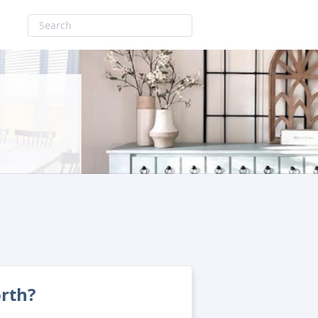
orth?