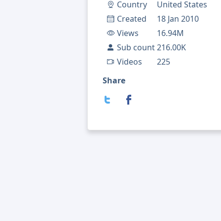
Country
United States
Created
18 Jan 2010
Views
16.94M
Sub count
216.00K
Videos
225
Share