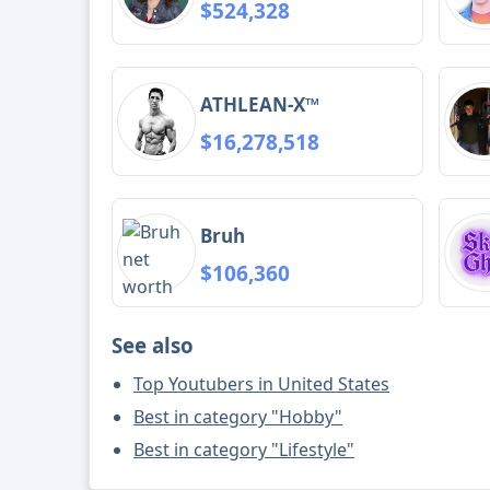
$524,328
ATHLEAN-X™
$16,278,518
Bruh
$106,360
See also
Top Youtubers in United States
Best in category "Hobby"
Best in category "Lifestyle"