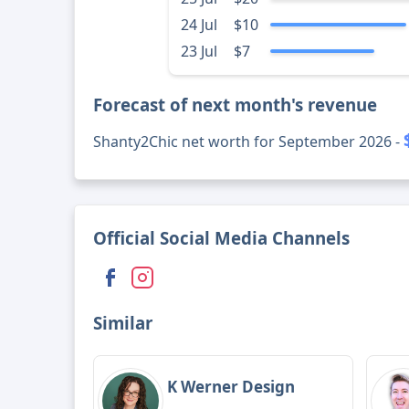
24 Jul
$10
23 Jul
$7
Forecast of next month's revenue
Shanty2Chic net worth for September 2026 -
Official Social Media Channels
Similar
K Werner Design