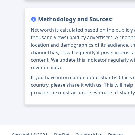
Methodology and Sources:
Net worth is calculated based on the publicly
thousand views) paid by advertisers. A chann
location and demographics of its audience, t
channel has, how frequently it posts videos, a
content. We update this indicator regularly wi
revenue data.
If you have information about Shanty2Chic's
country, please share it with us. This will help
provide the most accurate estimate of Shanty
Copyright ©2026
StarStat
Country Map
Privacy