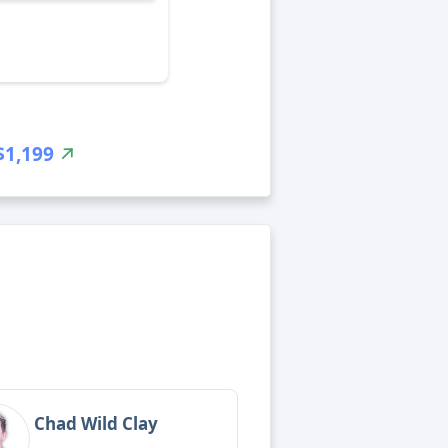
$1,199
Chad Wild Clay