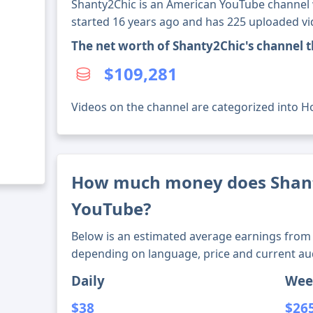
Shanty2Chic is an American YouTube channel w
started 16 years ago and has 225 uploaded vi
The net worth of Shanty2Chic's channel 
$109,281
Videos on the channel are categorized into Ho
How much money does Shan
YouTube?
Below is an estimated average earnings from 
depending on language, price and current au
Daily
Wee
$38
$26