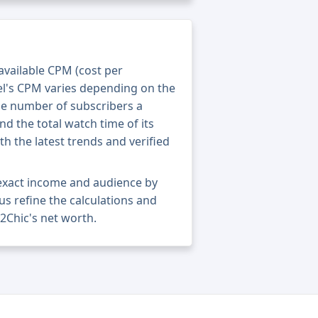
 available CPM (cost per
el's CPM varies depending on the
he number of subscribers a
nd the total watch time of its
th the latest trends and verified
 exact income and audience by
 us refine the calculations and
2Chic's net worth.