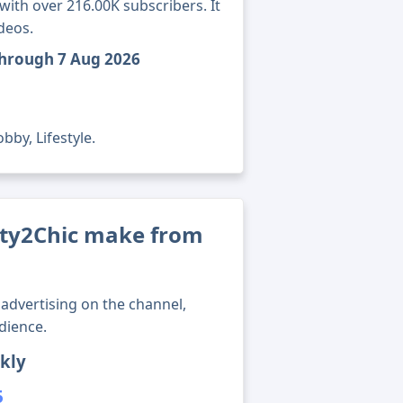
ith over 216.00K subscribers. It
deos.
through 7 Aug 2026
bby, Lifestyle.
ty2Chic make from
advertising on the channel,
dience.
kly
5