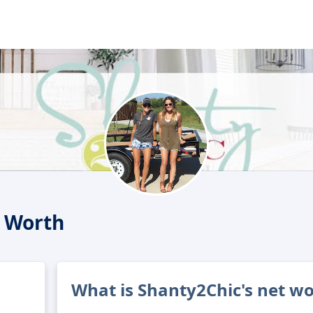
 Worth
What is Shanty2Chic's net w