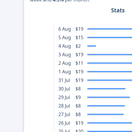
Stats
6 Aug
$19
5 Aug
$15
4 Aug
$2
3 Aug
$19
2 Aug
$11
1 Aug
$19
31 Jul
$19
30 Jul
$8
29 Jul
$9
28 Jul
$8
27 Jul
$8
26 Jul
$19
25 Jul
$20