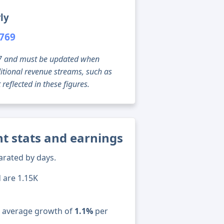
ly
,769
g 07 and must be updated when
tional revenue streams, such as
reflected in these figures.
t stats and earnings
arated by days.
d are 1.15K
n average growth of
1.1%
per