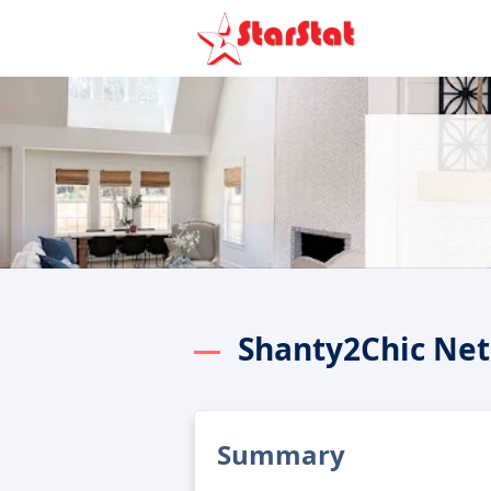
Shanty2Chic Net
Summary