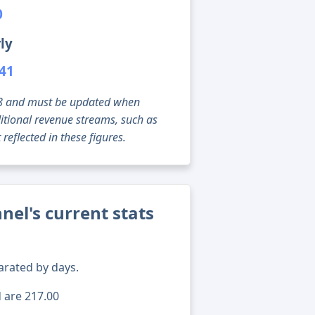
0
ly
741
g 08 and must be updated when
tional revenue streams, such as
reflected in these figures.
el's current stats
arated by days.
d are 217.00