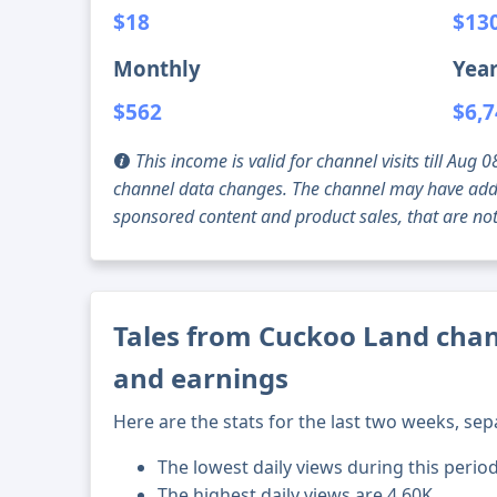
$18
$13
Monthly
Year
$562
$6,
This income is valid for channel visits till Au
channel data changes. The channel may have addi
sponsored content and product sales, that are not 
Tales from Cuckoo Land chann
and earnings
Here are the stats for the last two weeks, sep
The lowest daily views during this perio
The highest daily views are 4.60K