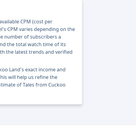
 available CPM (cost per
el's CPM varies depending on the
he number of subscribers a
nd the total watch time of its
th the latest trends and verified
ckoo Land's exact income and
his will help us refine the
stimate of Tales from Cuckoo