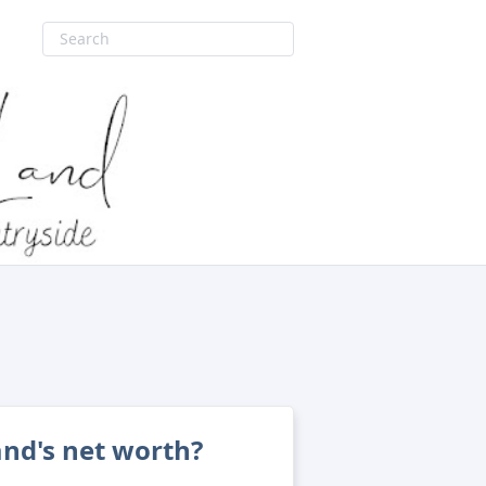
and's net worth?