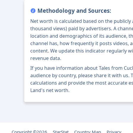
Methodology and Sources:
Net worth is calculated based on the publicly
thousand views) paid by advertisers. A chann
location and demographics of its audience, t
channel has, how frequently it posts videos, a
content. We update this indicator regularly wi
revenue data.
If you have information about Tales from Cu
audience by country, please share it with us. T
calculations and provide the most accurate e
Land's net worth.
Copyright ©2026
StarStat
Country Map
Privacy