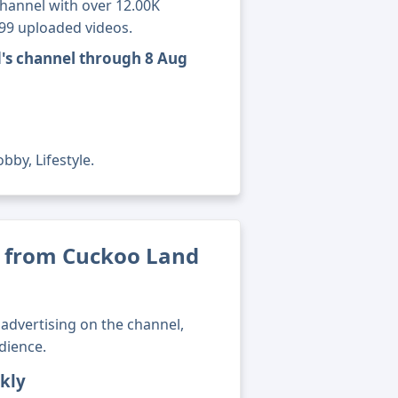
channel with over 12.00K
699 uploaded videos.
's channel through 8 Aug
bby, Lifestyle.
 from Cuckoo Land
advertising on the channel,
dience.
kly