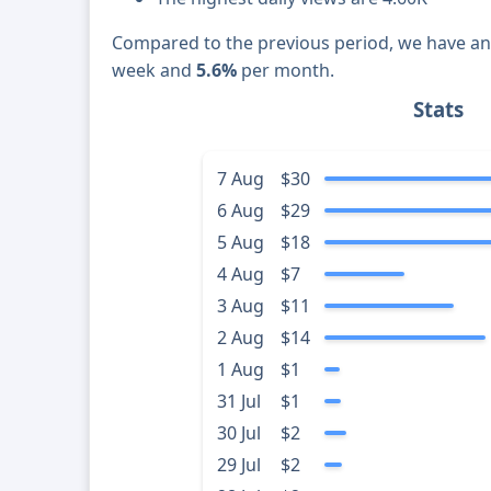
Compared to the previous period, we have a
week and
5.6%
per month.
Stats
7 Aug
$30
6 Aug
$29
5 Aug
$18
4 Aug
$7
3 Aug
$11
2 Aug
$14
1 Aug
$1
31 Jul
$1
30 Jul
$2
29 Jul
$2