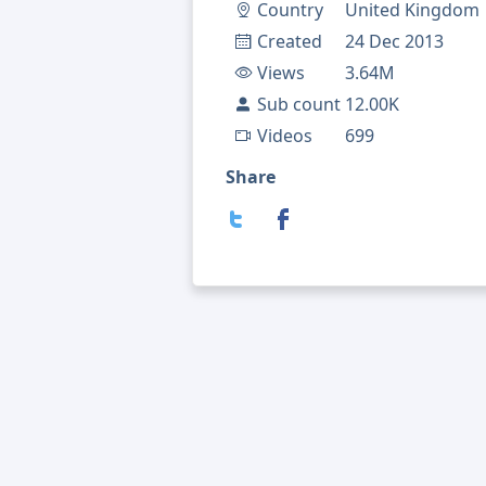
Country
United Kingdom
Created
24 Dec 2013
Views
3.64M
Sub count
12.00K
Videos
699
Share