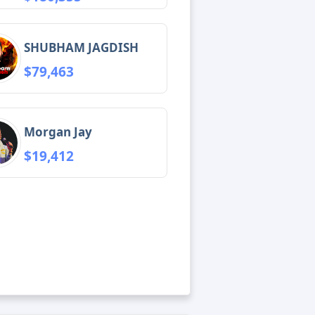
SHUBHAM JAGDISH
$79,463
Morgan Jay
$19,412