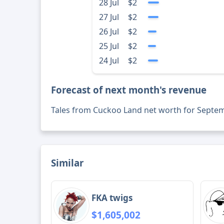
28 Jul
$2
27 Jul
$2
26 Jul
$2
25 Jul
$2
24 Jul
$2
Forecast of next month's revenue
Tales from Cuckoo Land net worth for Septe
Similar
FKA twigs
$1,605,002