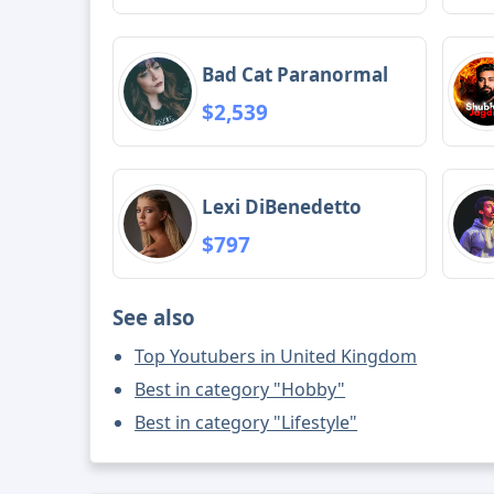
Bad Cat Paranormal
$2,539
Lexi DiBenedetto
$797
See also
Top Youtubers in United Kingdom
Best in category "Hobby"
Best in category "Lifestyle"