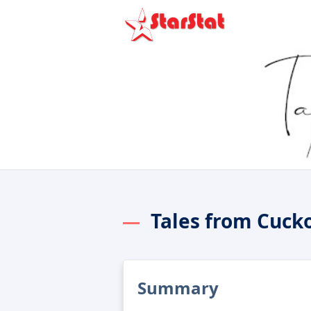
Tales from Cuck
Summary