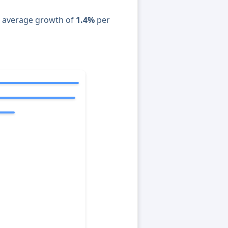
n average growth of
1.4%
per