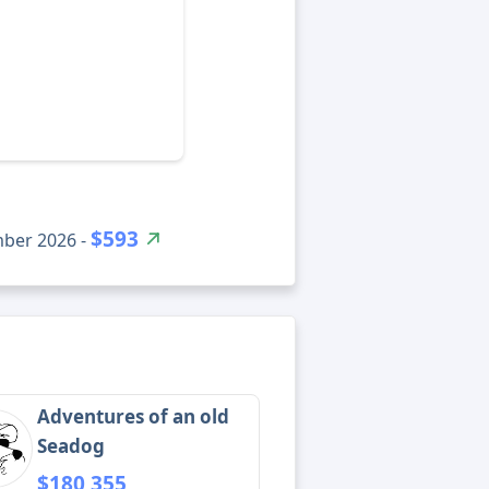
$593
mber 2026 -
Adventures of an old
Seadog
$180,355