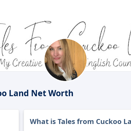
oo Land Net Worth
What is Tales from Cuckoo L