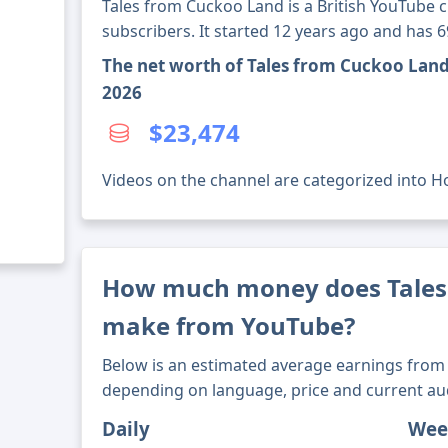
Tales from Cuckoo Land is a British YouTube 
subscribers. It started 12 years ago and has 
The net worth of Tales from Cuckoo Land
2026
$23,474
Videos on the channel are categorized into Ho
How much money does Tales
make from YouTube?
Below is an estimated average earnings from 
depending on language, price and current au
Daily
Wee