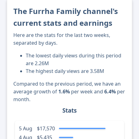
The Furrha Family channel's
current stats and earnings
Here are the stats for the last two weeks,
separated by days.
The lowest daily views during this period
are 2.26M
The highest daily views are 3.58M
Compared to the previous period, we have an
average growth of
1.6%
per week and
6.4%
per
month.
Stats
5 Aug
$17,570
4 Aug
$5,435