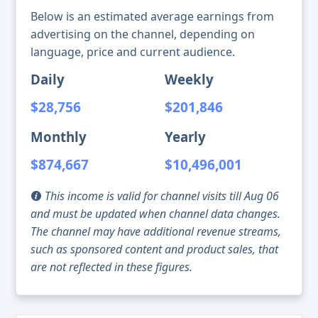
Below is an estimated average earnings from
advertising on the channel, depending on
language, price and current audience.
Daily
Weekly
$28,756
$201,846
Monthly
Yearly
$874,667
$10,496,001
This income is valid for channel visits till Aug 06
and must be updated when channel data changes.
The channel may have additional revenue streams,
such as sponsored content and product sales, that
are not reflected in these figures.