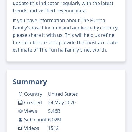
update this indicator regularly with the latest
trends and verified revenue data.
If you have information about The Furrha
Family's exact income and audience by country,
please share it with us. This will help us refine
the calculations and provide the most accurate
estimate of The Furrha Family's net worth.
Summary
Country
United States
Created
24 May 2020
Views
5.46B
Sub count
6.02M
Videos
1512