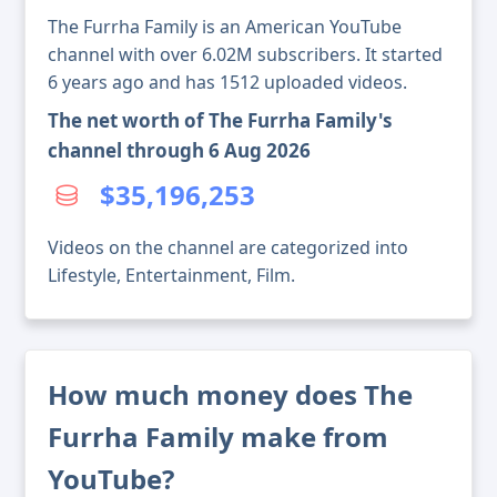
The Furrha Family is an American YouTube
channel with over 6.02M subscribers. It started
6 years ago and has 1512 uploaded videos.
The net worth of The Furrha Family's
channel through 6 Aug 2026
$35,196,253
Videos on the channel are categorized into
Lifestyle, Entertainment, Film.
How much money does The
Furrha Family make from
YouTube?