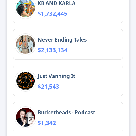
KB AND KARLA
$1,732,445
Never Ending Tales
$2,133,134
Just Vanning It
$21,543
Bucketheads - Podcast
$1,342