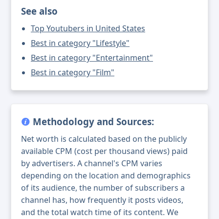
See also
Top Youtubers in United States
Best in category "Lifestyle"
Best in category "Entertainment"
Best in category "Film"
Methodology and Sources:
Net worth is calculated based on the publicly
available CPM (cost per thousand views) paid
by advertisers. A channel's CPM varies
depending on the location and demographics
of its audience, the number of subscribers a
channel has, how frequently it posts videos,
and the total watch time of its content. We