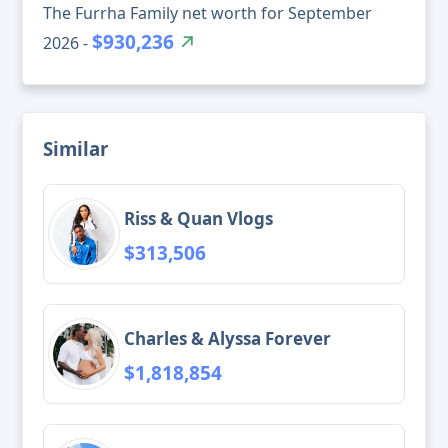
The Furrha Family net worth for September
$930,236
2026 -
Similar
Riss & Quan Vlogs
$313,506
Charles & Alyssa Forever
$1,818,854