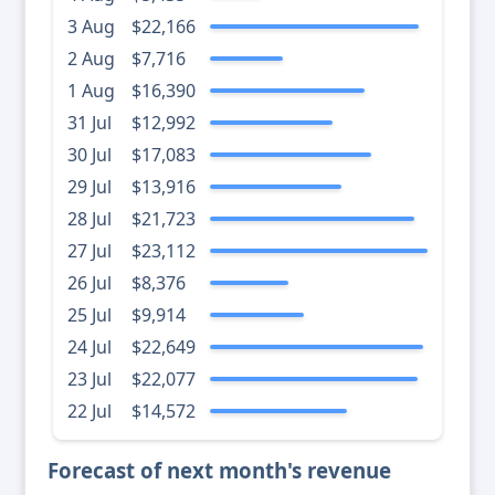
3 Aug
$22,166
2 Aug
$7,716
1 Aug
$16,390
31 Jul
$12,992
30 Jul
$17,083
29 Jul
$13,916
28 Jul
$21,723
27 Jul
$23,112
26 Jul
$8,376
25 Jul
$9,914
24 Jul
$22,649
23 Jul
$22,077
22 Jul
$14,572
Forecast of next month's revenue