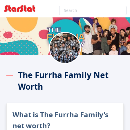
The Furrha Family Net
Worth
What is The Furrha Family's
net worth?