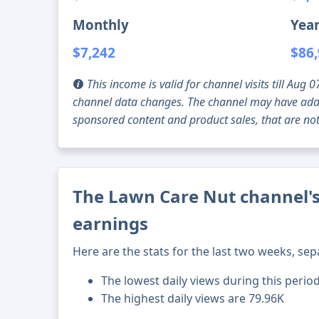
Monthly
Year
$7,242
$86
This income is valid for channel visits till Au
channel data changes. The channel may have addi
sponsored content and product sales, that are not 
The Lawn Care Nut channel's
earnings
Here are the stats for the last two weeks, sep
The lowest daily views during this period
The highest daily views are 79.96K