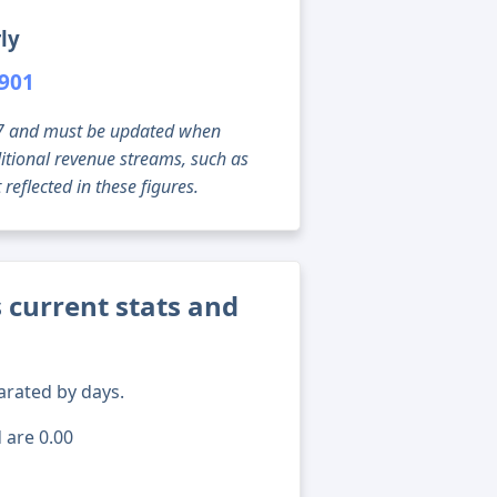
ly
,901
g 07 and must be updated when
tional revenue streams, such as
reflected in these figures.
 current stats and
arated by days.
 are 0.00