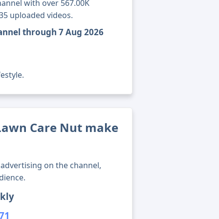
annel with over 567.00K
735 uploaded videos.
annel through 7 Aug 2026
estyle.
Lawn Care Nut make
advertising on the channel,
dience.
kly
671