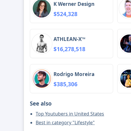
K Werner Design
$524,328
ATHLEAN-X™
$16,278,518
Rodrigo Moreira
$385,306
See also
Top Youtubers in United States
Best in category "Lifestyle"