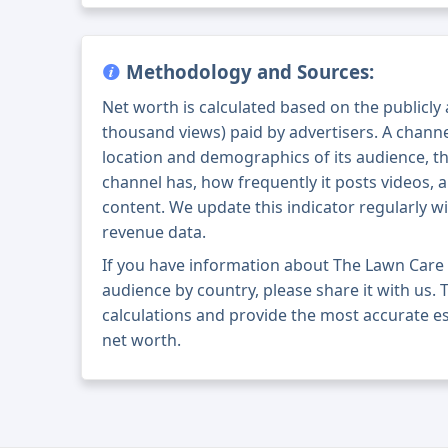
Methodology and Sources:
Net worth is calculated based on the publicly
thousand views) paid by advertisers. A chann
location and demographics of its audience, t
channel has, how frequently it posts videos, a
content. We update this indicator regularly wi
revenue data.
If you have information about The Lawn Care
audience by country, please share it with us. T
calculations and provide the most accurate e
net worth.