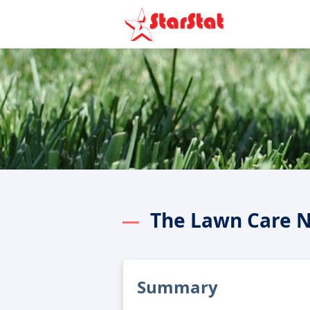
The Lawn Care 
Summary