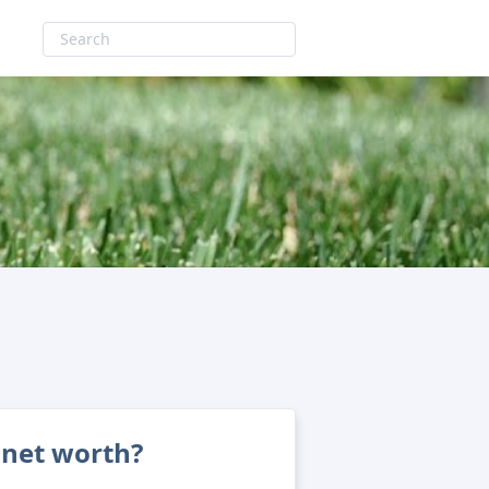
 net worth?