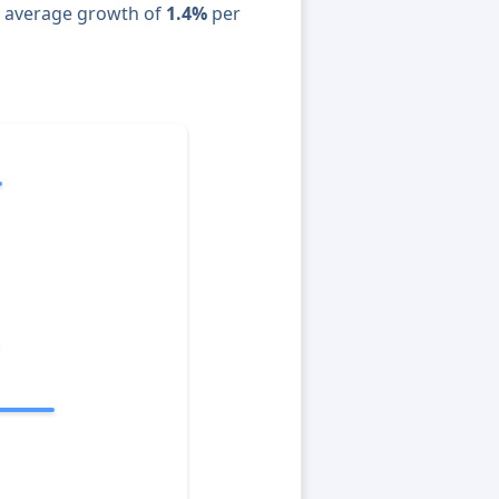
n average growth of
1.4%
per