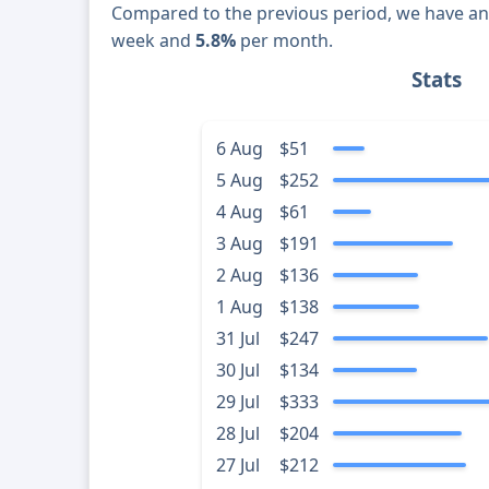
Compared to the previous period, we have a
week and
5.8%
per month.
Stats
6 Aug
$51
5 Aug
$252
4 Aug
$61
3 Aug
$191
2 Aug
$136
1 Aug
$138
31 Jul
$247
30 Jul
$134
29 Jul
$333
28 Jul
$204
27 Jul
$212