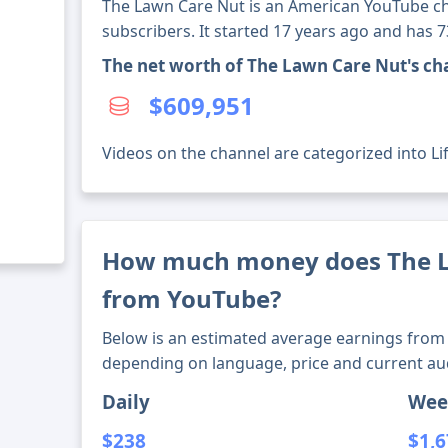
The Lawn Care Nut is an American YouTube ch
subscribers. It started 17 years ago and has 
The net worth of The Lawn Care Nut's ch
$609,951
Videos on the channel are categorized into Lif
How much money does The 
from YouTube?
Below is an estimated average earnings from 
depending on language, price and current au
Daily
Wee
$238
$1,