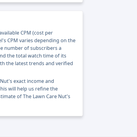
 available CPM (cost per
el's CPM varies depending on the
he number of subscribers a
nd the total watch time of its
th the latest trends and verified
 Nut's exact income and
his will help us refine the
stimate of The Lawn Care Nut's