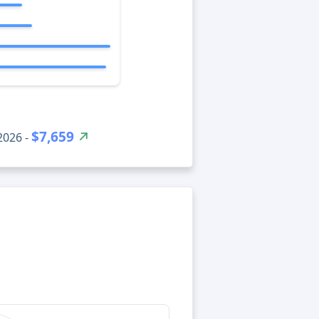
$7,659
2026 -