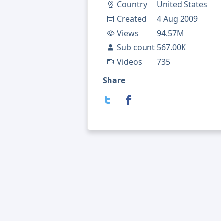
Country
United States
Created
4 Aug 2009
Views
94.57M
Sub count
567.00K
Videos
735
Share