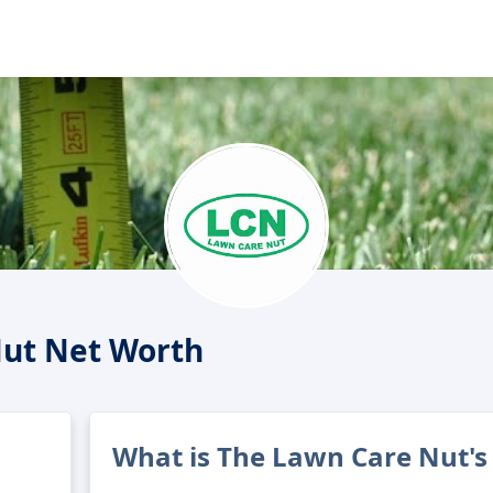
Nut Net Worth
What is The Lawn Care Nut's