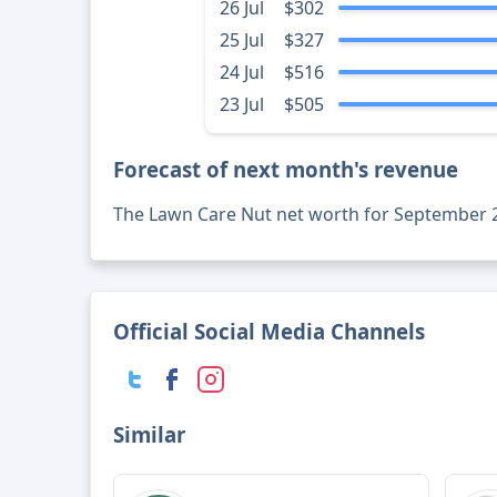
26 Jul
$302
25 Jul
$327
24 Jul
$516
23 Jul
$505
Forecast of next month's revenue
The Lawn Care Nut net worth for September 
Official Social Media Channels
Similar