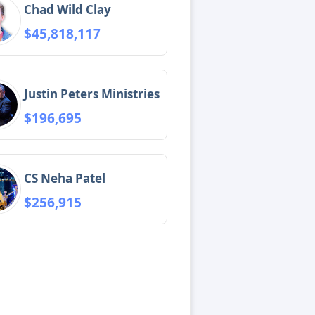
Chad Wild Clay
$45,818,117
Justin Peters Ministries
$196,695
CS Neha Patel
$256,915