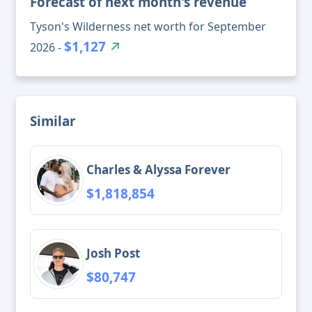
Forecast of next month's revenue
Tyson's Wilderness net worth for September
$1,127
2026 -
Similar
Charles & Alyssa Forever
$1,818,854
Josh Post
$80,747