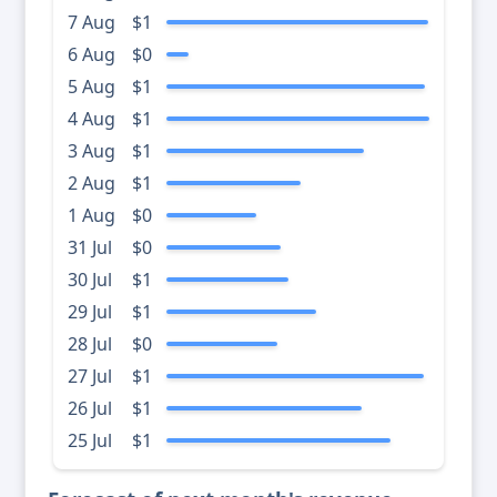
7 Aug
$1
6 Aug
$0
5 Aug
$1
4 Aug
$1
3 Aug
$1
2 Aug
$1
1 Aug
$0
31 Jul
$0
30 Jul
$1
29 Jul
$1
28 Jul
$0
27 Jul
$1
26 Jul
$1
25 Jul
$1