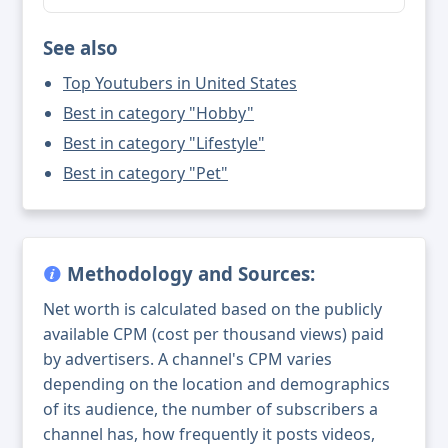
See also
Top Youtubers in United States
Best in category "Hobby"
Best in category "Lifestyle"
Best in category "Pet"
Methodology and Sources:
Net worth is calculated based on the publicly
available CPM (cost per thousand views) paid
by advertisers. A channel's CPM varies
depending on the location and demographics
of its audience, the number of subscribers a
channel has, how frequently it posts videos,