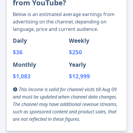
from YouTube?
Below is an estimated average earnings from
advertising on the channel, depending on
language, price and current audience.
Daily
Weekly
$36
$250
Monthly
Yearly
$1,083
$12,999
This income is valid for channel visits till Aug 09
and must be updated when channel data changes.
The channel may have additional revenue streams,
such as sponsored content and product sales, that
are not reflected in these figures.