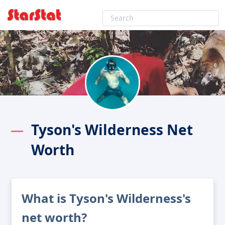
Tyson's Wilderness Net
Worth
What is Tyson's Wilderness's
net worth?