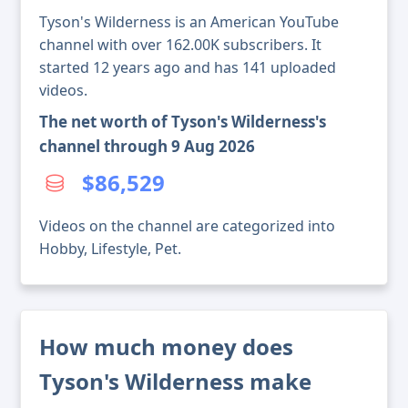
Tyson's Wilderness is an American YouTube
channel with over 162.00K subscribers. It
started 12 years ago and has 141 uploaded
videos.
The net worth of Tyson's Wilderness's
channel through 9 Aug 2026
$86,529
Videos on the channel are categorized into
Hobby, Lifestyle, Pet.
How much money does
Tyson's Wilderness make