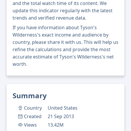
and the total watch time of its content. We
update this indicator regularly with the latest
trends and verified revenue data.
If you have information about Tyson's
Wilderness's exact income and audience by
country, please share it with us. This will help us
refine the calculations and provide the most
accurate estimate of Tyson's Wilderness's net
worth.
Summary
Country
United States
Created
21 Sep 2013
Views
13.42M