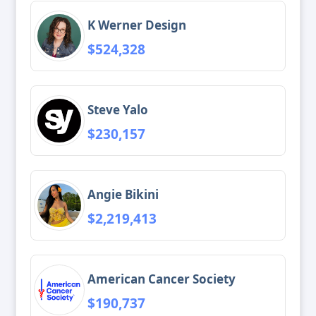
K Werner Design
$524,328
Steve Yalo
$230,157
Angie Bikini
$2,219,413
American Cancer Society
$190,737