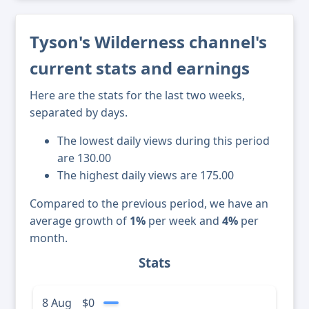
Tyson's Wilderness channel's
current stats and earnings
Here are the stats for the last two weeks,
separated by days.
The lowest daily views during this period
are 130.00
The highest daily views are 175.00
Compared to the previous period, we have an
average growth of
1%
per week and
4%
per
month.
Stats
8 Aug
$0