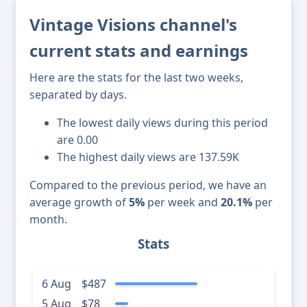
Vintage Visions channel's
current stats and earnings
Here are the stats for the last two weeks,
separated by days.
The lowest daily views during this period
are 0.00
The highest daily views are 137.59K
Compared to the previous period, we have an
average growth of
5%
per week and
20.1%
per
month.
Stats
6 Aug
$487
5 Aug
$78