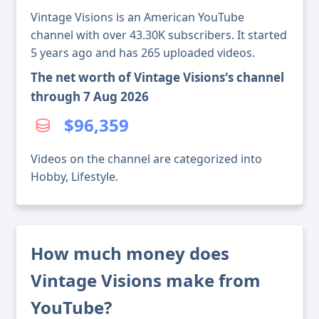
Vintage Visions is an American YouTube
channel with over 43.30K subscribers. It started
5 years ago and has 265 uploaded videos.
The net worth of Vintage Visions's channel
through 7 Aug 2026
$96,359
Videos on the channel are categorized into
Hobby, Lifestyle.
How much money does
Vintage Visions make from
YouTube?