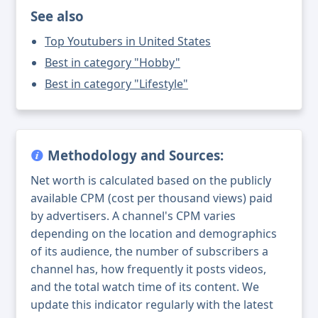
See also
Top Youtubers in United States
Best in category "Hobby"
Best in category "Lifestyle"
Methodology and Sources:
Net worth is calculated based on the publicly
available CPM (cost per thousand views) paid
by advertisers. A channel's CPM varies
depending on the location and demographics
of its audience, the number of subscribers a
channel has, how frequently it posts videos,
and the total watch time of its content. We
update this indicator regularly with the latest