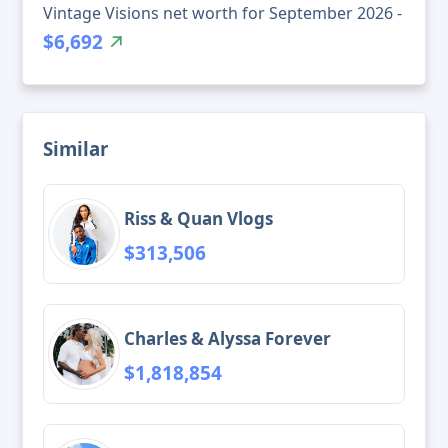
Vintage Visions net worth for September 2026 -
$6,692
Similar
Riss & Quan Vlogs
$313,506
Charles & Alyssa Forever
$1,818,854