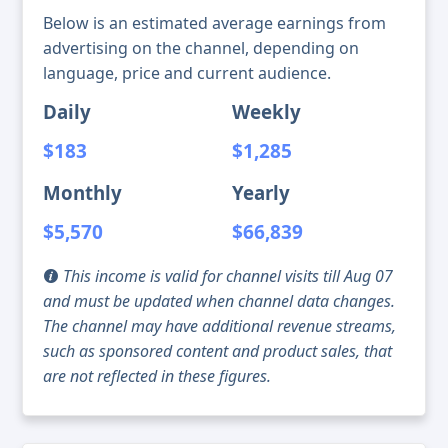
Below is an estimated average earnings from
advertising on the channel, depending on
language, price and current audience.
Daily
Weekly
$183
$1,285
Monthly
Yearly
$5,570
$66,839
This income is valid for channel visits till Aug 07
and must be updated when channel data changes.
The channel may have additional revenue streams,
such as sponsored content and product sales, that
are not reflected in these figures.