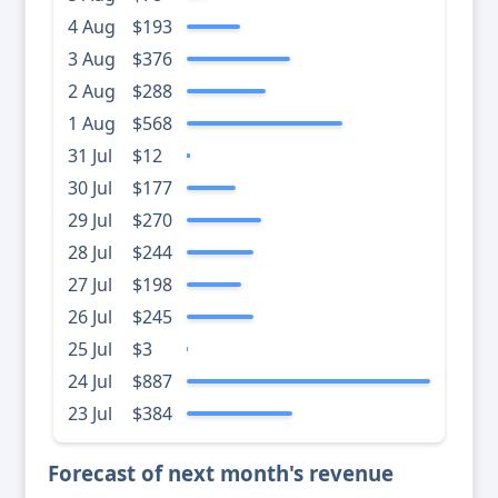
4 Aug
$193
3 Aug
$376
2 Aug
$288
1 Aug
$568
31 Jul
$12
30 Jul
$177
29 Jul
$270
28 Jul
$244
27 Jul
$198
26 Jul
$245
25 Jul
$3
24 Jul
$887
23 Jul
$384
Forecast of next month's revenue