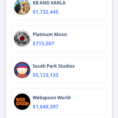
KB AND KARLA
$1,732,445
Platinum Moon
$715,507
South Park Studios
$5,123,133
Webspoon World
$1,049,397