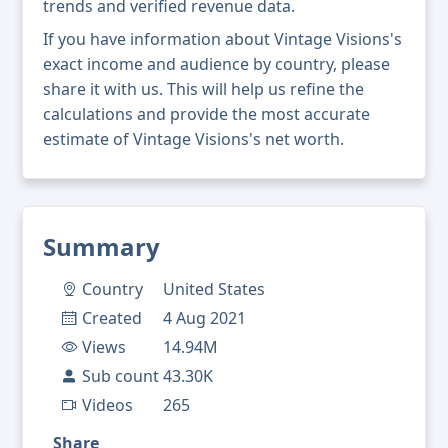
trends and verified revenue data.
If you have information about Vintage Visions's
exact income and audience by country, please
share it with us. This will help us refine the
calculations and provide the most accurate
estimate of Vintage Visions's net worth.
Summary
Country
United States
Created
4 Aug 2021
Views
14.94M
Sub count
43.30K
Videos
265
Share