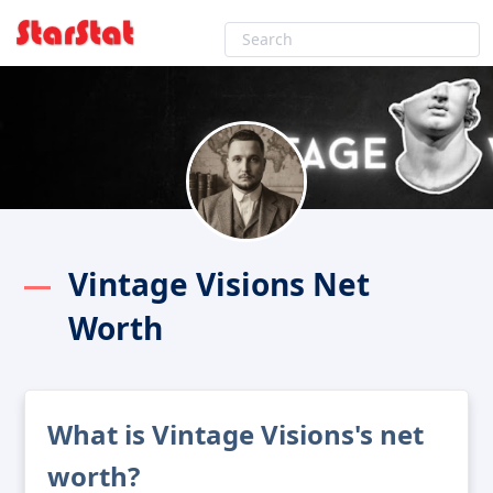
Vintage Visions Net
Worth
What is Vintage Visions's net
worth?